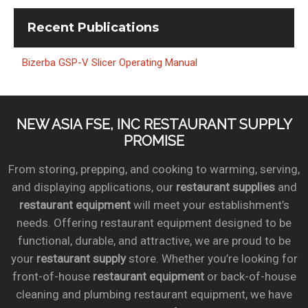
Recent
Publications
Bizerba GSP-V Slicer Operating Manual
NEW ASIA FSE, INC RESTAURANT SUPPLY
PROMISE
From storing, prepping, and cooking to warming, serving,
and displaying applications, our
restaurant supplies
and
restaurant equipment
will meet your establishment’s
needs. Offering restaurant equipment designed to be
functional, durable, and attractive, we are proud to be
your
restaurant supply
store. Whether you’re looking for
front-of-house
restaurant equipment
or back-of-house
cleaning and plumbing restaurant equipment, we have