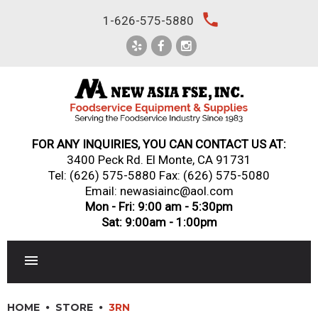
Skip
local_phone
1-626-575-5880
to
content
FOR ANY INQUIRIES, YOU CAN CONTACT US AT:
3400 Peck Rd. El Monte, CA 91731
Tel:
(626) 575-5880
Fax: (626) 575-5080
Email: newasiainc@aol.com
Mon - Fri: 9:00 am - 5:30pm
Sat: 9:00am - 1:00pm
RESTAURANT EQUIPMENT
HOME
STORE
3RN