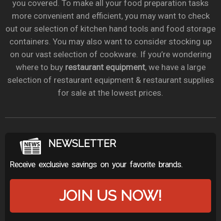
you covered. To make all your food preparation tasks
more convenient and efficient, you may want to check
out our selection of kitchen hand tools and food storage
containers. You may also want to consider stocking up
on our vast selection of cookware. If you’re wondering
where to buy
restaurant equipment
, we have a large
selection of restaurant equipment & restaurant supplies
for sale at the lowest prices.
NEWSLETTER
Receive exclusive savings on your favorite brands.
JOIN US NOW!