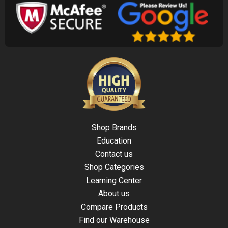
Shop Brands
Education
Contact us
Shop Categories
Learning Center
About us
Compare Products
Find our Warehouse