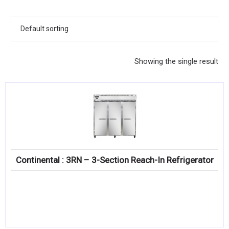
KITCHENWARE, SMALLWARE & SUPPLIES
DINNERWARE, GLASSWARE & FLATWARE
SINKS, METALS & FIXTURES
Showing the single result
JANITORIAL & CLEANING
RESTAURANT FURNITURE
Log In / Register
Orders
Continental : 3RN – 3-Section Reach-In Refrigerator
Compare