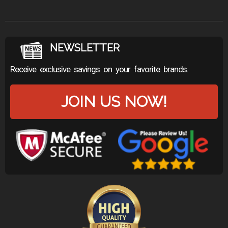
NEWSLETTER
Receive exclusive savings on your favorite brands.
JOIN US NOW!