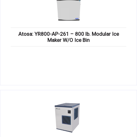
Atosa: YR800-AP-261 – 800 lb. Modular Ice
Maker W/O Ice Bin