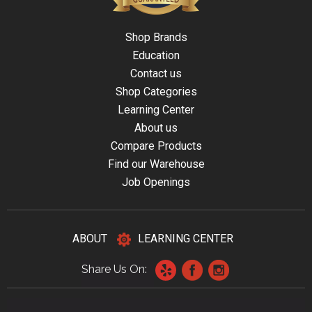
Shop Brands
Education
Contact us
Shop Categories
Learning Center
About us
Compare Products
Find our Warehouse
Job Openings
ABOUT
LEARNING CENTER
Share Us On: