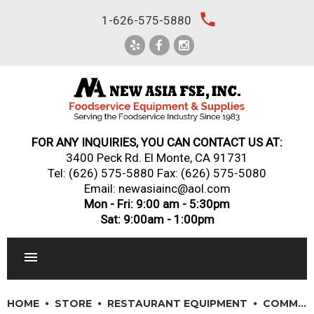
Skip
local_phone
1-626-575-5880
to
content
FOR ANY INQUIRIES, YOU CAN CONTACT US AT:
3400 Peck Rd. El Monte, CA 91731
Tel:
(626) 575-5880
Fax: (626) 575-5080
Email: newasiainc@aol.com
Mon - Fri: 9:00 am - 5:30pm
Sat: 9:00am - 1:00pm
RESTAURANT EQUIPMENT
HOME
STORE
RESTAURANT EQUIPMENT
COMMERCIAL ICE MACHINES