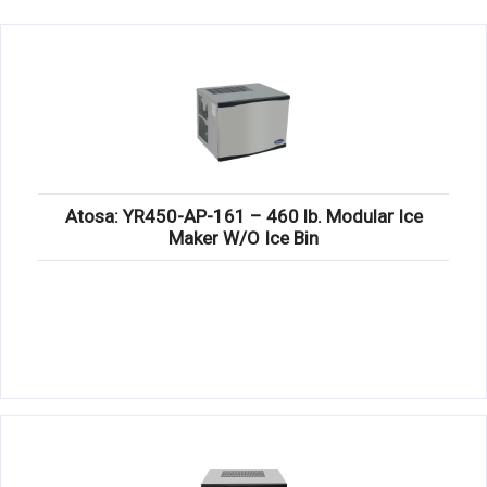
KITCHENWARE, SMALLWARE & SUPPLIES
DINNERWARE, GLASSWARE & FLATWARE
SINKS, METALS & FIXTURES
JANITORIAL & CLEANING
RESTAURANT FURNITURE
Atosa: YR450-AP-161 – 460 lb. Modular Ice
Maker W/O Ice Bin
Log In / Register
Orders
Compare