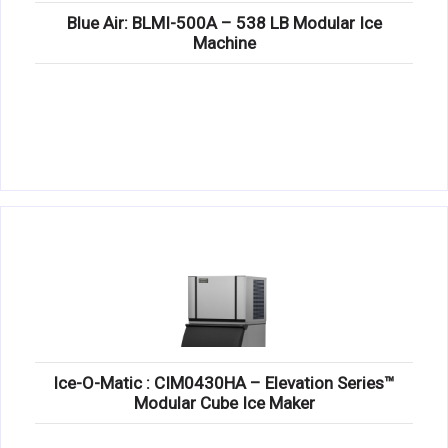
Blue Air: BLMI-500A – 538 LB Modular Ice
Machine
Ice-O-Matic : CIM0430HA – Elevation Series™
Modular Cube Ice Maker