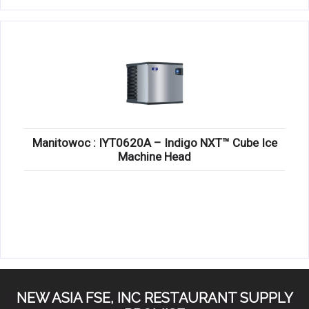
Manitowoc : IYT0620A – Indigo NXT™ Cube Ice
Machine Head
NEW ASIA FSE, INC RESTAURANT SUPPLY