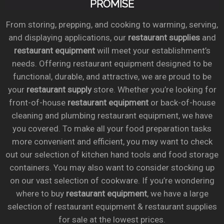
PROMISE
From storing, prepping, and cooking to warming, serving,
and displaying applications, our
restaurant supplies
and
restaurant equipment
will meet your establishment’s
needs. Offering restaurant equipment designed to be
functional, durable, and attractive, we are proud to be
your
restaurant supply
store. Whether you’re looking for
front-of-house
restaurant equipment
or back-of-house
cleaning and plumbing restaurant equipment, we have
you covered. To make all your food preparation tasks
more convenient and efficient, you may want to check
out our selection of kitchen hand tools and food storage
containers. You may also want to consider stocking up
on our vast selection of cookware. If you’re wondering
where to buy
restaurant equipment
, we have a large
selection of restaurant equipment & restaurant supplies
for sale at the lowest prices.