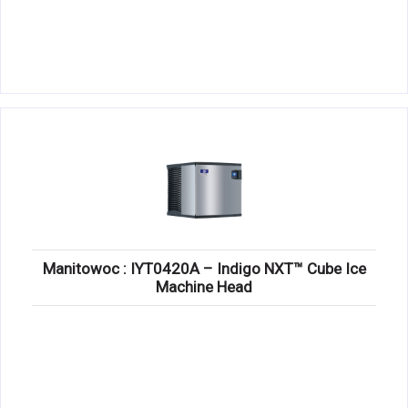
Manitowoc : IYT0420A – Indigo NXT™ Cube Ice
Machine Head