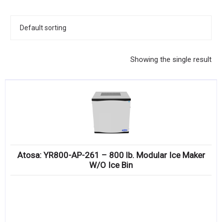
KITCHENWARE, SMALLWARE & SUPPLIES
DINNERWARE, GLASSWARE & FLATWARE
SINKS, METALS & FIXTURES
Showing the single result
JANITORIAL & CLEANING
RESTAURANT FURNITURE
Log In / Register
Orders
Atosa: YR800-AP-261 – 800 lb. Modular Ice Maker
Compare
W/O Ice Bin