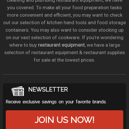
cleaning and plumbing restaurant equipment, we have
you covered. To make all your food preparation tasks
more convenient and efficient, you may want to check
out our selection of kitchen hand tools and food storage
containers. You may also want to consider stocking up
on our vast selection of cookware. If you’re wondering
where to buy
restaurant equipment
, we have a large
selection of restaurant equipment & restaurant supplies
for sale at the lowest prices.
NEWSLETTER
Receive exclusive savings on your favorite brands.
JOIN US NOW!