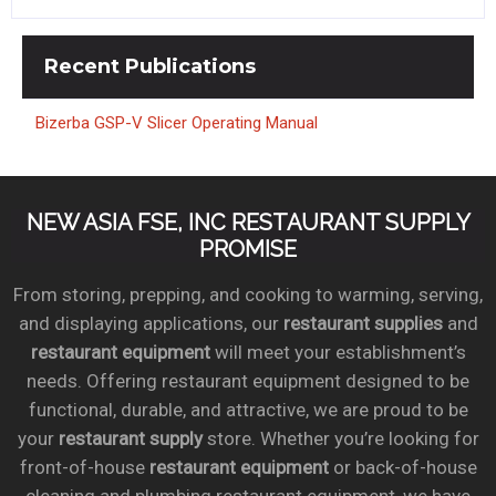
Recent
Publications
Bizerba GSP-V Slicer Operating Manual
NEW ASIA FSE, INC RESTAURANT SUPPLY
PROMISE
From storing, prepping, and cooking to warming, serving,
and displaying applications, our
restaurant supplies
and
restaurant equipment
will meet your establishment’s
needs. Offering restaurant equipment designed to be
functional, durable, and attractive, we are proud to be
your
restaurant supply
store. Whether you’re looking for
front-of-house
restaurant equipment
or back-of-house