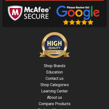
Shop Brands
Education
Contact us
Shop Categories
Learning Center
About us
Compare Products