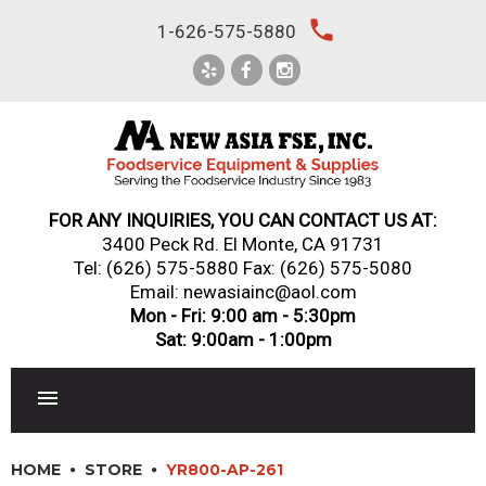
Skip
local_phone
1-626-575-5880
to
content
FOR ANY INQUIRIES, YOU CAN CONTACT US AT:
3400 Peck Rd. El Monte, CA 91731
Tel:
(626) 575-5880
Fax: (626) 575-5080
Email: newasiainc@aol.com
Mon - Fri: 9:00 am - 5:30pm
Sat: 9:00am - 1:00pm
RESTAURANT EQUIPMENT
HOME
STORE
YR800-AP-261