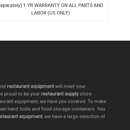
separately) 1 YR WARRANTY 
LABOR (US ON
nd
restaurant equipment
will meet your
re proud to be your
restaurant supply
store.
taurant equipment, we have you covered. To make
chen hand tools and food storage containers. You
estaurant equipment
, we have a large selection of