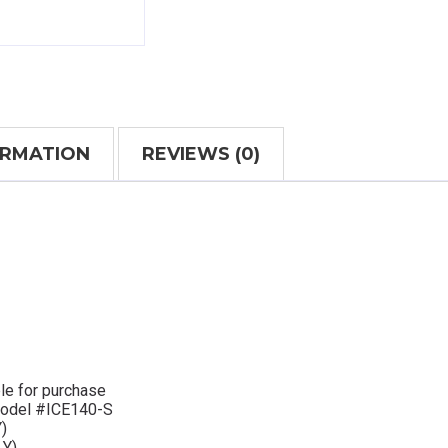
ORMATION
REVIEWS (0)
le for purchase
 Model #ICE140-S
)
Y)