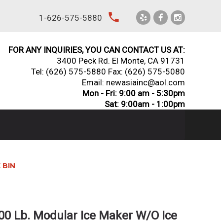
local_phone
1-626-575-5880
FOR ANY INQUIRIES, YOU CAN CONTACT US AT:
3400 Peck Rd. El Monte, CA 91731
Tel:
(626) 575-5880
Fax: (626) 575-5080
Email: newasiainc@aol.com
Mon - Fri: 9:00 am - 5:30pm
Sat: 9:00am - 1:00pm
 BIN
00 Lb. Modular Ice Maker W/O Ice