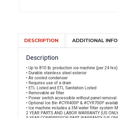
DESCRIPTION
ADDITIONAL INF
Description
• Up to 810 lb. production ice machine (per 24 hrs)
• Durable stainless steel exterior
• Air cooled condenser
• Requires use of a drain
• ETL Listed and ETL Sanitation Listed
• Removable air filter
• Power switch accessible without panel removal
• Optional Ice Bin #CYR400P & #CYR700P availab
• Ice machine includes a 3M water filter system
2 YEAR PARTS AND LABOR WARRANTY (US ONLY
5 YEAR COMPRESSOR PART WARRANTY (US ONL