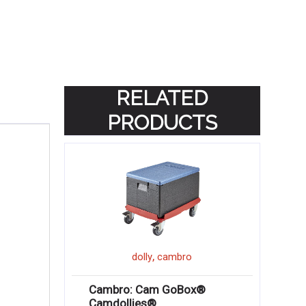
RELATED
PRODUCTS
,
dolly
cambro
Cambro: Cam GoBox®
Camdollies®