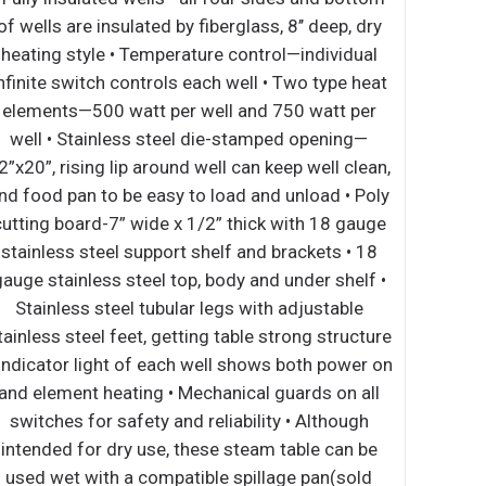
r box • 30-minute timer •
of wells are insulated by fiber
rarily interrupts power if
heating style • Temperature 
out stopping the mixer •
infinite switch controls each w
odates meat grinder or
elements—500 watt per well
for flexibility between
well • Stainless steel die-
Easy to reach controls •
12”x20”, rising lip around well 
and stainless-steel bowl
and food pan to be easy to loa
wl • 6’ cord with NEMA 5-
cutting board-7” wide x 1/2” 
ith open base • Stainless
stainless steel support shelf
eel flat beater • Stainless
gauge stainless steel top, bod
inless steel spiral dough
Stainless steel tubular legs
r feet 1 YEAR PARTS AND
stainless steel feet, getting ta
NTY (US ONLY)
• Indicator light of each well
and element heating • Mechan
switches for safety and relia
intended for dry use, these 
used wet with a compatible 