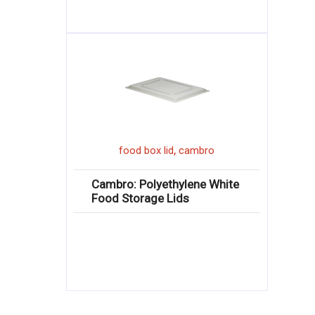
,
food box lid
cambro
Cambro: Polyethylene White
Food Storage Lids