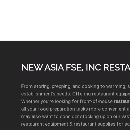
NEW ASIA FSE, INC RES
From storing, prepping, and cooking to warming, se
establishment’s needs. Offering restaurant equipm
Whether you’re looking for front-of-house
restau
all your food preparation tasks more convenient a
may also want to consider stocking up on our vas
restaurant equipment & restaurant supplies for sal