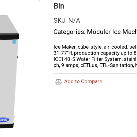
Bin
SKU:
N/A
Categories:
Modular Ice Mac
Ice Maker, cube-style, air-cooled, s
31.77″H, production capacity up to 8
ICE140-S Water Filter System, stainl
ph, 9 amps, cETLus, ETL-Sanitation,
Add to Compare