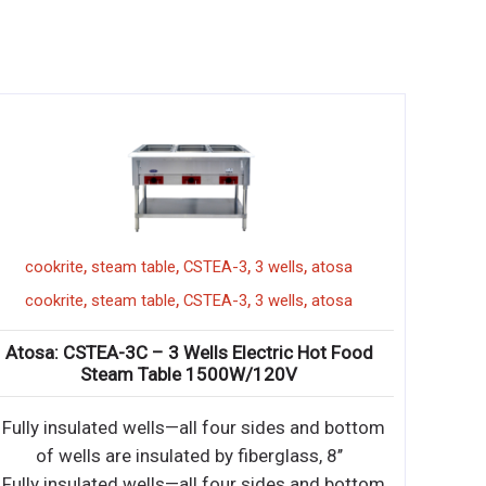
,
,
,
,
mixer
PPM-30
cookrite
steam table
CSTEA
,
,
,
,
mixer
PPM-30
cookrite
steam table
CSTEA
Quart Planetary Mixer
Atosa: CSTEA-3C – 3 Wells E
Steam Table 150
 Gear driven transmission
• Fully insulated wells—all fo
ear box • 30-minute tim
of wells are insulated by 
 Gear driven transmission
• Fully insulated wells—all fo