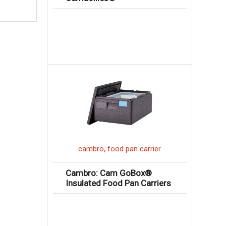
,
cambro
food pan carrier
Cambro: Cam GoBox®
Insulated Food Pan Carriers