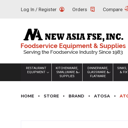
Skip
Log In / Register
Orders
Compare
to
content
RESTAURANT
KITCHENWARE,
DINNERWARE,
SINKS,
EQUIPMENT
SMALLWARE &
GLASSWARE &
& FI
SUPPLIES
FLATWARE
HOME
STORE
BRAND
ATOSA
ATO