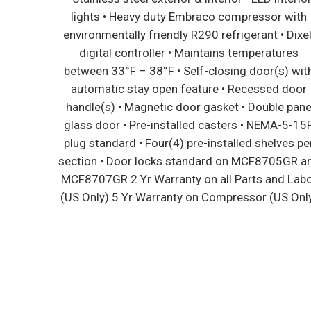
 for left and right-side independent
lights • Heavy
 • Two (2) 21,500 BTU high efficiency
environmentally f
infrared burners and standby pilots –
digital contro
000 BTU’s • 1 minute pre-heat time • 4
between 33°F – 3
ack adjustments on salamander broiler •
automatic stay
1) removable broiler chrome rack •
handle(s) • Mag
le crumb/grease tray • Wall mounts
glass door • Pre
 the wall without a mounting kit • Range
plug standard • F
ng kit included • 3/4” NPT rear gas
section • Door l
 and regulator standard 1 Yr Warranty
MCF8707GR 2 Yr W
 all Parts and Labor (US Only)
(US Only) 5 Yr W