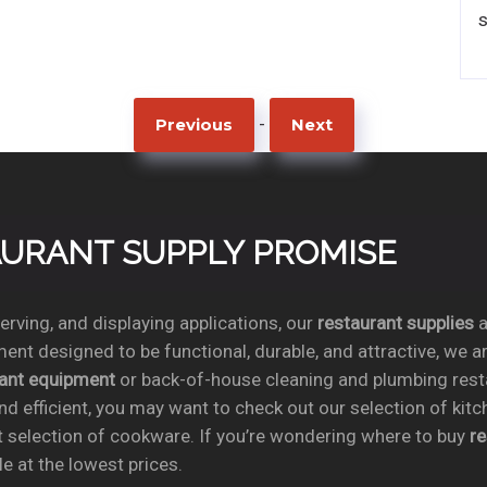
-
Previous
Next
TAURANT SUPPLY PROMISE
rving, and displaying applications, our
restaurant supplies
a
ent designed to be functional, durable, and attractive, we a
rant equipment
or back-of-house cleaning and plumbing res
nd efficient, you may want to check out our selection of kit
t selection of cookware. If you’re wondering where to buy
r
e at the lowest prices.