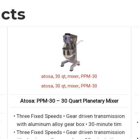
cts
,
,
,
1 door merchandizer
atosa
atosa
30 qt
,
,
,
1 door merchandizer
atosa
atosa
30 qt
5GR – Bottom Mount (1) One
Atosa: PPM-30 – 30 
s Door Refrigerator
• Three Fixed Speeds •
exterior & interior • LED interior
with aluminum alloy g
eavy duty Embraco compres
• Three Fixed Speeds •
exterior & interior • LED interior