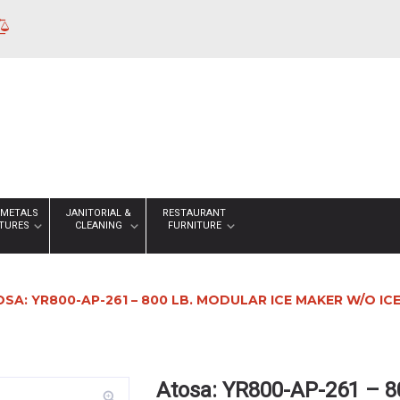
 METALS
JANITORIAL &
RESTAURANT
XTURES
CLEANING
FURNITURE
SA: YR800-AP-261 – 800 LB. MODULAR ICE MAKER W/O ICE
Atosa: YR800-AP-261 – 8
zoom_in