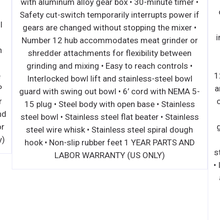
with aluminum alloy gea
 duty Embraco compressor with
Safety cut-switch tempo
riendly R290 refrigerant • Dixell
gears are changed with
ller • Maintains temperatures
Number 12 hub accomm
8°F • Self-closing door(s) with
shredder attachments 
 open feature • Recessed door
grinding and mixing • 
netic door gasket • Double pane
Interlocked bowl lift 
-installed casters • NEMA-5-15P
guard with swing out bo
our(4) pre-installed shelves per
15 plug • Steel body w
ocks standard on MCF8705GR and
steel bowl • Stainless st
arranty on all Parts and Labor
steel wire whisk • Sta
arranty on Compressor (US Only)
hook • Non-slip rubbe
LABOR WARRA