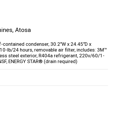
hines
,
Atosa
elf-contained condenser, 30.2″W x 24.45″D x
10-lb/24 hours, removable air filter, includes: 3M™
ess steel exterior, R404a refrigerant, 220v/60/1-
 NSF, ENERGY STAR® (drain required)