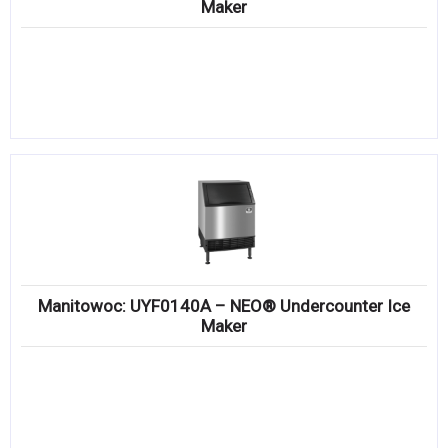
Maker
Manitowoc: UYF0140A – NEO® Undercounter Ice
Maker