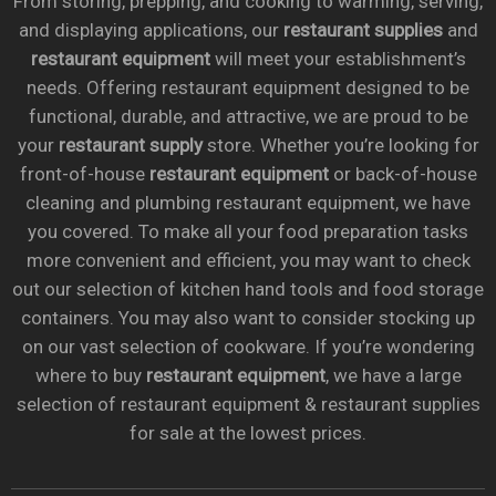
From storing, prepping, and cooking to warming, serving,
and displaying applications, our
restaurant supplies
and
restaurant equipment
will meet your establishment’s
needs. Offering restaurant equipment designed to be
functional, durable, and attractive, we are proud to be
your
restaurant supply
store. Whether you’re looking for
front-of-house
restaurant equipment
or back-of-house
cleaning and plumbing restaurant equipment, we have
you covered. To make all your food preparation tasks
more convenient and efficient, you may want to check
out our selection of kitchen hand tools and food storage
containers. You may also want to consider stocking up
on our vast selection of cookware. If you’re wondering
where to buy
restaurant equipment
, we have a large
selection of restaurant equipment & restaurant supplies
for sale at the lowest prices.