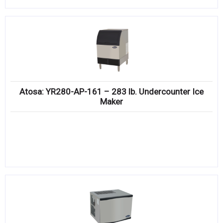
Atosa: YR280-AP-161 – 283 lb. Undercounter Ice
Maker