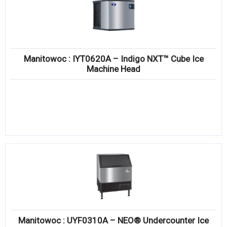
Manitowoc : IYT0620A – Indigo NXT™ Cube Ice
Machine Head
Manitowoc : UYF0310A – NEO® Undercounter Ice