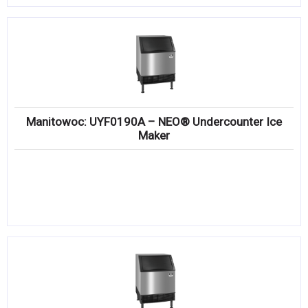
Manitowoc: UYF0190A – NEO® Undercounter Ice
Maker