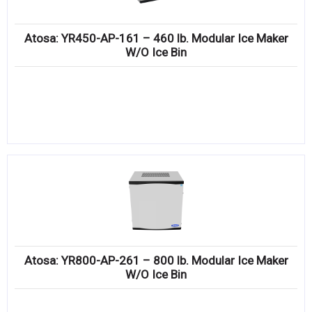
Atosa: YR450-AP-161 – 460 lb. Modular Ice Maker
W/O Ice Bin
Atosa: YR800-AP-261 – 800 lb. Modular Ice Maker
W/O Ice Bin