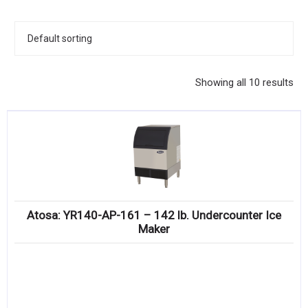
KITCHENWARE, SMALLWARE & SUPPLIES
DINNERWARE, GLASSWARE & FLATWARE
SINKS, METALS & FIXTURES
Showing all 10 results
JANITORIAL & CLEANING
RESTAURANT FURNITURE
Log In / Register
Orders
Atosa: YR140-AP-161 – 142 lb. Undercounter Ice
Compare
Maker