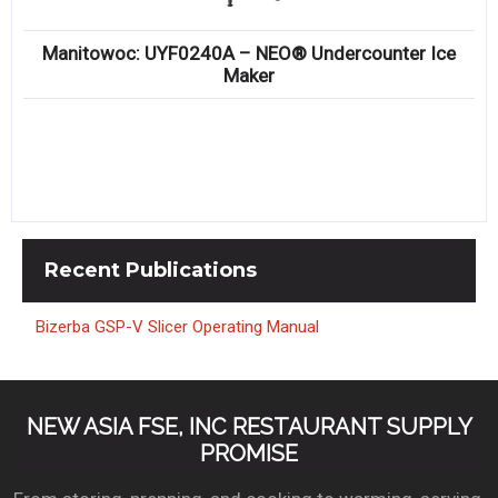
Manitowoc: UYF0240A – NEO® Undercounter Ice
Maker
Recent
Publications
Bizerba GSP-V Slicer Operating Manual
NEW ASIA FSE, INC RESTAURANT SUPPLY
PROMISE