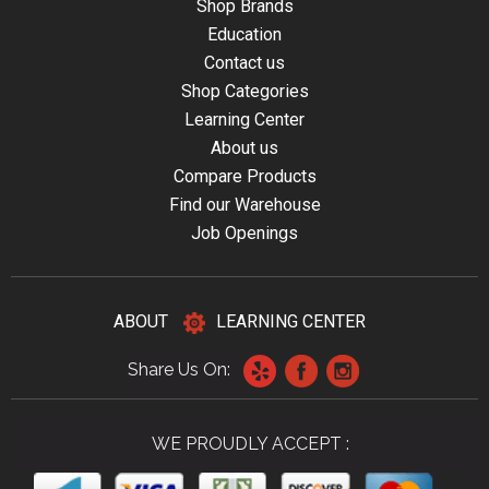
Shop Brands
Education
Contact us
Shop Categories
Learning Center
About us
Compare Products
Find our Warehouse
Job Openings
ABOUT
LEARNING CENTER
Share Us On:
WE PROUDLY ACCEPT :