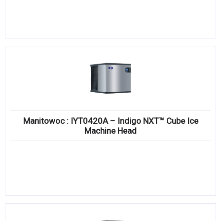
Manitowoc : IYT0420A – Indigo NXT™ Cube Ice
Machine Head