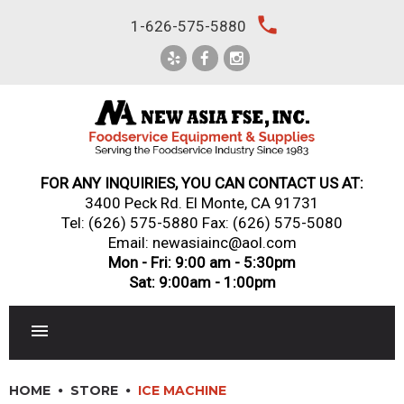
Skip
local_phone
1-626-575-5880
to
content
FOR ANY INQUIRIES, YOU CAN CONTACT US AT:
3400 Peck Rd. El Monte, CA 91731
Tel:
(626) 575-5880
Fax: (626) 575-5080
Email: newasiainc@aol.com
Mon - Fri: 9:00 am - 5:30pm
Sat: 9:00am - 1:00pm
RESTAURANT EQUIPMENT
HOME
STORE
ICE MACHINE