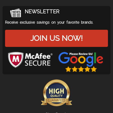
NEWSLETTER
Receive exclusive savings on your favorite brands.
JOIN US NOW!