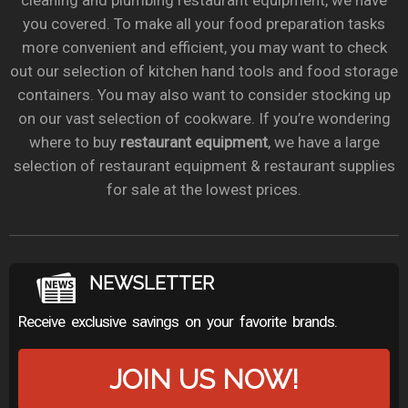
cleaning and plumbing restaurant equipment, we have
you covered. To make all your food preparation tasks
more convenient and efficient, you may want to check
out our selection of kitchen hand tools and food storage
containers. You may also want to consider stocking up
on our vast selection of cookware. If you’re wondering
where to buy
restaurant equipment
, we have a large
selection of restaurant equipment & restaurant supplies
for sale at the lowest prices.
NEWSLETTER
Receive exclusive savings on your favorite brands.
JOIN US NOW!