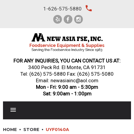
Skip
local_phone
1-626-575-5880
to
content
FOR ANY INQUIRIES, YOU CAN CONTACT US AT:
3400 Peck Rd. El Monte, CA 91731
Tel:
(626) 575-5880
Fax: (626) 575-5080
Email: newasiainc@aol.com
Mon - Fri: 9:00 am - 5:30pm
Sat: 9:00am - 1:00pm
RESTAURANT EQUIPMENT
HOME
STORE
UYF0140A