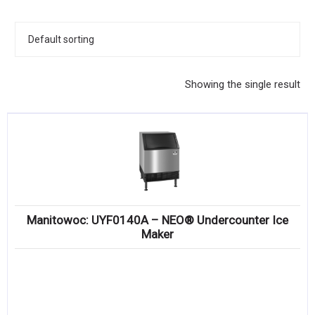
KITCHENWARE, SMALLWARE & SUPPLIES
DINNERWARE, GLASSWARE & FLATWARE
SINKS, METALS & FIXTURES
Showing the single result
JANITORIAL & CLEANING
RESTAURANT FURNITURE
Log In / Register
Orders
Manitowoc: UYF0140A – NEO® Undercounter Ice
Compare
Maker