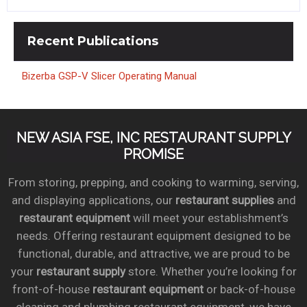
Recent
Publications
Bizerba GSP-V Slicer Operating Manual
NEW ASIA FSE, INC RESTAURANT SUPPLY
PROMISE
From storing, prepping, and cooking to warming, serving,
and displaying applications, our
restaurant supplies
and
restaurant equipment
will meet your establishment’s
needs. Offering restaurant equipment designed to be
functional, durable, and attractive, we are proud to be
your
restaurant supply
store. Whether you’re looking for
front-of-house
restaurant equipment
or back-of-house