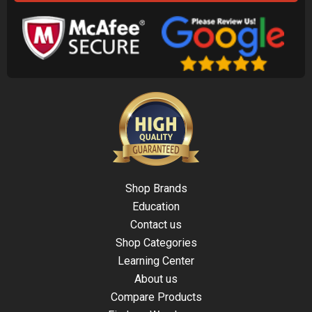
Shop Brands
Education
Contact us
Shop Categories
Learning Center
About us
Compare Products