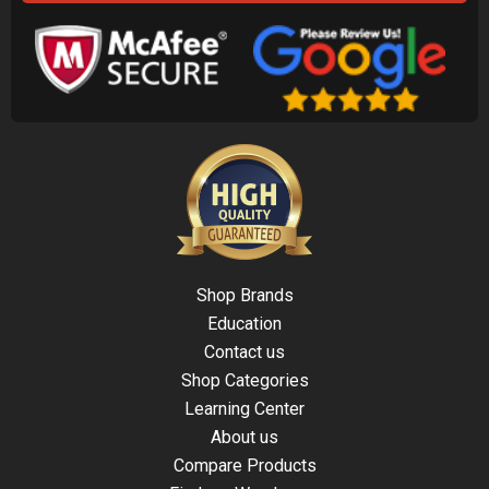
Shop Brands
Education
Contact us
Shop Categories
Learning Center
About us
Compare Products