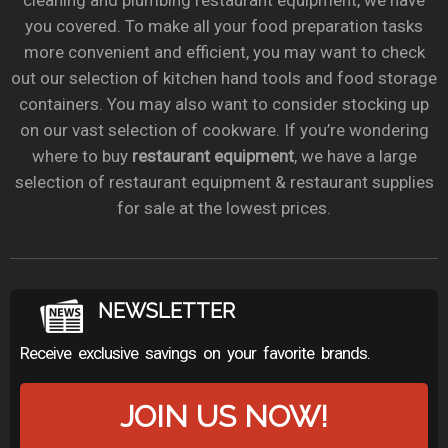
cleaning and plumbing restaurant equipment, we have
you covered. To make all your food preparation tasks
more convenient and efficient, you may want to check
out our selection of kitchen hand tools and food storage
containers. You may also want to consider stocking up
on our vast selection of cookware. If you’re wondering
where to buy
restaurant equipment
, we have a large
selection of restaurant equipment & restaurant supplies
for sale at the lowest prices.
NEWSLETTER
Receive exclusive savings on your favorite brands.
JOIN US NOW!