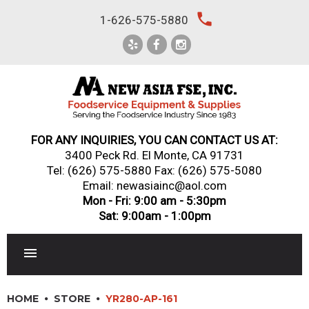
Skip
local_phone
1-626-575-5880
to
content
FOR ANY INQUIRIES, YOU CAN CONTACT US AT:
3400 Peck Rd. El Monte, CA 91731
Tel:
(626) 575-5880
Fax: (626) 575-5080
Email: newasiainc@aol.com
Mon - Fri: 9:00 am - 5:30pm
Sat: 9:00am - 1:00pm
RESTAURANT EQUIPMENT
HOME
STORE
YR280-AP-161