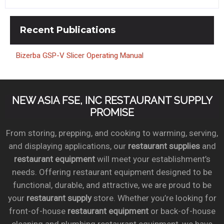
Recent
Publications
Bizerba GSP-V Slicer Operating Manual
NEW ASIA FSE, INC RESTAURANT SUPPLY
PROMISE
From storing, prepping, and cooking to warming, serving,
and displaying applications, our
restaurant supplies
and
restaurant equipment
will meet your establishment’s
needs. Offering restaurant equipment designed to be
functional, durable, and attractive, we are proud to be
your
restaurant supply
store. Whether you’re looking for
front-of-house
restaurant equipment
or back-of-house