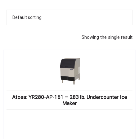
KITCHENWARE, SMALLWARE & SUPPLIES
DINNERWARE, GLASSWARE & FLATWARE
SINKS, METALS & FIXTURES
Showing the single result
JANITORIAL & CLEANING
RESTAURANT FURNITURE
Log In / Register
Orders
Atosa: YR280-AP-161 – 283 lb. Undercounter Ice
Compare
Maker