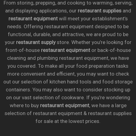
From storing, prepping, and cooking to warming, serving,
and displaying applications, our
restaurant supplies
and
restaurant equipment
will meet your establishment’s
needs. Offering restaurant equipment designed to be
functional, durable, and attractive, we are proud to be
your
restaurant supply
store. Whether you’re looking for
front-of-house
restaurant equipment
or back-of-house
cleaning and plumbing restaurant equipment, we have
you covered. To make all your food preparation tasks
more convenient and efficient, you may want to check
out our selection of kitchen hand tools and food storage
containers. You may also want to consider stocking up
on our vast selection of cookware. If you’re wondering
where to buy
restaurant equipment
, we have a large
selection of restaurant equipment & restaurant supplies
for sale at the lowest prices.