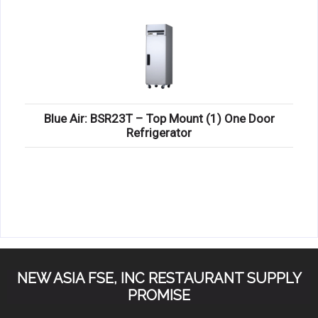
Blue Air: BSR23T – Top Mount (1) One Door
Refrigerator
NEW ASIA FSE, INC RESTAURANT SUPPLY
PROMISE