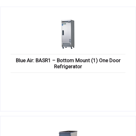
KITCHENWARE, SMALLWARE & SUPPLIES
DINNERWARE, GLASSWARE & FLATWARE
SINKS, METALS & FIXTURES
JANITORIAL & CLEANING
RESTAURANT FURNITURE
Blue Air: BASR1 – Bottom Mount (1) One Door
Refrigerator
Log In / Register
Orders
Compare