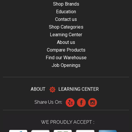
Shop Brands
Education
Contact us
Shop Categories
Learning Center
About us
Compare Products
Find our Warehouse
Job Openings
ABOUT
LEARNING CENTER
Share Us On:
WE PROUDLY ACCEPT :