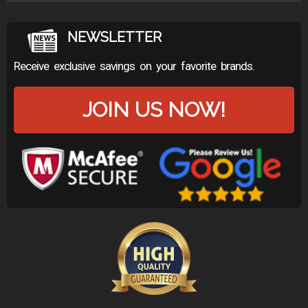
NEWSLETTER
Receive exclusive savings on your favorite brands.
JOIN US NOW!