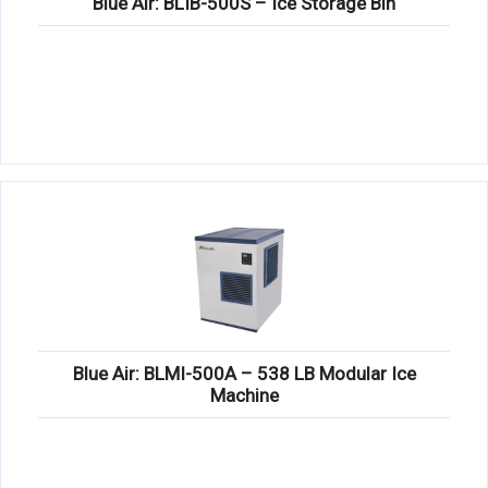
Blue Air: BLIB-500S – Ice Storage Bin
Blue Air: BLMI-500A – 538 LB Modular Ice
Machine