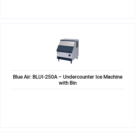
Blue Air: BLUI-250A – Undercounter Ice Machine
with Bin