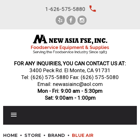
Skip
local_phone
1-626-575-5880
to
content
FOR ANY INQUIRIES, YOU CAN CONTACT US AT:
3400 Peck Rd. El Monte, CA 91731
Tel:
(626) 575-5880
Fax: (626) 575-5080
Email: newasiainc@aol.com
Mon - Fri: 9:00 am - 5:30pm
Sat: 9:00am - 1:00pm
RESTAURANT EQUIPMENT
HOME
STORE
BRAND
BLUE AIR