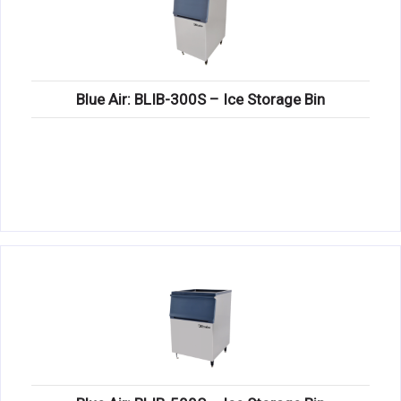
Blue Air: BLIB-300S – Ice Storage Bin