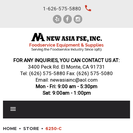
Skip
local_phone
1-626-575-5880
to
content
FOR ANY INQUIRIES, YOU CAN CONTACT US AT:
3400 Peck Rd. El Monte, CA 91731
Tel:
(626) 575-5880
Fax: (626) 575-5080
Email: newasiainc@aol.com
Mon - Fri: 9:00 am - 5:30pm
Sat: 9:00am - 1:00pm
RESTAURANT EQUIPMENT
HOME
STORE
6250-C