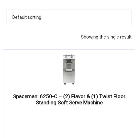
KITCHENWARE, SMALLWARE & SUPPLIES
DINNERWARE, GLASSWARE & FLATWARE
SINKS, METALS & FIXTURES
Showing the single result
JANITORIAL & CLEANING
RESTAURANT FURNITURE
Log In / Register
Orders
Spaceman: 6250-C – (2) Flavor & (1) Twist Floor
Compare
Standing Soft Serve Machine