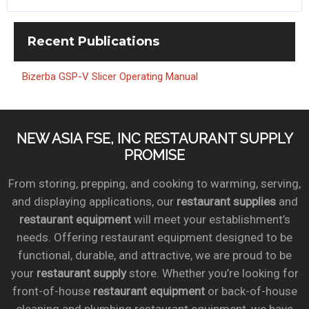
Recent
Publications
Bizerba GSP-V Slicer Operating Manual
NEW ASIA FSE, INC RESTAURANT SUPPLY
PROMISE
From storing, prepping, and cooking to warming, serving,
and displaying applications, our
restaurant supplies
and
restaurant equipment
will meet your establishment’s
needs. Offering restaurant equipment designed to be
functional, durable, and attractive, we are proud to be
your
restaurant supply
store. Whether you’re looking for
front-of-house
restaurant equipment
or back-of-house