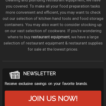
cleaning and plumbing restaurant equipment, we have
you covered. To make all your food preparation tasks
more convenient and efficient, you may want to check
out our selection of kitchen hand tools and food storage
containers. You may also want to consider stocking up
on our vast selection of cookware. If you’re wondering
where to buy
restaurant equipment
, we have a large
selection of restaurant equipment & restaurant supplies
for sale at the lowest prices.
NEWSLETTER
Receive exclusive savings on your favorite brands.
JOIN US NOW!