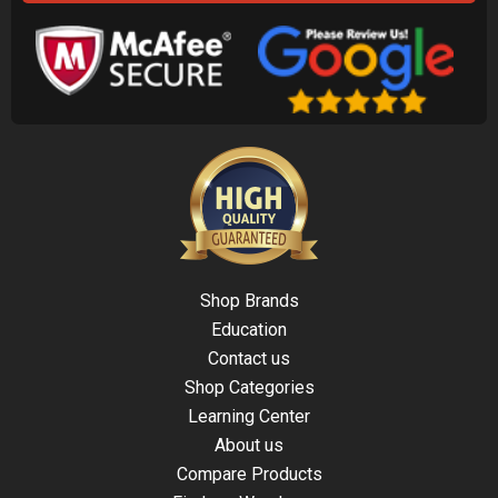
Shop Brands
Education
Contact us
Shop Categories
Learning Center
About us
Compare Products