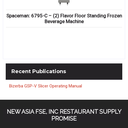
Spaceman: 6795-C – (2) Flavor Floor Standing Frozen
Beverage Machine
Recent
Publications
Bizerba GSP-V Slicer Operating Manual
NEW ASIA FSE, INC RESTAURANT SUPPLY
PROMISE