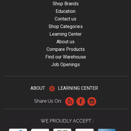
Shop Brands
Education
Contact us
Shop Categories
Learning Center
About us
Compare Products
Find our Warehouse
Job Openings
ABOUT
LEARNING CENTER
Share Us On:
WE PROUDLY ACCEPT :