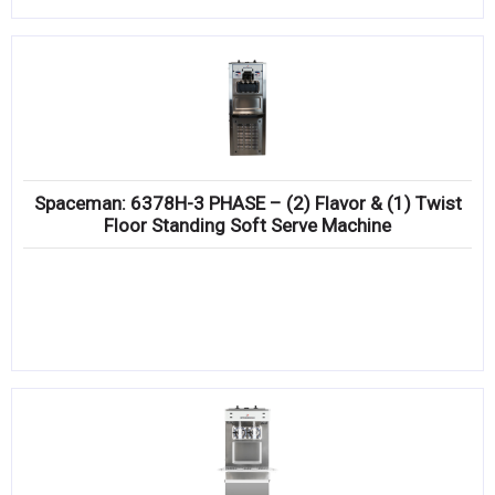
Spaceman: 6378H-3 PHASE – (2) Flavor & (1) Twist
Floor Standing Soft Serve Machine