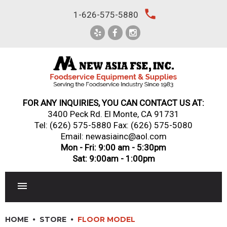
Skip
local_phone
1-626-575-5880
to
content
FOR ANY INQUIRIES, YOU CAN CONTACT US AT:
3400 Peck Rd. El Monte, CA 91731
Tel:
(626) 575-5880
Fax: (626) 575-5080
Email: newasiainc@aol.com
Mon - Fri: 9:00 am - 5:30pm
Sat: 9:00am - 1:00pm
RESTAURANT EQUIPMENT
HOME
STORE
FLOOR MODEL