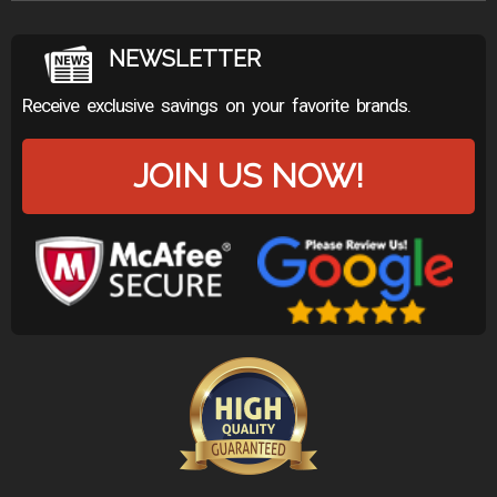
NEWSLETTER
Receive exclusive savings on your favorite brands.
JOIN US NOW!