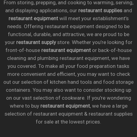
From storing, prepping, and cooking to warming, serving,
and displaying applications, our
restaurant supplies
and
restaurant equipment
will meet your establishment’s
needs. Offering restaurant equipment designed to be
functional, durable, and attractive, we are proud to be
your
restaurant supply
store. Whether you’re looking for
front-of-house
restaurant equipment
or back-of-house
cleaning and plumbing restaurant equipment, we have
you covered. To make all your food preparation tasks
more convenient and efficient, you may want to check
out our selection of kitchen hand tools and food storage
containers. You may also want to consider stocking up
on our vast selection of cookware. If you’re wondering
where to buy
restaurant equipment
, we have a large
selection of restaurant equipment & restaurant supplies
for sale at the lowest prices.