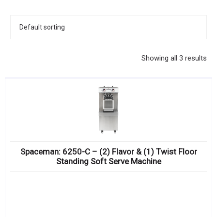
KITCHENWARE, SMALLWARE & SUPPLIES
DINNERWARE, GLASSWARE & FLATWARE
SINKS, METALS & FIXTURES
Showing all 3 results
JANITORIAL & CLEANING
RESTAURANT FURNITURE
Log In / Register
Orders
Spaceman: 6250-C – (2) Flavor & (1) Twist Floor
Compare
Standing Soft Serve Machine