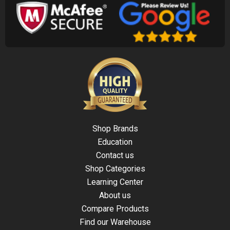
Shop Brands
Education
Contact us
Shop Categories
Learning Center
About us
Compare Products
Find our Warehouse