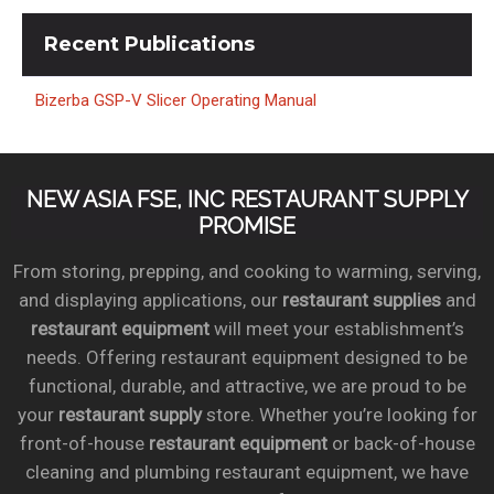
Recent
Publications
Bizerba GSP-V Slicer Operating Manual
NEW ASIA FSE, INC RESTAURANT SUPPLY
PROMISE
From storing, prepping, and cooking to warming, serving,
and displaying applications, our
restaurant supplies
and
restaurant equipment
will meet your establishment’s
needs. Offering restaurant equipment designed to be
functional, durable, and attractive, we are proud to be
your
restaurant supply
store. Whether you’re looking for
front-of-house
restaurant equipment
or back-of-house
cleaning and plumbing restaurant equipment, we have