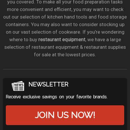
you covered. To make all your food preparation tasks
more convenient and efficient, you may want to check
out our selection of kitchen hand tools and food storage
containers. You may also want to consider stocking up
on our vast selection of cookware. If you’re wondering
where to buy
restaurant equipment
, we have a large
selection of restaurant equipment & restaurant supplies
for sale at the lowest prices.
NEWSLETTER
Receive exclusive savings on your favorite brands.
JOIN US NOW!