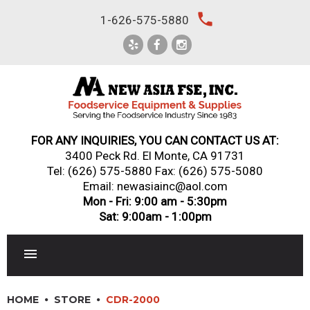
Skip
local_phone
1-626-575-5880
to
content
FOR ANY INQUIRIES, YOU CAN CONTACT US AT:
3400 Peck Rd. El Monte, CA 91731
Tel:
(626) 575-5880
Fax: (626) 575-5080
Email: newasiainc@aol.com
Mon - Fri: 9:00 am - 5:30pm
Sat: 9:00am - 1:00pm
RESTAURANT EQUIPMENT
HOME
STORE
CDR-2000