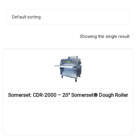
KITCHENWARE, SMALLWARE & SUPPLIES
DINNERWARE, GLASSWARE & FLATWARE
SINKS, METALS & FIXTURES
Showing the single result
JANITORIAL & CLEANING
RESTAURANT FURNITURE
Log In / Register
Orders
Somerset: CDR-2000 – 20″ Somerset® Dough Roller
Compare