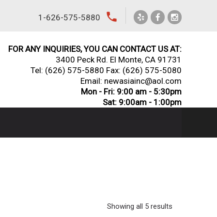
local_phone
1-626-575-5880
FOR ANY INQUIRIES, YOU CAN CONTACT US AT:
3400 Peck Rd. El Monte, CA 91731
Tel:
(626) 575-5880
Fax: (626) 575-5080
Email: newasiainc@aol.com
Mon - Fri: 9:00 am - 5:30pm
Sat: 9:00am - 1:00pm
Showing all 5 results