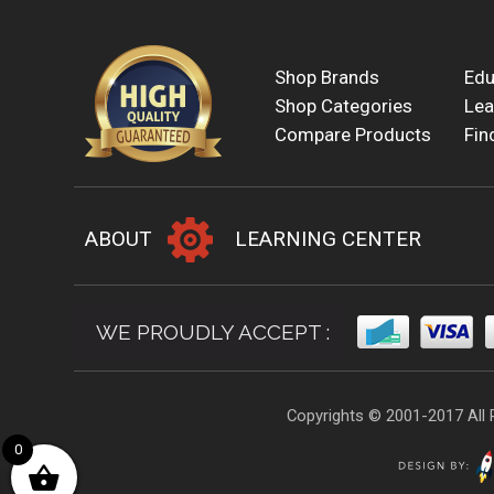
Shop Brands
Edu
Shop Categories
Lea
Compare Products
Fin
ABOUT
LEARNING CENTER
WE PROUDLY ACCEPT :
Copyrights © 2001-2017 All 
0