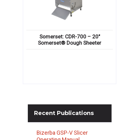
Somerset: CDR-700 – 20″
Somerset® Dough Sheeter
Recent
Publications
Bizerba GSP-V Slicer
Operating Manual