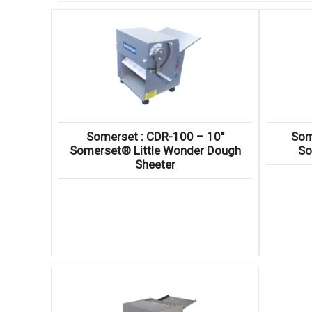
Somerset : CDR-100 – 10″
Som
Somerset® Little Wonder Dough
So
Sheeter