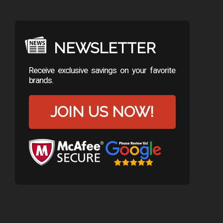
NEWSLETTER
Receive exclusive savings on your favorite
brands.
JOIN US NOW!