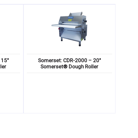
 15″
Somerset: CDR-2000 – 20″
ler
Somerset® Dough Roller