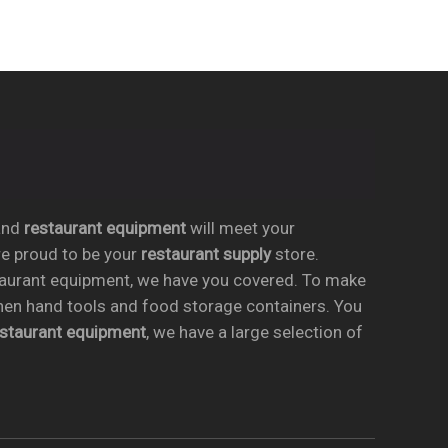
nd
restaurant equipment
will meet your
re proud to be your
restaurant supply
store.
taurant equipment, we have you covered. To make
chen hand tools and food storage containers. You
estaurant equipment
, we have a large selection of