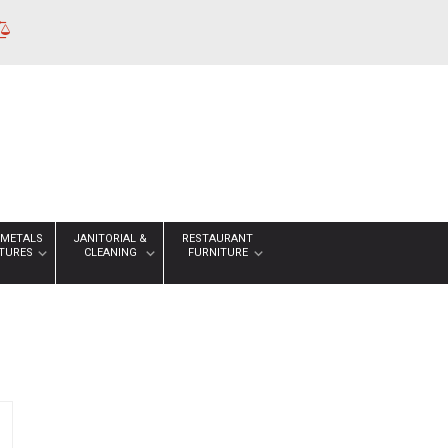
 METALS
JANITORIAL &
RESTAURANT
XTURES
CLEANING
FURNITURE