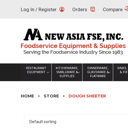
Skip
Log In / Register
Orders
Compare
to
content
RESTAURANT
KITCHENWARE,
DINNERWARE,
SINKS,
EQUIPMENT
SMALLWARE &
GLASSWARE &
& FI
SUPPLIES
FLATWARE
HOME
STORE
DOUGH SHEETER