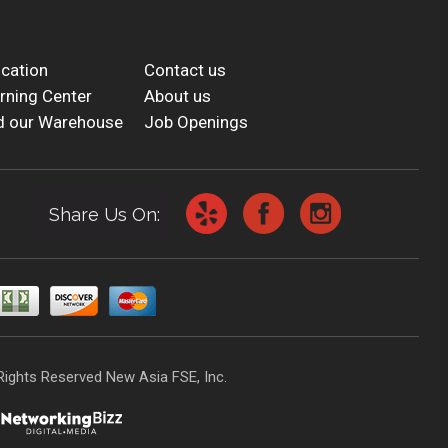
cation
Contact us
rning Center
About us
d our Warehouse
Job Openings
Share Us On:
Rights Reserved New Asia FSE, Inc.