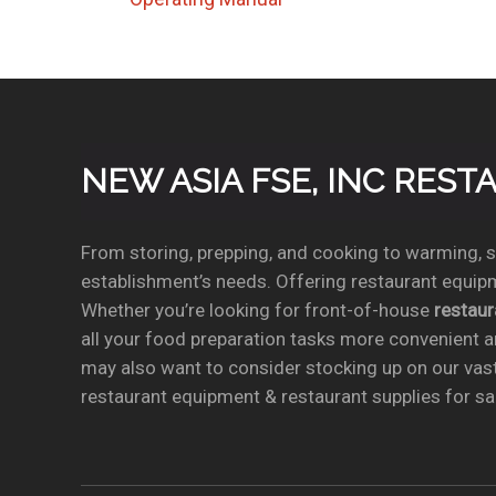
NEW ASIA FSE, INC RES
From storing, prepping, and cooking to warming, se
establishment’s needs. Offering restaurant equipm
Whether you’re looking for front-of-house
restau
all your food preparation tasks more convenient a
may also want to consider stocking up on our vas
restaurant equipment & restaurant supplies for sal