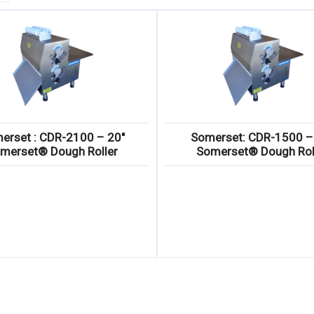
erset : CDR-2100 – 20″
Somerset: CDR-1500 –
merset® Dough Roller
Somerset® Dough Rol