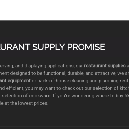
TAURANT SUPPLY PROMISE
rving, and displaying applications, our
restaurant supplies
a
ent designed to be functional, durable, and attractive, we a
rant equipment
or back-of-house cleaning and plumbing res
nd efficient, you may want to check out our selection of kit
t selection of cookware. If you’re wondering where to buy
r
e at the lowest prices.