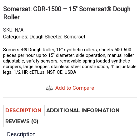
Somerset: CDR-1500 – 15″ Somerset® Dough
Roller
SKU:
N/A
Categories:
Dough Sheeter
,
Somerset
Somerset® Dough Roller, 15″ synthetic rollers, sheets 500-600
pieces per hour up to 15″ diameter, side operation, manual roller
adjustable, safety sensors, removable spring loaded synthetic
scrapers, large hopper, stainless steel construction, 4″ adjustable
legs, 1/2 HP, cETLus, NSF, CE, USDA
Add to Compare
DESCRIPTION
ADDITIONAL INFORMATION
REVIEWS (0)
Description