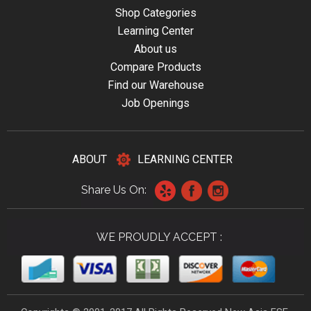
Shop Categories
Learning Center
About us
Compare Products
Find our Warehouse
Job Openings
ABOUT
LEARNING CENTER
Share Us On:
WE PROUDLY ACCEPT :