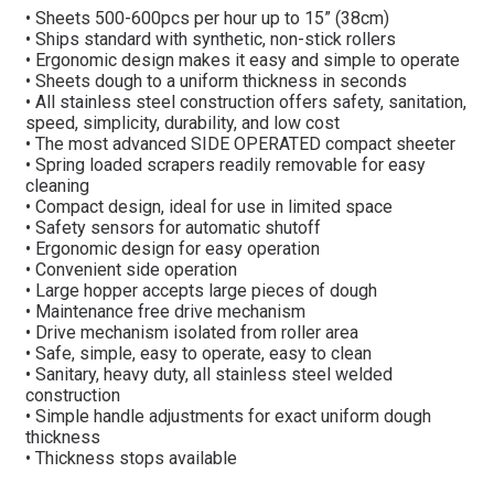
• Sheets 500-600pcs per hour up to 15” (38cm)
• Ships standard with synthetic, non-stick rollers
• Ergonomic design makes it easy and simple to operate
• Sheets dough to a uniform thickness in seconds
• All stainless steel construction offers safety, sanitation,
speed, simplicity, durability, and low cost
• The most advanced SIDE OPERATED compact sheeter
• Spring loaded scrapers readily removable for easy
cleaning
• Compact design, ideal for use in limited space
• Safety sensors for automatic shutoff
• Ergonomic design for easy operation
• Convenient side operation
• Large hopper accepts large pieces of dough
• Maintenance free drive mechanism
• Drive mechanism isolated from roller area
• Safe, simple, easy to operate, easy to clean
• Sanitary, heavy duty, all stainless steel welded
construction
• Simple handle adjustments for exact uniform dough
thickness
• Thickness stops available