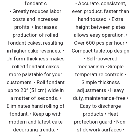
500-600pcs. per
with ex
fond
o 20” (51cm) •
• Sheets over 50lbs of
• Greatly r
tandard with
dough up to 20” (51cm)
costs and
ic, non-stick
wide • Ideal for
profits. •
 • Ergonomic
demanding applications
production
kes it easy and
with extra tough dough •
fondant cake
to operate •
Ergonomic design makes
in higher cak
 dough to a
it easy and simple to
Uniform thi
 thickness in
operate • All stainless
rolled fon
 All stainless
steel construction offers
more palata
truction offers
safety, sanitation, speed,
customers. •
nitation, speed,
simplicity, durability, and
up to 20” (5
, durability, and
low cost • Removable
a matter of
t • The most
sliding tray for easy
Eliminates ha
nced SIDE
operation, cleaning, and
fondant. • 
ED compact
space saving • Synthetic
modern and 
 Spring loaded
or metallic rollers •
decorating