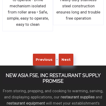
, all stainless
machine
mechanism
el welded
from roller 
tion • Simple
simple, easy
djustments for
easy t
niform dough
s • Thickness
 available
-
Previous
Next
NEW ASIA FSE, INC RESTAURANT SUPPLY
PROMISE
From storing, prepping, and cooking to warming, serving,
and displaying applications, our
restaurant supplies
and
restaurant equipment
will meet your establishment’s