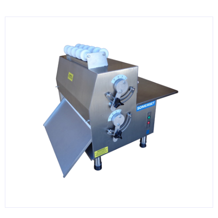
KITCHENWARE, SMALLWARE & SUPPLIES
DINNERWARE, GLASSWARE & FLATWARE
SINKS, METALS & FIXTURES
JANITORIAL & CLEANING
RESTAURANT FURNITURE
Log In / Register
Orders
Compare