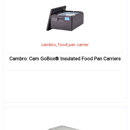
,
cambro
food pan carrier
Cambro: Cam GoBox® Insulated Food Pan Carriers