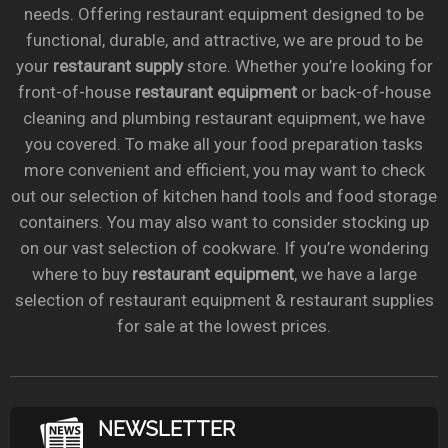
needs. Offering restaurant equipment designed to be
functional, durable, and attractive, we are proud to be
your
restaurant supply
store. Whether you’re looking for
front-of-house
restaurant equipment
or back-of-house
cleaning and plumbing restaurant equipment, we have
you covered. To make all your food preparation tasks
more convenient and efficient, you may want to check
out our selection of kitchen hand tools and food storage
containers. You may also want to consider stocking up
on our vast selection of cookware. If you’re wondering
where to buy
restaurant equipment
, we have a large
selection of restaurant equipment & restaurant supplies
for sale at the lowest prices.
NEWSLETTER