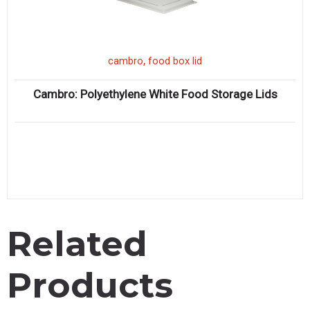
,
cambro
food box lid
Cambro: Polyethylene White Food Storage Lids
Related
Products