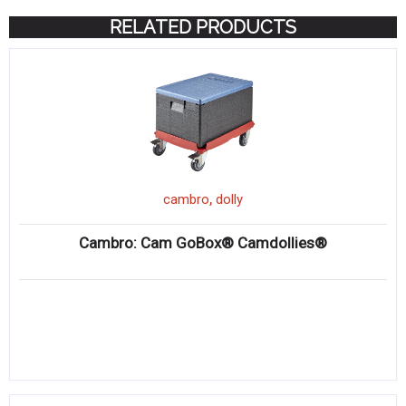
RELATED PRODUCTS
,
cambro
dolly
Cambro: Cam GoBox® Camdollies®