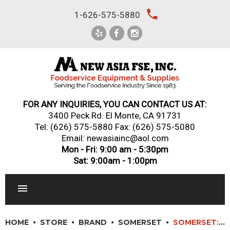
Skip
local_phone
1-626-575-5880
to
content
FOR ANY INQUIRIES, YOU CAN CONTACT US AT:
3400 Peck Rd. El Monte, CA 91731
Tel:
(626) 575-5880
Fax: (626) 575-5080
Email: newasiainc@aol.com
Mon - Fri: 9:00 am - 5:30pm
Sat: 9:00am - 1:00pm
RESTAURANT EQUIPMENT
HOME
STORE
BRAND
SOMERSET
SOMERSET: CDR-1500 – 15″ SOMERSET® DOUGH ROLLER