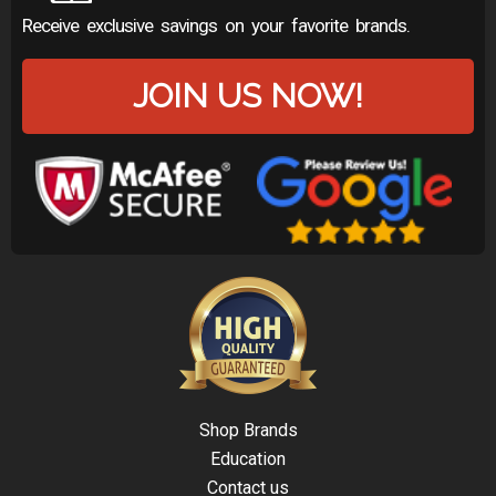
Receive exclusive savings on your favorite brands.
JOIN US NOW!
Shop Brands
Education
Contact us