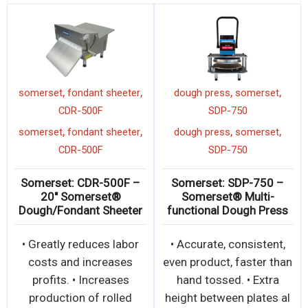
,
,
,
,
somerset
dough
somerset
dough sheeter
somerset
fon
heeter
CDR-700
CDR-
,
,
,
,
somerset
dough
somerset
dough sheeter
somerset
fon
heeter
CDR-700
CDR-
 : CDR-2100 –
Somerset: CDR-700 –
Somerset: 
erset® Dough
20″ Somerset® Dough
20″ So
Roller
Sheeter
Dough/Fond
500-600pcs. per
• Sheets over 50lbs of
• Greatly r
o 20” (51cm) •
dough up to 20” (51cm)
costs and
tandard with
wide • Ideal for
profits. •
, non-stick rol
demanding applications
production