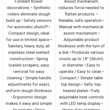
ers readily
Safety sensors for
Fondant
ble for easy
automatic shutoff •
decorations.
ng • Compact
Compact design, ideal
rollers eli
deal for use in
for use in limited space •
build up • S
space • Safety
Sanitary, heavy duty, all
for automat
for automatic
stainless steel welded
Compact de
 • Ergonomic
construction • Spring
for use in li
n for easy
loaded scrapers readily
Sanitary, he
n • Convenient
removable for easy
stainless s
ration • Large
cleaning • Simple handle
constructi
accepts large
adjustments for exact
loaded scr
 of dough •
uniform dough thickness
removal 
nce free drive
• Maintenance free drive
cleaning • S
ism • Drive
mechanism, isolated
adjustments
ism isolated
from the roller area •
uniform dou
er area • Safe,
Easy to operate, easy to
• Ergonom
asy to operate,
clean • Extremely
makes it eas
ean • Sanitary,
versatile and safe
to operat