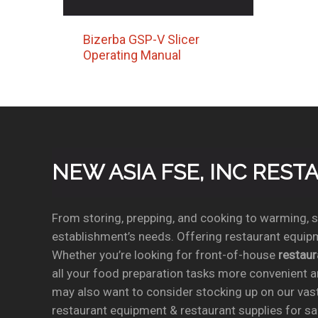
Bizerba GSP-V Slicer
Operating Manual
NEW ASIA FSE, INC RES
From storing, prepping, and cooking to warming, se
establishment’s needs. Offering restaurant equipm
Whether you’re looking for front-of-house
restau
all your food preparation tasks more convenient a
may also want to consider stocking up on our vas
restaurant equipment & restaurant supplies for sal