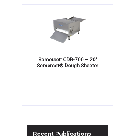
Somerset: CDR-700 – 20″
Somerset® Dough Sheeter
Recent
Publications