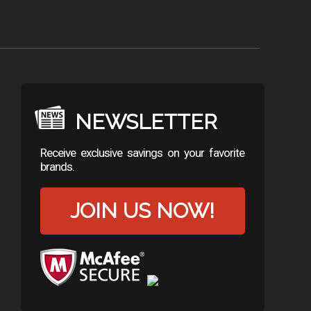
NEWSLETTER
Receive exclusive savings on your favorite
brands.
JOIN US NOW!