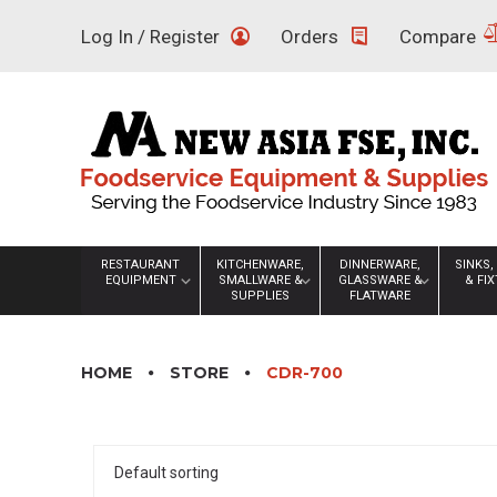
Skip
Log In / Register
Orders
Compare
to
content
RESTAURANT
KITCHENWARE,
DINNERWARE,
SINKS,
EQUIPMENT
SMALLWARE &
GLASSWARE &
& FI
SUPPLIES
FLATWARE
HOME
STORE
CDR-700