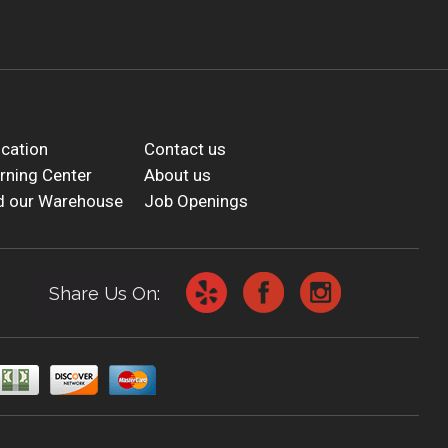
cation
Contact us
rning Center
About us
d our Warehouse
Job Openings
Share Us On: