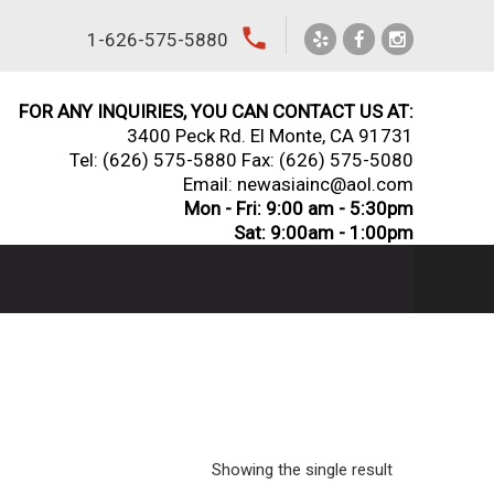
local_phone
1-626-575-5880
FOR ANY INQUIRIES, YOU CAN CONTACT US AT:
3400 Peck Rd. El Monte, CA 91731
Tel:
(626) 575-5880
Fax: (626) 575-5080
Email: newasiainc@aol.com
Mon - Fri: 9:00 am - 5:30pm
Sat: 9:00am - 1:00pm
Showing the single result