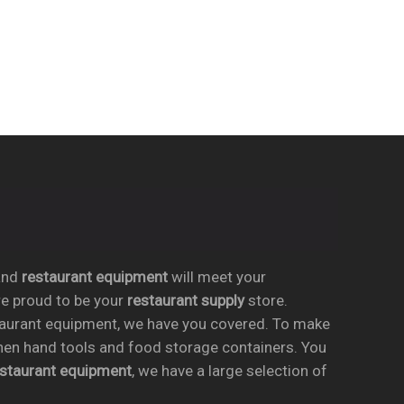
nd
restaurant equipment
will meet your
re proud to be your
restaurant supply
store.
taurant equipment, we have you covered. To make
chen hand tools and food storage containers. You
estaurant equipment
, we have a large selection of