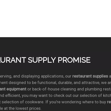
TAURANT SUPPLY PROMISE
rving, and displaying applications, our
restaurant supplies
a
ent designed to be functional, durable, and attractive, we a
rant equipment
or back-of-house cleaning and plumbing res
nd efficient, you may want to check out our selection of kit
t selection of cookware. If you’re wondering where to buy
r
e at the lowest prices.