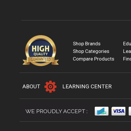
Shop Brands
Edu
Shop Categories
Lea
Compare Products
Fin
ABOUT
LEARNING CENTER
WE PROUDLY ACCEPT :