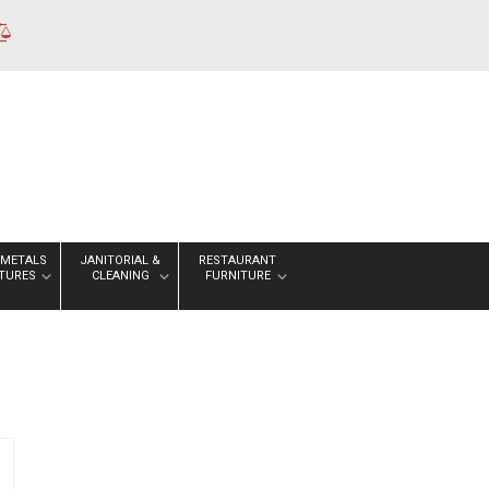
 METALS
JANITORIAL &
RESTAURANT
XTURES
CLEANING
FURNITURE