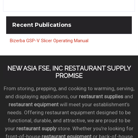
Recent
Publications
Bizerba GSP-V Slicer Operating Manual
NEW ASIA FSE, INC RESTAURANT SUPPLY
PROMISE
From storing, prepping, and cooking to warming, serving,
and displaying applications, our
restaurant supplies
and
restaurant equipment
will meet your establishment’s
needs. Offering restaurant equipment designed to be
functional, durable, and attractive, we are proud to be
your
restaurant supply
store. Whether you’re looking for
front-of-house
restaurant equipment
or back-of-house