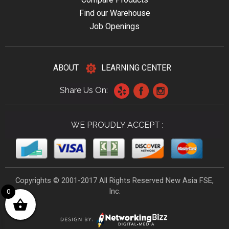
Find our Warehouse
Job Openings
ABOUT
LEARNING CENTER
Share Us On:
WE PROUDLY ACCEPT :
Copyrights © 2001-2017 All Rights Reserved New Asia FSE,
Inc.
0