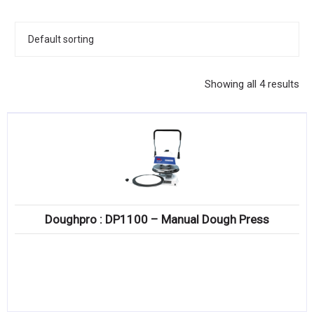
KITCHENWARE, SMALLWARE & SUPPLIES
DINNERWARE, GLASSWARE & FLATWARE
SINKS, METALS & FIXTURES
Showing all 4 results
JANITORIAL & CLEANING
RESTAURANT FURNITURE
Log In / Register
Orders
Doughpro : DP1100 – Manual Dough Press
Compare