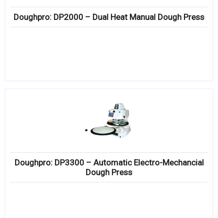
Doughpro: DP2000 – Dual Heat Manual Dough Press
Doughpro: DP3300 – Automatic Electro-Mechancial
Dough Press