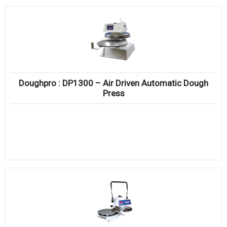
Doughpro : DP1300 – Air Driven Automatic Dough
Press