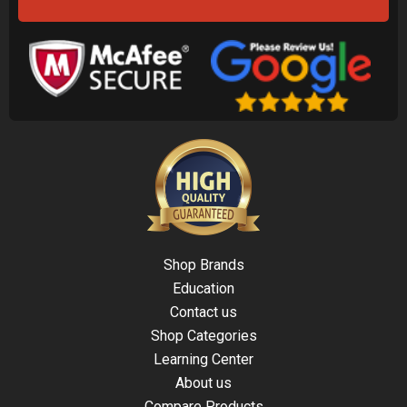
Shop Brands
Education
Contact us
Shop Categories
Learning Center
About us
Compare Products