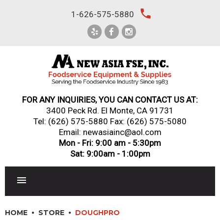
Skip
local_phone
1-626-575-5880
to
content
FOR ANY INQUIRIES, YOU CAN CONTACT US AT:
3400 Peck Rd. El Monte, CA 91731
Tel:
(626) 575-5880
Fax: (626) 575-5080
Email: newasiainc@aol.com
Mon - Fri: 9:00 am - 5:30pm
Sat: 9:00am - 1:00pm
RESTAURANT EQUIPMENT
HOME
STORE
DOUGHPRO