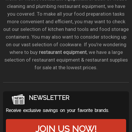
cleaning and plumbing restaurant equipment, we have
you covered. To make all your food preparation tasks
more convenient and efficient, you may want to check
out our selection of kitchen hand tools and food storage
containers. You may also want to consider stocking up
on our vast selection of cookware. If you’re wondering
where to buy
restaurant equipment
, we have a large
selection of restaurant equipment & restaurant supplies
for sale at the lowest prices.
NEWSLETTER
Receive exclusive savings on your favorite brands.
JOIN US NOW!