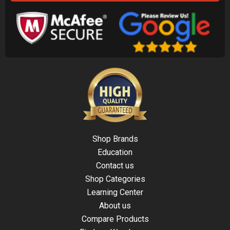
Shop Brands
Education
Contact us
Shop Categories
Learning Center
About us
Compare Products