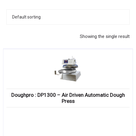
KITCHENWARE, SMALLWARE & SUPPLIES
DINNERWARE, GLASSWARE & FLATWARE
SINKS, METALS & FIXTURES
Showing the single result
JANITORIAL & CLEANING
RESTAURANT FURNITURE
Log In / Register
Orders
Doughpro : DP1300 – Air Driven Automatic Dough
Compare
Press