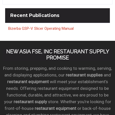
Recent
Publications
Bizerba GSP-V Slicer Operating Manual
NEW ASIA FSE, INC RESTAURANT SUPPLY
PROMISE
From storing, prepping, and cooking to warming, serving,
and displaying applications, our
restaurant supplies
and
restaurant equipment
will meet your establishment’s
needs. Offering restaurant equipment designed to be
functional, durable, and attractive, we are proud to be
your
restaurant supply
store. Whether you’re looking for
front-of-house
restaurant equipment
or back-of-house