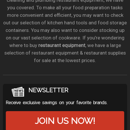
cleaning and plumbing restaurant equipment, we have
you covered. To make all your food preparation tasks
more convenient and efficient, you may want to check
out our selection of kitchen hand tools and food storage
containers. You may also want to consider stocking up
on our vast selection of cookware. If you’re wondering
where to buy
restaurant equipment
, we have a large
selection of restaurant equipment & restaurant supplies
for sale at the lowest prices.
NEWSLETTER
Receive exclusive savings on your favorite brands.
JOIN US NOW!