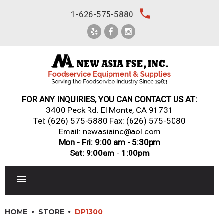
Skip
local_phone
1-626-575-5880
to
content
FOR ANY INQUIRIES, YOU CAN CONTACT US AT:
3400 Peck Rd. El Monte, CA 91731
Tel:
(626) 575-5880
Fax: (626) 575-5080
Email: newasiainc@aol.com
Mon - Fri: 9:00 am - 5:30pm
Sat: 9:00am - 1:00pm
RESTAURANT EQUIPMENT
HOME
STORE
DP1300