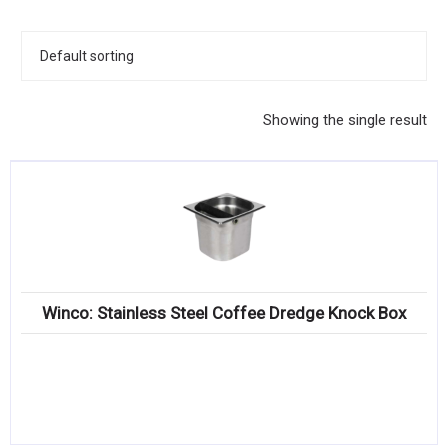
KITCHENWARE, SMALLWARE & SUPPLIES
DINNERWARE, GLASSWARE & FLATWARE
SINKS, METALS & FIXTURES
Showing the single result
JANITORIAL & CLEANING
RESTAURANT FURNITURE
Log In / Register
Orders
Winco: Stainless Steel Coffee Dredge Knock Box
Compare