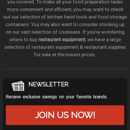
you covered. To make all your food preparation tasks
more convenient and efficient, you may want to check
out our selection of kitchen hand tools and food storage
containers. You may also want to consider stocking up
on our vast selection of cookware. If you’re wondering
where to buy
restaurant equipment
, we have a large
selection of restaurant equipment & restaurant supplies
for sale at the lowest prices.
NEWSLETTER
Receive exclusive savings on your favorite brands.
JOIN US NOW!