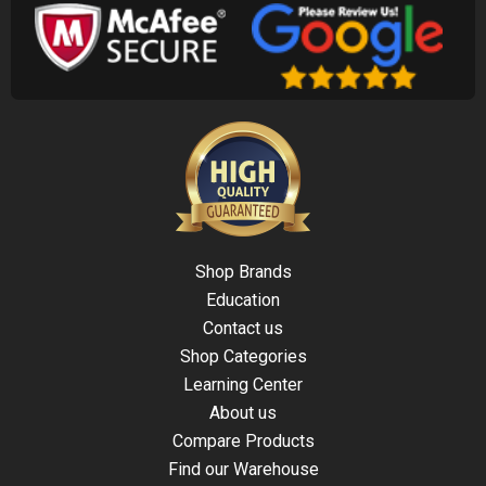
Shop Brands
Education
Contact us
Shop Categories
Learning Center
About us
Compare Products
Find our Warehouse