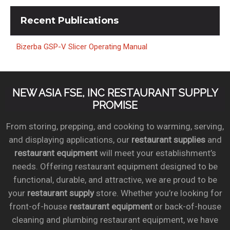
Recent
Publications
Bizerba GSP-V Slicer Operating Manual
NEW ASIA FSE, INC RESTAURANT SUPPLY
PROMISE
From storing, prepping, and cooking to warming, serving,
and displaying applications, our
restaurant supplies
and
restaurant equipment
will meet your establishment’s
needs. Offering restaurant equipment designed to be
functional, durable, and attractive, we are proud to be
your
restaurant supply
store. Whether you’re looking for
front-of-house
restaurant equipment
or back-of-house
cleaning and plumbing restaurant equipment, we have