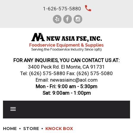
Skip
local_phone
1-626-575-5880
to
content
FOR ANY INQUIRIES, YOU CAN CONTACT US AT:
3400 Peck Rd. El Monte, CA 91731
Tel:
(626) 575-5880
Fax: (626) 575-5080
Email: newasiainc@aol.com
Mon - Fri: 9:00 am - 5:30pm
Sat: 9:00am - 1:00pm
RESTAURANT EQUIPMENT
HOME
STORE
KNOCK BOX