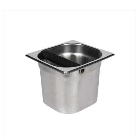
KITCHENWARE, SMALLWARE & SUPPLIES
DINNERWARE, GLASSWARE & FLATWARE
SINKS, METALS & FIXTURES
JANITORIAL & CLEANING
RESTAURANT FURNITURE
Log In / Register
Orders
Compare