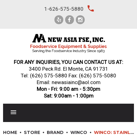
Skip
local_phone
1-626-575-5880
to
content
FOR ANY INQUIRIES, YOU CAN CONTACT US AT:
3400 Peck Rd. El Monte, CA 91731
Tel:
(626) 575-5880
Fax: (626) 575-5080
Email: newasiainc@aol.com
Mon - Fri: 9:00 am - 5:30pm
Sat: 9:00am - 1:00pm
RESTAURANT EQUIPMENT
HOME
STORE
BRAND
WINCO
WINCO: STAINLESS STEEL COFFEE DREDGE KNOCK BOX