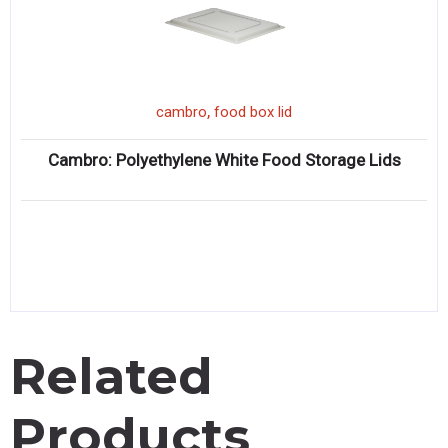
,
cambro
food box lid
Cambro: Polyethylene White Food Storage Lids
Related
Products