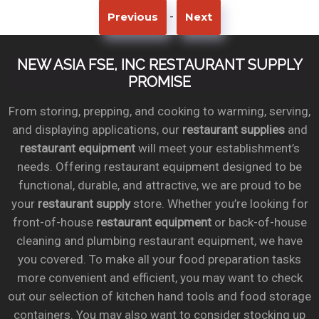
-
Previous
Next
NEW ASIA FSE, INC RESTAURANT SUPPLY
PROMISE
From storing, prepping, and cooking to warming, serving,
and displaying applications, our
restaurant supplies
and
restaurant equipment
will meet your establishment’s
needs. Offering restaurant equipment designed to be
functional, durable, and attractive, we are proud to be
your
restaurant supply
store. Whether you’re looking for
front-of-house
restaurant equipment
or back-of-house
cleaning and plumbing restaurant equipment, we have
you covered. To make all your food preparation tasks
more convenient and efficient, you may want to check
out our selection of kitchen hand tools and food storage
containers. You may also want to consider stocking up