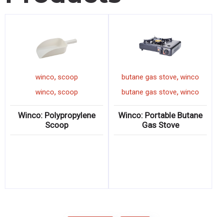
,
,
winco
scoop
butane gas stove
winco
,
,
winco
scoop
butane gas stove
winco
Winco: Polypropylene
Winco: Portable Butane
Scoop
Gas Stove