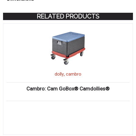
RELATED PRODUCTS
,
dolly
cambro
Cambro: Cam GoBox® Camdollies®