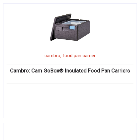
,
cambro
food pan carrier
Cambro: Cam GoBox® Insulated Food Pan Carriers