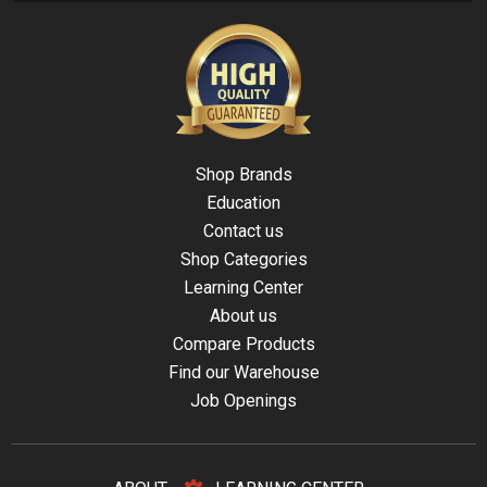
Shop Brands
Education
Contact us
Shop Categories
Learning Center
About us
Compare Products
Find our Warehouse
Job Openings