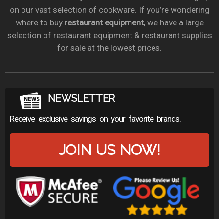
on our vast selection of cookware. If you’re wondering
where to buy
restaurant equipment
, we have a large
selection of restaurant equipment & restaurant supplies
for sale at the lowest prices.
NEWSLETTER
Receive exclusive savings on your favorite brands.
JOIN US NOW!