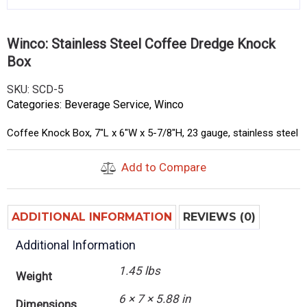
Winco: Stainless Steel Coffee Dredge Knock
Box
SKU:
SCD-5
Categories:
Beverage Service
,
Winco
Coffee Knock Box, 7″L x 6″W x 5-7/8″H, 23 gauge, stainless steel
Add to Compare
ADDITIONAL INFORMATION
REVIEWS (0)
Additional Information
1.45 lbs
Weight
6 × 7 × 5.88 in
Dimensions