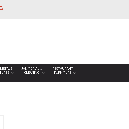
 METALS
JANITORIAL &
RESTAURANT
XTURES
CLEANING
FURNITURE