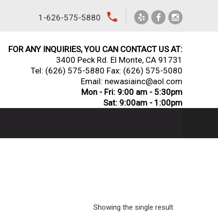
local_phone
1-626-575-5880
FOR ANY INQUIRIES, YOU CAN CONTACT US AT:
3400 Peck Rd. El Monte, CA 91731
Tel:
(626) 575-5880
Fax: (626) 575-5080
Email: newasiainc@aol.com
Mon - Fri: 9:00 am - 5:30pm
Sat: 9:00am - 1:00pm
Showing the single result