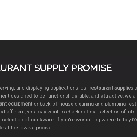
TAURANT SUPPLY PROMISE
rving, and displaying applications, our
restaurant supplies
a
ent designed to be functional, durable, and attractive, we a
rant equipment
or back-of-house cleaning and plumbing res
nd efficient, you may want to check out our selection of kit
t selection of cookware. If you’re wondering where to buy
r
e at the lowest prices.