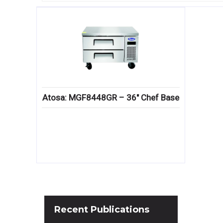
Atosa: MGF8448GR – 36″ Chef Base
Recent
Publications