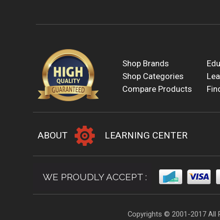
Shop Brands
Edu
Shop Categories
Lea
Compare Products
Fin
ABOUT
LEARNING CENTER
WE PROUDLY ACCEPT :
Copyrights © 2001-2017 All 