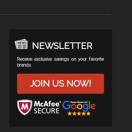
NEWSLETTER
Receive exclusive savings on your favorite
brands.
JOIN US NOW!