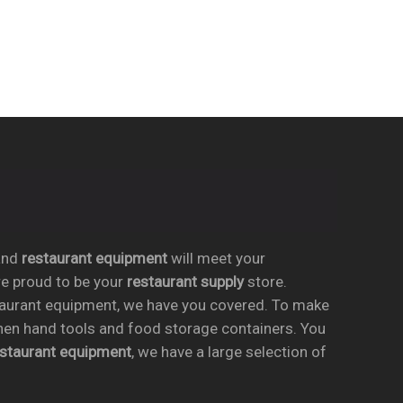
nd
restaurant equipment
will meet your
re proud to be your
restaurant supply
store.
taurant equipment, we have you covered. To make
chen hand tools and food storage containers. You
estaurant equipment
, we have a large selection of