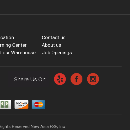
cation
Contact us
rning Center
About us
d our Warehouse
Job Openings
Share Us On:
Rights Reserved New Asia FSE, Inc.