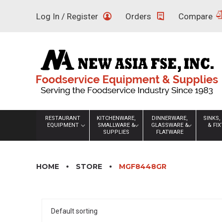
Skip
Log In / Register
Orders
Compare
to
content
RESTAURANT
KITCHENWARE,
DINNERWARE,
SINKS,
EQUIPMENT
SMALLWARE &
GLASSWARE &
& FI
SUPPLIES
FLATWARE
HOME
STORE
MGF8448GR