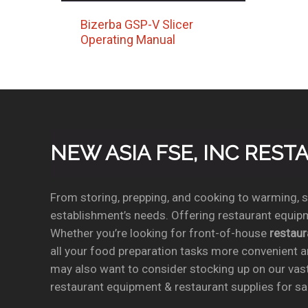
Bizerba GSP-V Slicer
Operating Manual
NEW ASIA FSE, INC RES
From storing, prepping, and cooking to warming, se
establishment’s needs. Offering restaurant equipm
Whether you’re looking for front-of-house
restau
all your food preparation tasks more convenient a
may also want to consider stocking up on our vas
restaurant equipment & restaurant supplies for sal