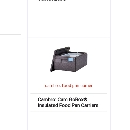
,
cambro
food pan carrier
Cambro: Cam GoBox®
Insulated Food Pan Carriers