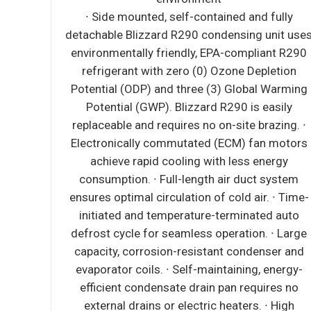
full width crumb tray • 32,000 BTU burners • Heavy
duty burners with a standing pilot for open top
burners • Heavy duty cast iron top grates •
Independent manual controls for each burner •
Stainless steel legs standard • 3/4” NPT rear gas
connection and regulator standard 1 YR
WARRANTY ON ALL PARTS AND LABOR (US ONLY)