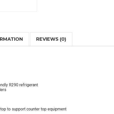
ORMATION
REVIEWS (0)
ndly R290 refrigerant
lers
 top to support counter top equipment