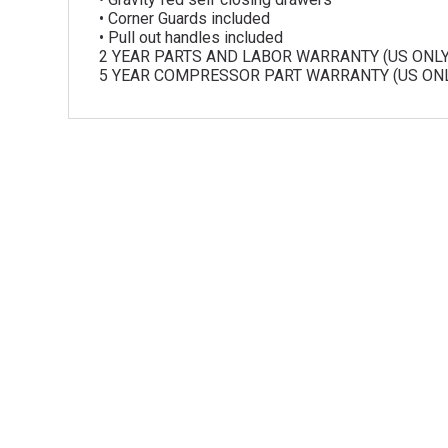
• Corner Guards included
• Pull out handles included
2 YEAR PARTS AND LABOR WARRANTY (US ONLY
5 YEAR COMPRESSOR PART WARRANTY (US ONL