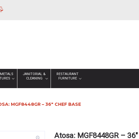
 METALS
JANITORIAL &
RESTAURANT
XTURES
CLEANING
FURNITURE
SA: MGF8448GR – 36″ CHEF BASE
Atosa: MGF8448GR – 36″
zoom_in