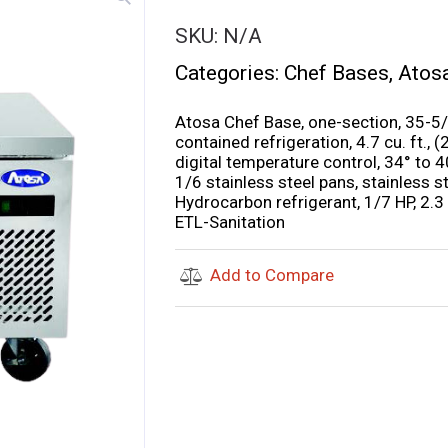
SKU:
N/A
Categories:
Chef Bases
,
Atos
Atosa Chef Base, one-section, 35-5/
contained refrigeration, 4.7 cu. ft.,
digital temperature control, 34° to 
1/6 stainless steel pans, stainless st
Hydrocarbon refrigerant, 1/7 HP, 2.
ETL-Sanitation
Add to Compare