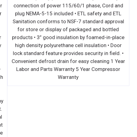
performance, auto-reverse condenser fan motor
conne
supports compressor ventilation and condenser
plug
coil cleaning. Refer to owner’s manual for full
Sanit
maintenance instructions. ∙ Pressure relief
for
devices allow smooth access to cabinet interior
produc
when re-opening drawers. ∙ Pre-wired and ready
high 
to plug, 115V/60Hz/1Ph, NEMA 5-15P. ∙ Heavy
lock s
duty stainless steel interior / exterior with
Conven
rounded corners for a hazard-free workspace. ∙
Labo
Galvanized steel bottom and rear. ∙ 2.5" thick high
density polyurethane insulation. ∙ 16-gauge
stainless steel worktop is built with unique air
chamber and vents that channel heat produced by
mounted cooking equipment away from the unit.
Additional layer of high grade insulation material
withstands extreme heat. These features prevent
the worktop from heat-induced warping, keep the