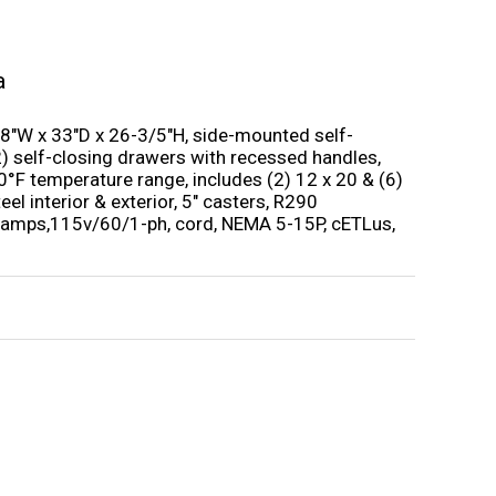
a
8″W x 33″D x 26-3/5″H, side-mounted self-
 (2) self-closing drawers with recessed handles,
40°F temperature range, includes (2) 12 x 20 & (6)
eel interior & exterior, 5″ casters, R290
3 amps,115v/60/1-ph, cord, NEMA 5-15P, cETLus,