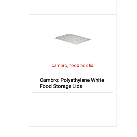
,
cambro
food box lid
Cambro: Polyethylene White
Food Storage Lids