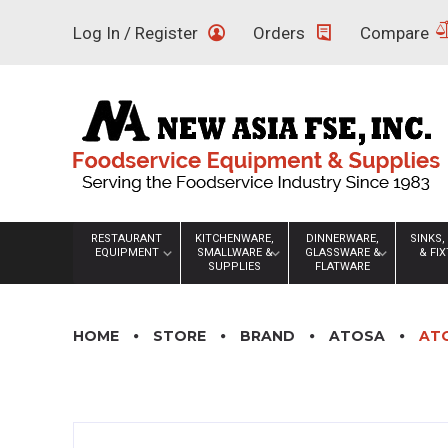
Skip
Log In / Register
Orders
Compare
to
content
RESTAURANT
KITCHENWARE,
DINNERWARE,
SINKS,
EQUIPMENT
SMALLWARE &
GLASSWARE &
& FI
SUPPLIES
FLATWARE
HOME
STORE
BRAND
ATOSA
ATO