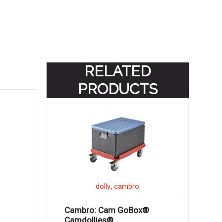
RELATED
PRODUCTS
,
dolly
cambro
Cambro: Cam GoBox®
Camdollies®