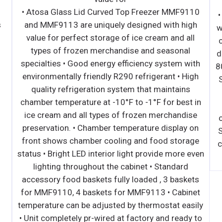
∙ Side mounted, self-contained and fully
• Ato
detachable Blizzard R290 condensing unit uses
and 
environmentally friendly, EPA-compliant R290
valu
refrigerant with zero (0) Ozone Depletion
ty
Potential (ODP) and three (3) Global Warming
speci
Potential (GWP). Blizzard R290 is easily
envir
replaceable and requires no on-site brazing. ∙
qua
Electronically commutated (ECM) fan motors
chamb
achieve rapid cooling with less energy
ice 
consumption. ∙ Full-length air duct system
prese
ensures optimal circulation of cold air. ∙ Time-
front
initiated and temperature-terminated auto
status 
defrost cycle for seamless operation. ∙ Large
li
capacity, corrosion-resistant condenser and
acces
evaporator coils. ∙ Self-maintaining, energy-
for M
efficient condensate drain pan requires no
temper
external drains or electric heaters. ∙ High
• Unit