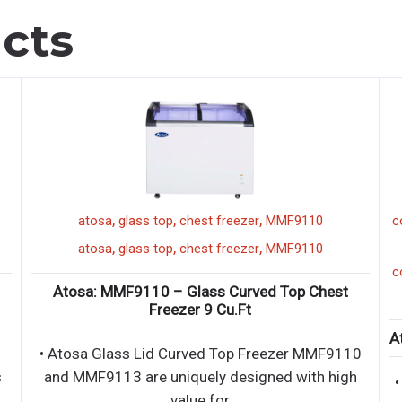
cts
,
,
,
,
chef base
everest
2 drawer
ECB52D2
52"
,
,
,
,
chef base
everest
2 drawer
ECB52D2
52"
Everest: ECB52D2 – 52″ (2) Drawer Chef Base
Ato
Refrigerator
∙ Side mounted, self-contained and fully
• Ato
detachable Blizzard R290 condensing unit uses
and 
environment