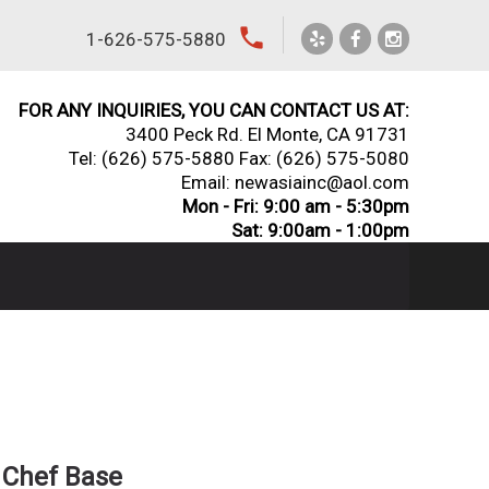
local_phone
1-626-575-5880
FOR ANY INQUIRIES, YOU CAN CONTACT US AT:
3400 Peck Rd. El Monte, CA 91731
Tel:
(626) 575-5880
Fax: (626) 575-5080
Email: newasiainc@aol.com
Mon - Fri: 9:00 am - 5:30pm
Sat: 9:00am - 1:00pm
 Chef Base