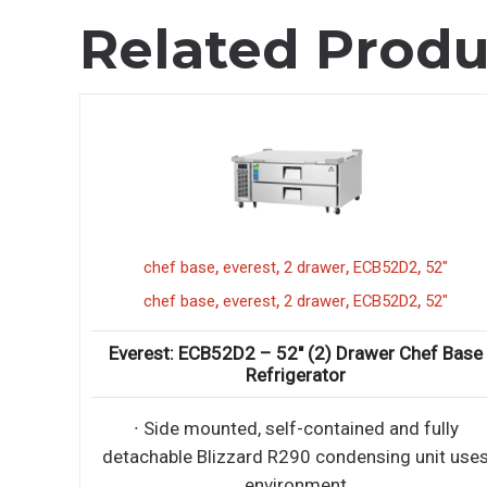
Related Produ
,
,
,
,
atosa
cookrite
24"
hotplate
ACHP-4
,
,
,
,
atosa
cookrite
24"
hotplate
ACHP-4
Atosa: ACHP-4 – HD 24” Four Burner Hotplate
with Total 128,000 BTU
• Stainless steel exterior & interior • Stainless steel
full width crumb tray • 32,000 B
• Stainless steel exterior & interior • Stainless steel