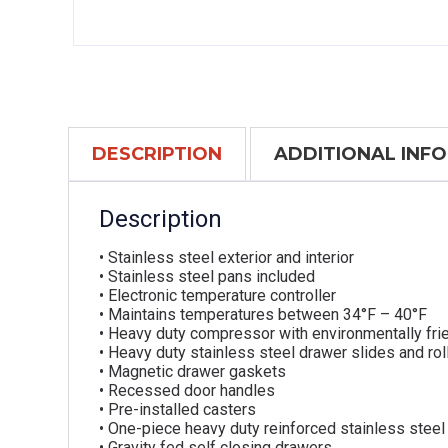
DESCRIPTION
ADDITIONAL INF
Description
• Stainless steel exterior and interior
• Stainless steel pans included
• Electronic temperature controller
• Maintains temperatures between 34°F – 40°F
• Heavy duty compressor with environmentally frie
• Heavy duty stainless steel drawer slides and rol
• Magnetic drawer gaskets
• Recessed door handles
• Pre-installed casters
• One-piece heavy duty reinforced stainless steel
• Gravity fed self closing drawers