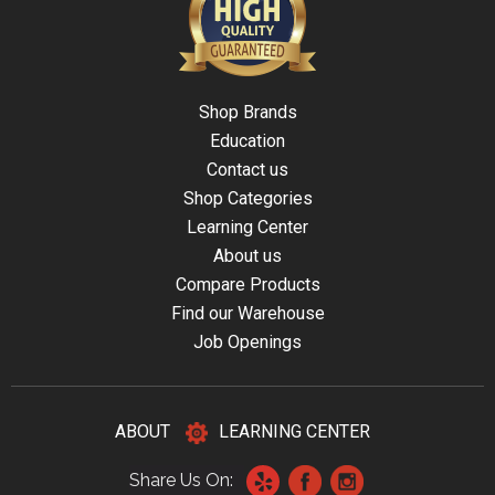
Shop Brands
Education
Contact us
Shop Categories
Learning Center
About us
Compare Products
Find our Warehouse
Job Openings
ABOUT
LEARNING CENTER
Share Us On: