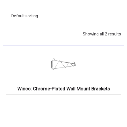
KITCHENWARE, SMALLWARE & SUPPLIES
DINNERWARE, GLASSWARE & FLATWARE
SINKS, METALS & FIXTURES
Showing all 2 results
JANITORIAL & CLEANING
RESTAURANT FURNITURE
Log In / Register
Orders
Winco: Chrome-Plated Wall Mount Brackets
Compare