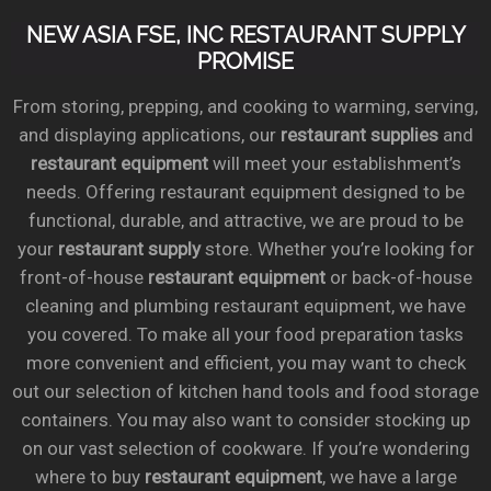
NEW ASIA FSE, INC RESTAURANT SUPPLY
PROMISE
From storing, prepping, and cooking to warming, serving,
and displaying applications, our
restaurant supplies
and
restaurant equipment
will meet your establishment’s
needs. Offering restaurant equipment designed to be
functional, durable, and attractive, we are proud to be
your
restaurant supply
store. Whether you’re looking for
front-of-house
restaurant equipment
or back-of-house
cleaning and plumbing restaurant equipment, we have
you covered. To make all your food preparation tasks
more convenient and efficient, you may want to check
out our selection of kitchen hand tools and food storage
containers. You may also want to consider stocking up
on our vast selection of cookware. If you’re wondering
where to buy
restaurant equipment
, we have a large