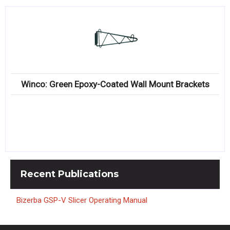
Winco: Green Epoxy-Coated Wall Mount Brackets
Recent
Publications
Bizerba GSP-V Slicer Operating Manual