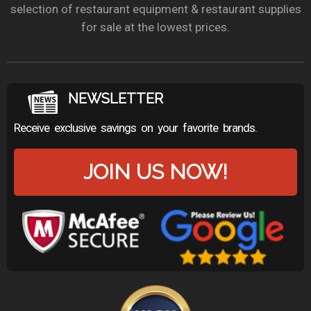
selection of restaurant equipment & restaurant supplies
for sale at the lowest prices.
NEWSLETTER
Receive exclusive savings on your favorite brands.
JOIN US NOW!