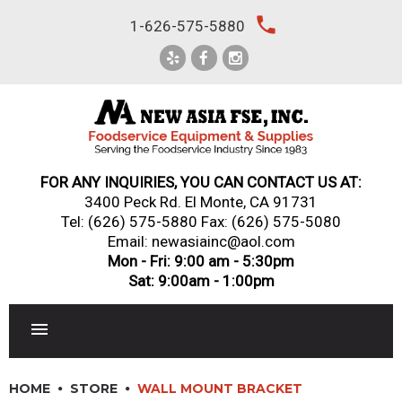
Skip
local_phone
1-626-575-5880
to
content
FOR ANY INQUIRIES, YOU CAN CONTACT US AT:
3400 Peck Rd. El Monte, CA 91731
Tel:
(626) 575-5880
Fax: (626) 575-5080
Email: newasiainc@aol.com
Mon - Fri: 9:00 am - 5:30pm
Sat: 9:00am - 1:00pm
RESTAURANT EQUIPMENT
HOME
STORE
WALL MOUNT BRACKET