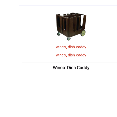
,
winco
dish caddy
,
winco
dish caddy
Winco: Dish Caddy