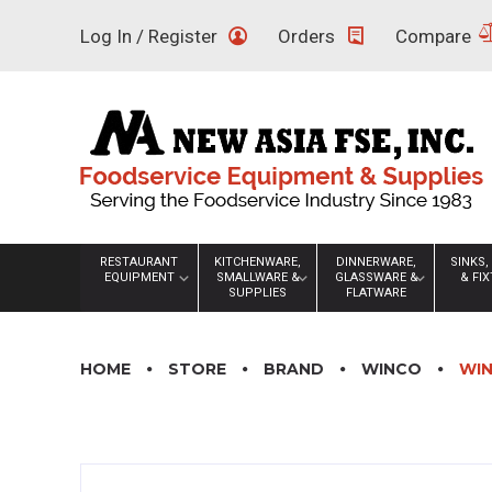
Skip
Log In / Register
Orders
Compare
to
content
RESTAURANT
KITCHENWARE,
DINNERWARE,
SINKS,
EQUIPMENT
SMALLWARE &
GLASSWARE &
& FI
SUPPLIES
FLATWARE
HOME
STORE
BRAND
WINCO
WIN