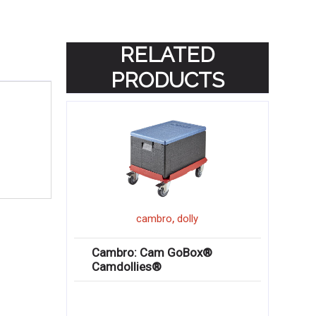
RELATED
PRODUCTS
,
cambro
dolly
Cambro: Cam GoBox®
Camdollies®