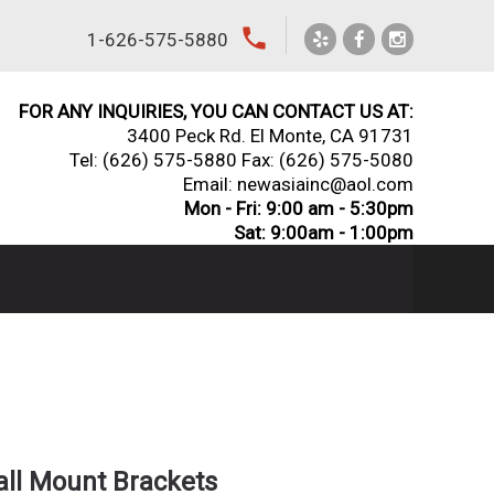
local_phone
1-626-575-5880
FOR ANY INQUIRIES, YOU CAN CONTACT US AT:
3400 Peck Rd. El Monte, CA 91731
Tel:
(626) 575-5880
Fax: (626) 575-5080
Email: newasiainc@aol.com
Mon - Fri: 9:00 am - 5:30pm
Sat: 9:00am - 1:00pm
ll Mount Brackets