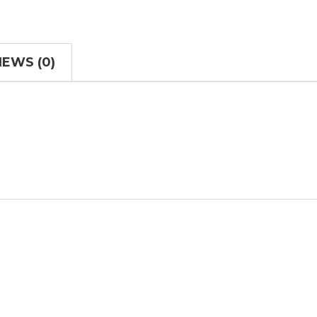
IEWS (0)