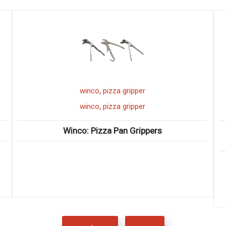
,
winco
pizza gripper
,
winco
pizza gripper
Winco: Pizza Pan Grippers