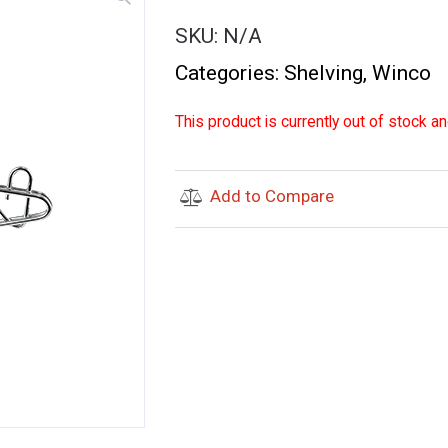
SKU:
N/A
Categories:
Shelving
,
Winco
This product is currently out of stock an
Add to Compare