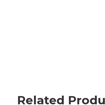
Related Produ