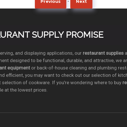
-
Previous
Next
TAURANT SUPPLY PROMISE
rving, and displaying applications, our
restaurant supplies
a
ent designed to be functional, durable, and attractive, we a
rant equipment
or back-of-house cleaning and plumbing res
nd efficient, you may want to check out our selection of kit
t selection of cookware. If you’re wondering where to buy
r
e at the lowest prices.