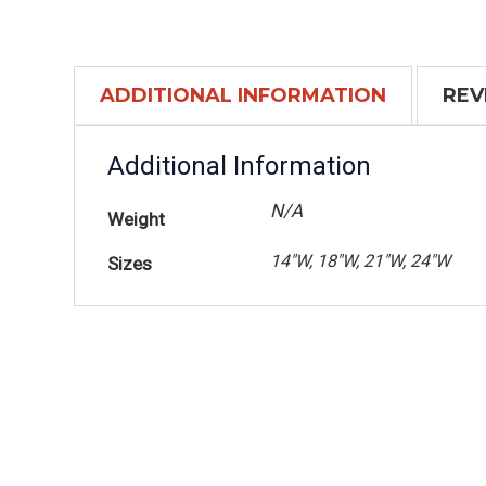
ADDITIONAL INFORMATION
REV
Additional Information
N/A
Weight
14"W, 18"W, 21"W, 24"W
Sizes