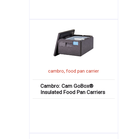
,
cambro
food pan carrier
Cambro: Cam GoBox®
Insulated Food Pan Carriers