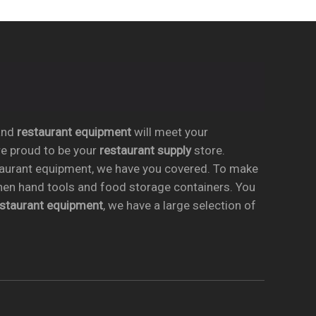
nd
restaurant equipment
will meet your
re proud to be your
restaurant supply
store.
taurant equipment, we have you covered. To make
chen hand tools and food storage containers. You
estaurant equipment
, we have a large selection of