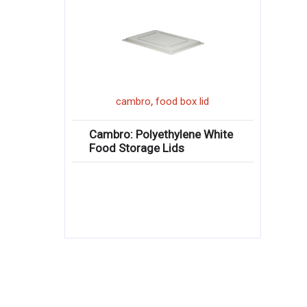
,
cambro
food box lid
Cambro: Polyethylene White
Food Storage Lids