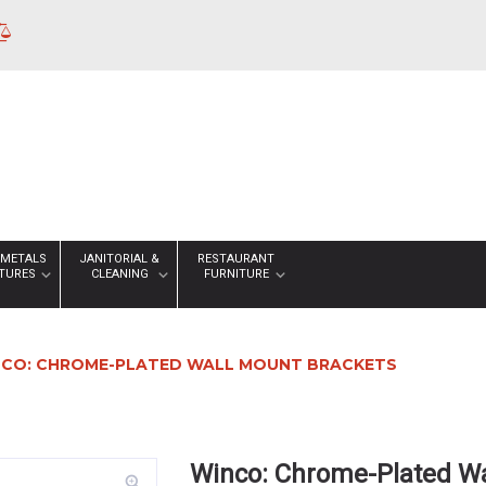
 METALS
JANITORIAL &
RESTAURANT
XTURES
CLEANING
FURNITURE
CO: CHROME-PLATED WALL MOUNT BRACKETS
Winco: Chrome-Plated Wa
zoom_in