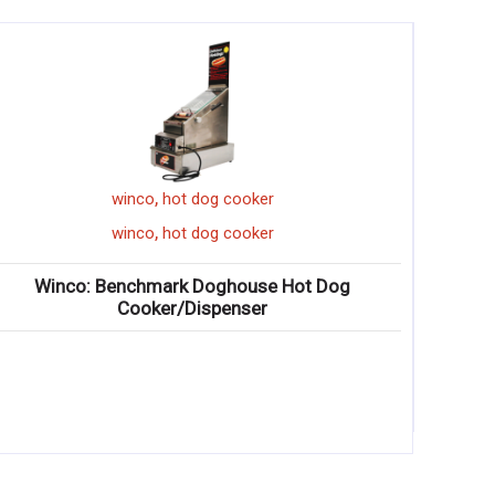
,
winco
hot dog cooker
,
winco
hot dog cooker
Winco: Benchmark Doghouse Hot Dog
Cooker/Dispenser