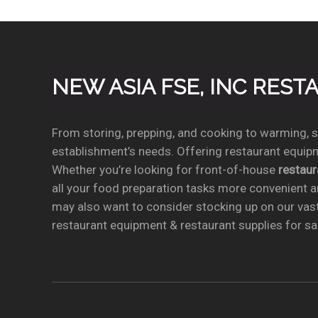
NEW ASIA FSE, INC RES
From storing, prepping, and cooking to warming, se
establishment’s needs. Offering restaurant equipm
Whether you’re looking for front-of-house
restau
all your food preparation tasks more convenient a
may also want to consider stocking up on our vas
restaurant equipment & restaurant supplies for sal