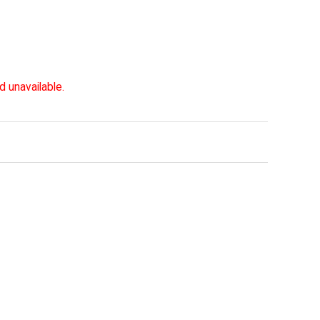
d unavailable.