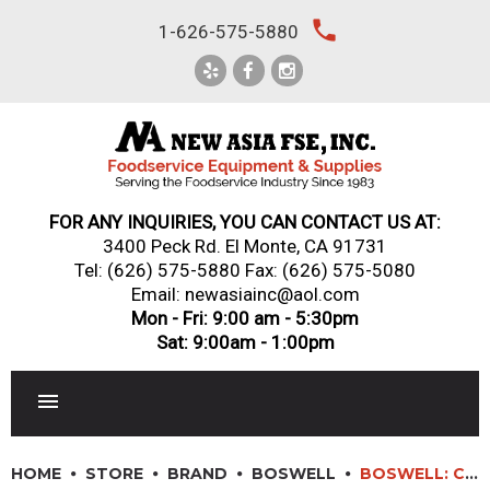
Skip
local_phone
1-626-575-5880
to
content
FOR ANY INQUIRIES, YOU CAN CONTACT US AT:
3400 Peck Rd. El Monte, CA 91731
Tel:
(626) 575-5880
Fax: (626) 575-5080
Email: newasiainc@aol.com
Mon - Fri: 9:00 am - 5:30pm
Sat: 9:00am - 1:00pm
RESTAURANT EQUIPMENT
HOME
STORE
BRAND
BOSWELL
BOSWELL: CB36 – 36″ GAS RADIANT CHARBROILER