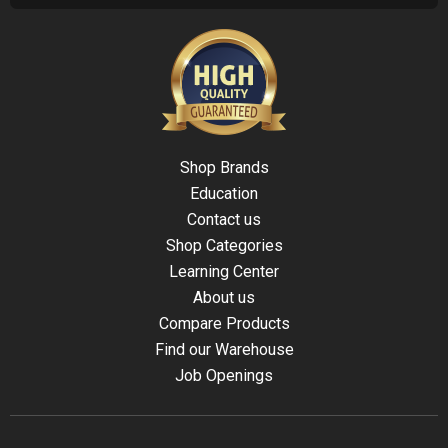
Shop Brands
Education
Contact us
Shop Categories
Learning Center
About us
Compare Products
Find our Warehouse
Job Openings