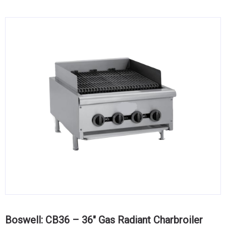
KITCHENWARE, SMALLWARE & SUPPLIES
DINNERWARE, GLASSWARE & FLATWARE
SINKS, METALS & FIXTURES
JANITORIAL & CLEANING
RESTAURANT FURNITURE
Log In / Register
Orders
Compare
Boswell: CB36 – 36″ Gas Radiant Charbroiler