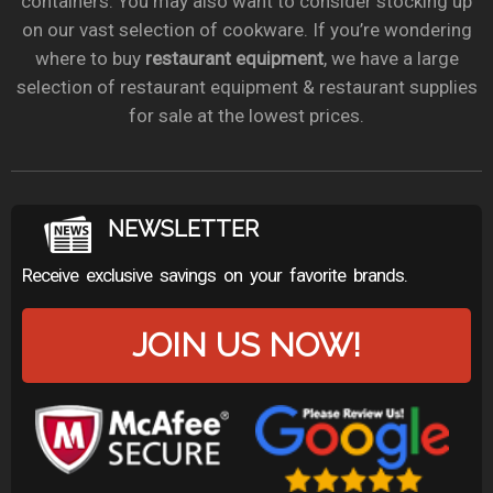
containers. You may also want to consider stocking up
on our vast selection of cookware. If you’re wondering
where to buy
restaurant equipment
, we have a large
selection of restaurant equipment & restaurant supplies
for sale at the lowest prices.
NEWSLETTER
Receive exclusive savings on your favorite brands.
JOIN US NOW!