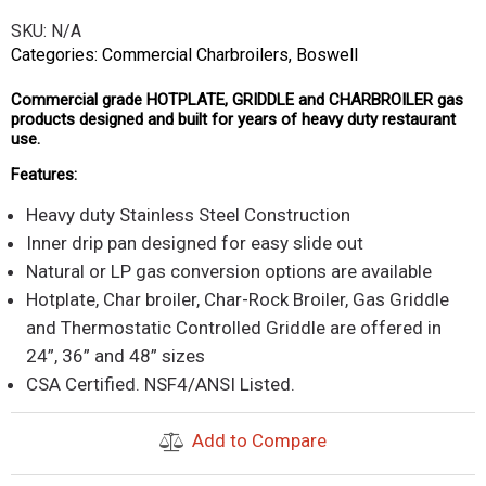
SKU:
N/A
Categories:
Commercial Charbroilers
,
Boswell
Commercial grade HOTPLATE, GRIDDLE and CHARBROILER gas
products designed and built for years of heavy duty restaurant
use.
Features:
Heavy duty Stainless Steel Construction
Inner drip pan designed for easy slide out
Natural or LP gas conversion options are available
Hotplate, Char broiler, Char-Rock Broiler, Gas Griddle
and Thermostatic Controlled Griddle are offered in
24”, 36” and 48” sizes
CSA Certified. NSF4/ANSI Listed.
Add to Compare