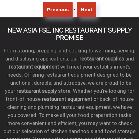
-
Previous
Next
NEW ASIA FSE, INC RESTAURANT SUPPLY
PROMISE
From storing, prepping, and cooking to warming, serving,
and displaying applications, our
restaurant supplies
and
restaurant equipment
will meet your establishment’s
needs. Offering restaurant equipment designed to be
functional, durable, and attractive, we are proud to be
your
restaurant supply
store. Whether you’re looking for
front-of-house
restaurant equipment
or back-of-house
cleaning and plumbing restaurant equipment, we have
you covered. To make all your food preparation tasks
more convenient and efficient, you may want to check
out our selection of kitchen hand tools and food storage