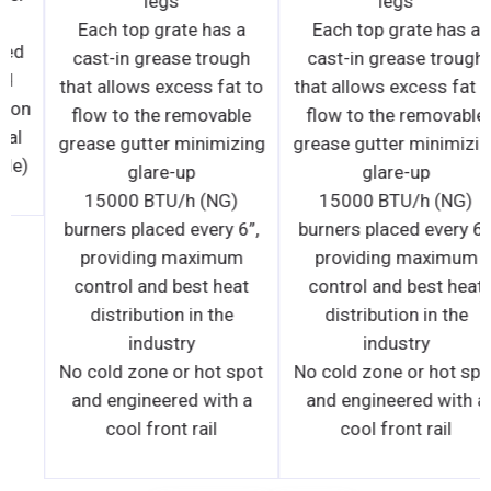
tenance. • Manual
taste
control valve for
Each t
UL Standard 197 Listed
burner allows use
cast-in
and NSF/ANSI Listed
lect burners. • One
that allo
Standard 120V operation
 limited warranty,
flow to
(international electrical
arts and labor.
grease g
configurations available)
15000
burners 
provi
control
distr
No cold 
and eng
coo