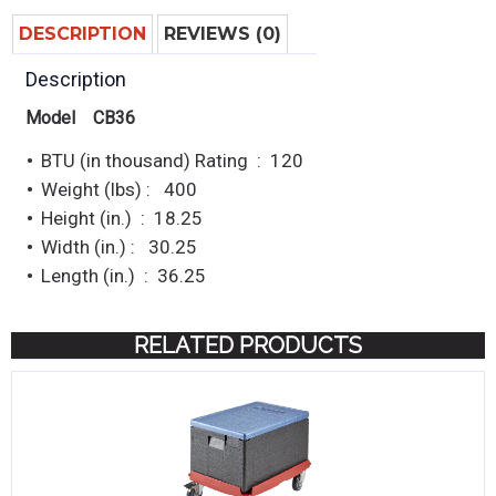
DESCRIPTION
REVIEWS (0)
Description
Model CB36
BTU (in thousand) Rating : 120
Weight (lbs) : 400
Height (in.) : 18.25
Width (in.) : 30.25
Length (in.) : 36.25
RELATED PRODUCTS