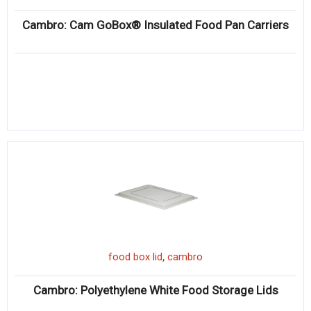
Cambro: Cam GoBox® Insulated Food Pan Carriers
,
food box lid
cambro
Cambro: Polyethylene White Food Storage Lids