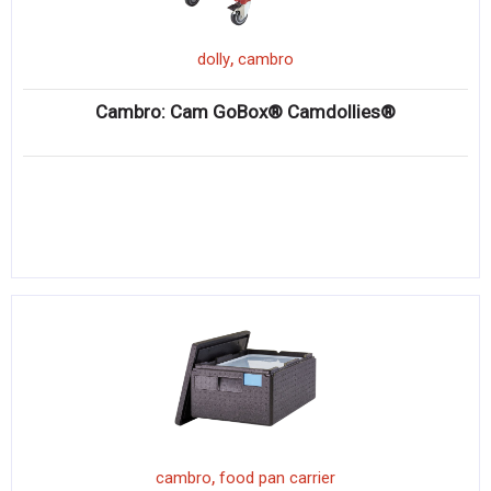
,
dolly
cambro
Cambro: Cam GoBox® Camdollies®
,
cambro
food pan carrier