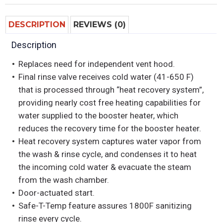
DESCRIPTION
REVIEWS (0)
Description
Replaces need for independent vent hood.
Final rinse valve receives cold water (41-650 F)
that is processed through “heat recovery system”,
providing nearly cost free heating capabilities for
water supplied to the booster heater, which
reduces the recovery time for the booster heater.
Heat recovery system captures water vapor from
the wash & rinse cycle, and condenses it to heat
the incoming cold water & evacuate the steam
from the wash chamber.
Door-actuated start.
Safe-T-Temp feature assures 1800F sanitizing
rinse every cycle.