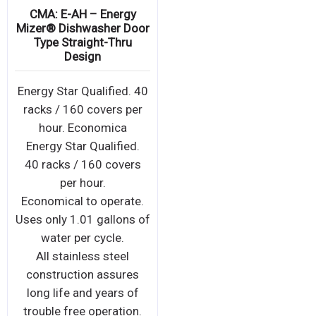
CMA: E-AH – Energy
Mizer® Dishwasher Door
Type Straight-Thru
Design
Energy Star Qualified. 40
racks / 160 covers per
hour. Economica
Energy Star Qualified.
40 racks / 160 covers
per hour.
Economical to operate.
Uses only 1.01 gallons of
water per cycle.
All stainless steel
construction assures
long life and years of
trouble free operation.