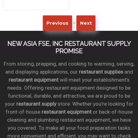
-
Previous
Next
NEW ASIA FSE, INC RESTAURANT SUPPLY
PROMISE
From storing, prepping, and cooking to warming, serving,
and displaying applications, our
restaurant supplies
and
restaurant equipment
will meet your establishment’s
needs. Offering restaurant equipment designed to be
functional, durable, and attractive, we are proud to be
your
restaurant supply
store. Whether you’re looking for
front-of-house
restaurant equipment
or back-of-house
cleaning and plumbing restaurant equipment, we have
you covered. To make all your food preparation tasks
more convenient and efficient, you may want to check