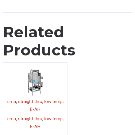
Related
Products
,
,
,
cma
straight thru
low temp
E-AH
,
,
,
cma
straight thru
low temp
E-AH