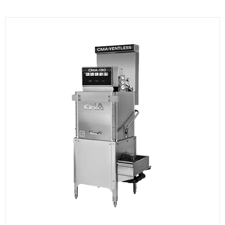
KITCHENWARE, SMALLWARE & SUPPLIES
DINNERWARE, GLASSWARE & FLATWARE
SINKS, METALS & FIXTURES
JANITORIAL & CLEANING
RESTAURANT FURNITURE
Log In / Register
Orders
Compare