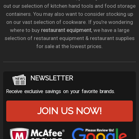
out our selection of kitchen hand tools and food storage
containers. You may also want to consider stocking up
on our vast selection of cookware. If you’re wondering
where to buy
restaurant equipment
, we have a large
selection of restaurant equipment & restaurant supplies
for sale at the lowest prices.
NEWSLETTER
Receive exclusive savings on your favorite brands.
JOIN US NOW!