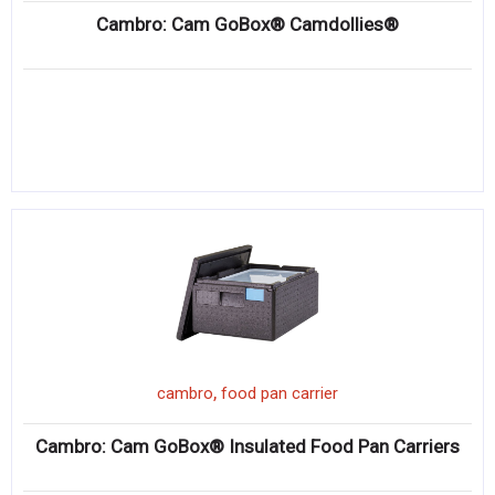
Cambro: Cam GoBox® Camdollies®
,
cambro
food pan carrier
Cambro: Cam GoBox® Insulated Food Pan Carriers