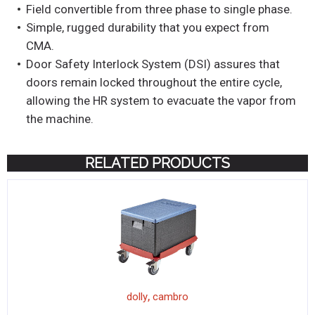
Field convertible from three phase to single phase.
Simple, rugged durability that you expect from
CMA.
Door Safety Interlock System (DSI) assures that
doors remain locked throughout the entire cycle,
allowing the HR system to evacuate the vapor from
the machine.
RELATED PRODUCTS
,
dolly
cambro