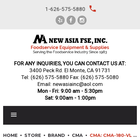
Skip
local_phone
1-626-575-5880
to
content
FOR ANY INQUIRIES, YOU CAN CONTACT US AT:
3400 Peck Rd. El Monte, CA 91731
Tel:
(626) 575-5880
Fax: (626) 575-5080
Email: newasiainc@aol.com
Mon - Fri: 9:00 am - 5:30pm
Sat: 9:00am - 1:00pm
RESTAURANT EQUIPMENT
HOME
STORE
BRAND
CMA
CMA: CMA-180-VL – ENERGY MIZER® VENTLESS DISHWASHER DOOR TYPE