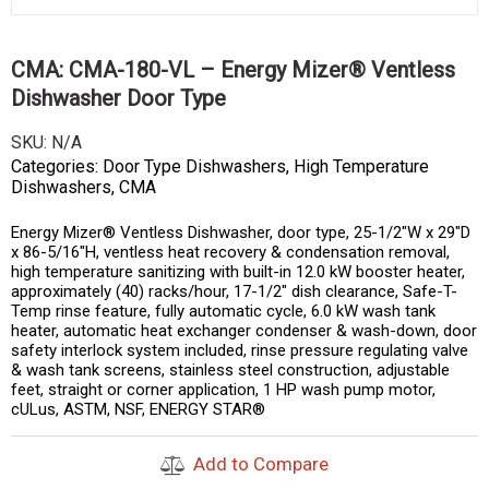
CMA: CMA-180-VL – Energy Mizer® Ventless
Dishwasher Door Type
SKU:
N/A
Categories:
Door Type Dishwashers
,
High Temperature
Dishwashers
,
CMA
Energy Mizer® Ventless Dishwasher, door type, 25-1/2″W x 29″D
x 86-5/16″H, ventless heat recovery & condensation removal,
high temperature sanitizing with built-in 12.0 kW booster heater,
approximately (40) racks/hour, 17-1/2″ dish clearance, Safe-T-
Temp rinse feature, fully automatic cycle, 6.0 kW wash tank
heater, automatic heat exchanger condenser & wash-down, door
safety interlock system included, rinse pressure regulating valve
& wash tank screens, stainless steel construction, adjustable
feet, straight or corner application, 1 HP wash pump motor,
cULus, ASTM, NSF, ENERGY STAR®
Add to Compare