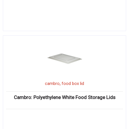
,
cambro
food box lid
Cambro: Polyethylene White Food Storage Lids