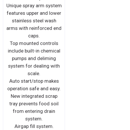
Unique spray arm system
features upper and lower
stainless steel wash
arms with reinforced end
caps.
Top mounted controls
include built-in chemical
pumps and deliming
system for dealing with
scale.
Auto start/stop makes
operation safe and easy.
New integrated scrap
tray prevents food soil
from entering drain
system.
Airgap fill system.