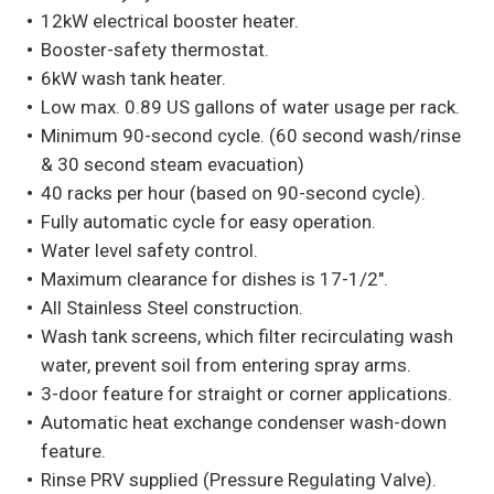
12kW electrical booster heater.
Booster-safety thermostat.
6kW wash tank heater.
Low max. 0.89 US gallons of water usage per rack.
Minimum 90-second cycle. (60 second wash/rinse
& 30 second steam evacuation)
40 racks per hour (based on 90-second cycle).
Fully automatic cycle for easy operation.
Water level safety control.
Maximum clearance for dishes is 17-1/2″.
All Stainless Steel construction.
Wash tank screens, which filter recirculating wash
water, prevent soil from entering spray arms.
3-door feature for straight or corner applications.
Automatic heat exchange condenser wash-down
feature.
Rinse PRV supplied (Pressure Regulating Valve).