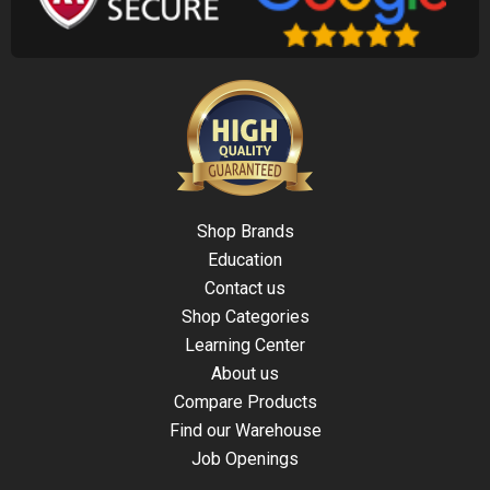
Shop Brands
Education
Contact us
Shop Categories
Learning Center
About us
Compare Products
Find our Warehouse
Job Openings