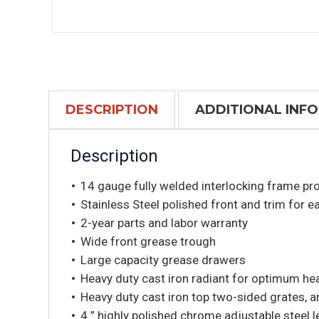
DESCRIPTION
ADDITIONAL INF
Description
14 gauge fully welded interlocking frame prov
Stainless Steel polished front and trim for e
2-year parts and labor warranty
Wide front grease trough
Large capacity grease drawers
Heavy duty cast iron radiant for optimum heat
Heavy duty cast iron top two-sided grates, an
4 ” highly polished chrome adjustable steel 