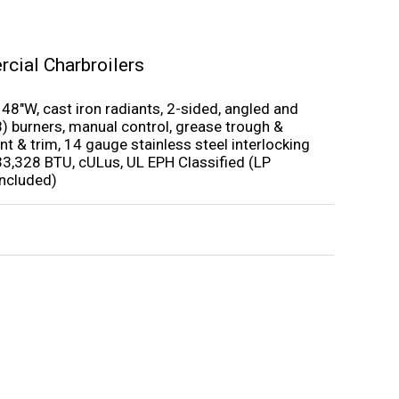
cial Charbroilers
 48″W, cast iron radiants, 2-sided, angled and
(8) burners, manual control, grease trough &
nt & trim, 14 gauge stainless steel interlocking
33,328 BTU, cULus, UL EPH Classified (LP
included)