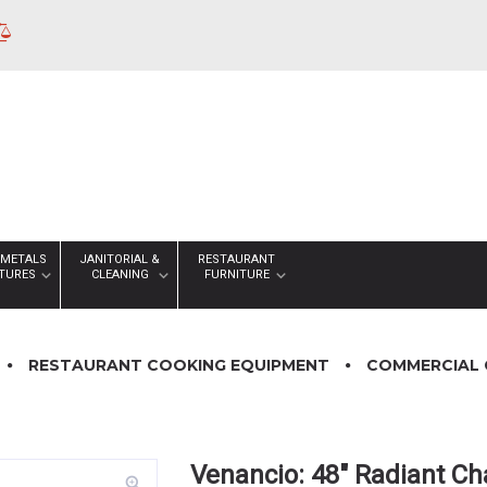
 METALS
JANITORIAL &
RESTAURANT
XTURES
CLEANING
FURNITURE
RESTAURANT COOKING EQUIPMENT
COMMERCIAL 
Venancio: 48″ Radiant Ch
zoom_in