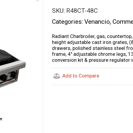
SKU:
R48CT-48C
Categories:
Venancio
,
Commer
Radiant Charbroiler, gas, countertop,
height adjustable cast iron grates, 
drawers, polished stainless steel fro
frame, 4″ adjustable chrome legs, 1
conversion kit & pressure regulator 
Add to Compare