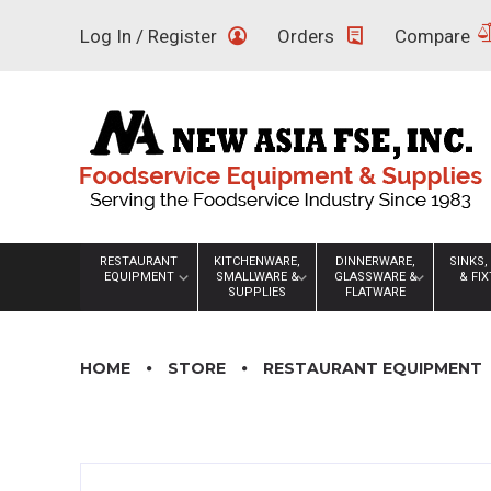
Skip
Log In / Register
Orders
Compare
to
content
RESTAURANT
KITCHENWARE,
DINNERWARE,
SINKS,
EQUIPMENT
SMALLWARE &
GLASSWARE &
& FI
SUPPLIES
FLATWARE
HOME
STORE
RESTAURANT EQUIPMENT