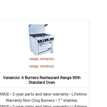
,
,
,
grindermaster
CCP36
36"
charbroiler
,
,
,
grindermaster
CCP36
36"
charbroiler
Grindmaster: CCP36 – Countertop Gas
Charbroilers
• Sleek and strong stainless steel construction for
long life and easy maintenance • All models
• Sleek and strong stainless steel construction for