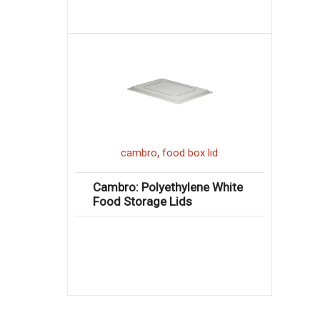
,
cambro
food box lid
Cambro: Polyethylene White
Food Storage Lids