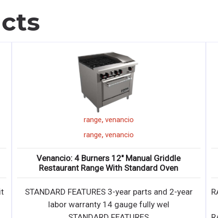
cts
,
range
venancio
,
range
venancio
Venancio: 6 Burners Restaurant Range With
Standard Oven
ar
RANGE • 2-year parts and labor warranty • Lifetime
Warranty Non-Clog Burners • 7 " stainles
RANGE • 2-year parts and labor warranty • Lifetime