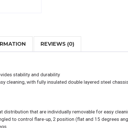
ORMATION
REVIEWS (0)
ides stability and durability
asy cleaning, with fully insulated double layered steel chassi
 distribution that are individually removable for easy clean
gled to control flare-up, 2 position (flat and 15 degrees ang
legs