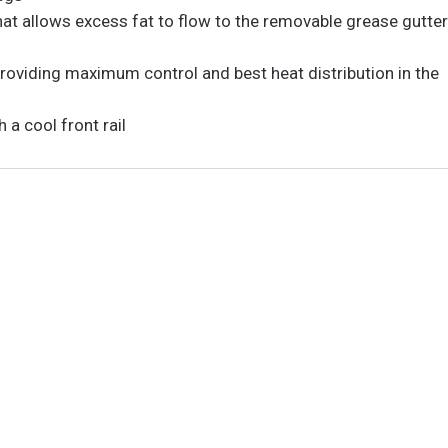
hat allows excess fat to flow to the removable grease gutte
roviding maximum control and best heat distribution in the
a cool front rail