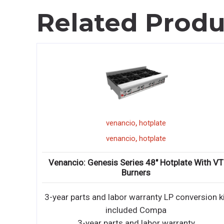
Related Produ
,
range
venancio
,
range
venancio
e With VT
Venancio: 4 Burners 12″ Manual Griddle
Restaurant Range With Standard Oven
ersion kit
STANDARD FEATURES 3-year parts and 2-ye
labor warranty 14 gauge fully wel
y
STANDARD FEATURES