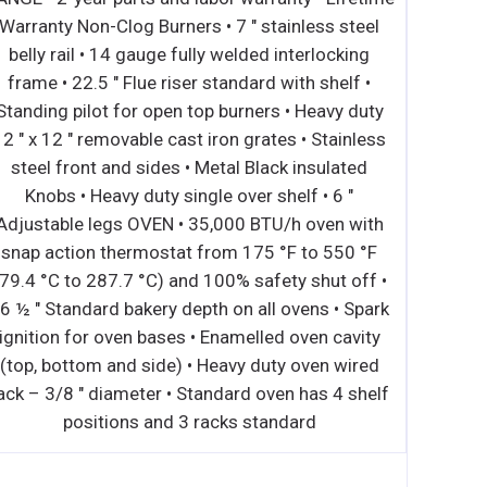
long life and easy maintenance • All models can
be operated using natural or LP gas (conversion
kit included) • Angled sidewalls and bottom plate
reflect heat into cooking zone for better and more
accurate heat distribution • Reversible heavy-duty
cast iron grilling grates for delicate proteins •
Manually controlled, independent cooking zones
and easy-access front panel pilot adjustments •
Countertop units with 20” depth available in four
widths: 15”, 24”, 36”, and 48” • Grates are in
individual sections and are designed to be tilted
for different heating levels • Versatile with the
ability to alternate between lava rock and radiant
cooking methods • Lava Rock Kit and Holding
Rack options available in 24”, 36”, and 48” •
Ergonomically rounded front bullnose and 13/4”
sturdy non-marring stainless steel legs •