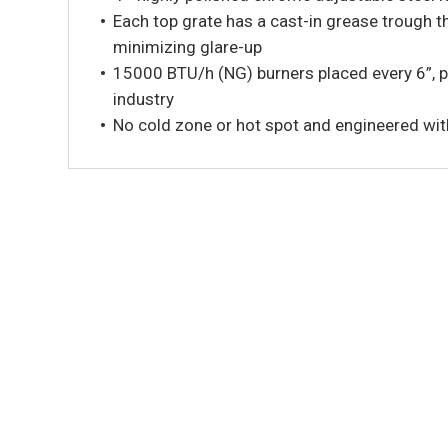
Each top grate has a cast-in grease trough t
minimizing glare-up
15000 BTU/h (NG) burners placed every 6”, p
industry
No cold zone or hot spot and engineered with 