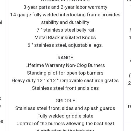
Warranty Non-Clog Burners • 7 " stainless steel
ides
belly rail • 14 gauge fully welded interlocking
frame • 22.5 " Flue riser standard with shelf •
Standing pilot for open top burners • Heavy duty
12 " x 12 " removable cast iron grates • Stainless
steel front and sides • Metal Black insulated
Knobs • Heavy duty single over shelf • 6 "
Adjustable legs OVEN • 35,000 BTU/h oven with
snap action thermostat from 175 °F to 550 °F
(79.4 °C to 287.7 °C) and 100% safety shut off •
ates
26 ½ " Standard bakery depth on all ovens • Spark
ignition for oven bases • Enamelled oven cavity
(top, bottom and side) • Heavy duty oven wired
rack – 3/8 " diameter • Standard oven has 4 shelf
ds
positions and 3 racks standard
at