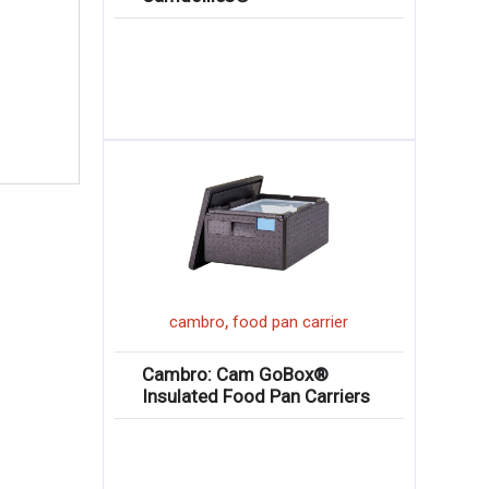
r
,
cambro
food pan carrier
Cambro: Cam GoBox®
Insulated Food Pan Carriers