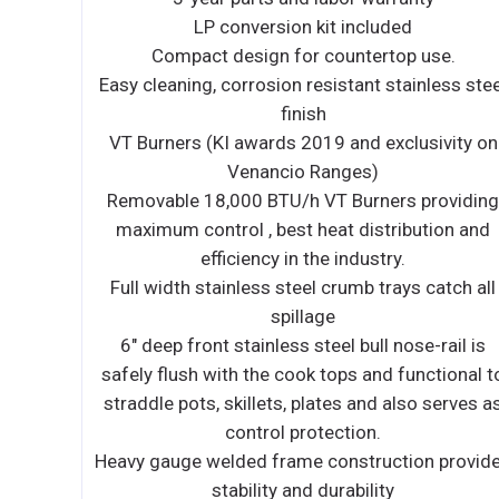
3-year parts and 2-year labor warranty
use.
14 gauge fully welded interlocking frame prov
less steel
stability and durability
7 " stainless steel belly rail
sivity on
Metal Black insulated Knobs
6 " stainless steel, adjustable legs.
roviding
RANGE
tion and
Lifetime Warranty Non-Clog Burners
Standing pilot for open top burners
catch all
Heavy duty 12 " x 12 " removable cast iron gr
Stainless steel front and sides
-rail is
ctional to
GRIDDLE
 serves as
Stainless steel front, sides and splash guar
Fully welded griddle plate
n provides
Control of the burners allowing the best he
distribution in the industry