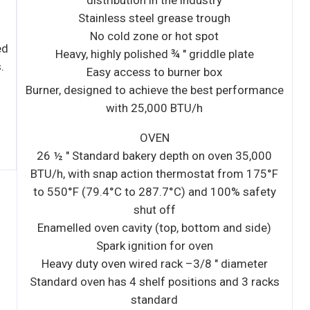
ance
00
5°F
ty
e)
r
cks