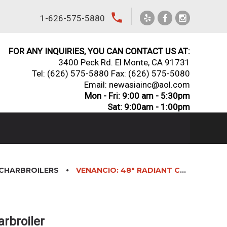
local_phone
1-626-575-5880
FOR ANY INQUIRIES, YOU CAN CONTACT US AT:
3400 Peck Rd. El Monte, CA 91731
Tel:
(626) 575-5880
Fax: (626) 575-5080
Email: newasiainc@aol.com
Mon - Fri: 9:00 am - 5:30pm
Sat: 9:00am - 1:00pm
CHARBROILERS
VENANCIO: 48″ RADIANT CHARBROILER
arbroiler