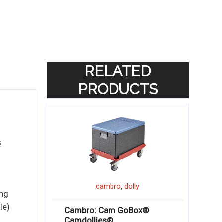
RELATED
PRODUCTS
s
,
cambro
dolly
ing
le)
Cambro: Cam GoBox®
Camdollies®