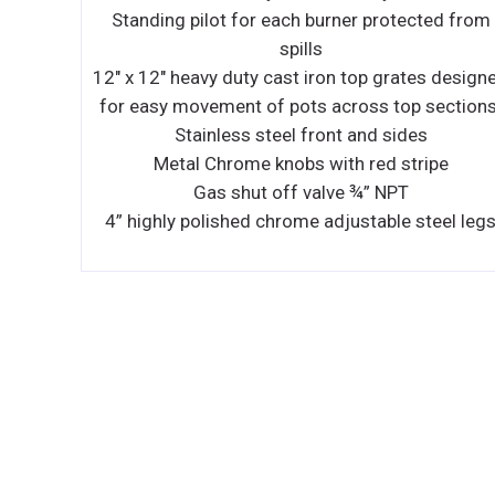
ted from
Stainless steel grease trough
No cold zone or hot spot
es designed
Heavy, highly polished ¾ " griddle plate
 sections.
Easy access to burner box
s
Burner, designed to achieve the best perform
ipe
with 25,000 BTU/h
OVEN
teel legs
26 ½ " Standard bakery depth on oven 35,0
BTU/h, with snap action thermostat from 17
to 550°F (79.4°C to 287.7°C) and 100% safe
shut off
Enamelled oven cavity (top, bottom and sid
Spark ignition for oven
Heavy duty oven wired rack –3/8 " diamete
Standard oven has 4 shelf positions and 3 ra
standard