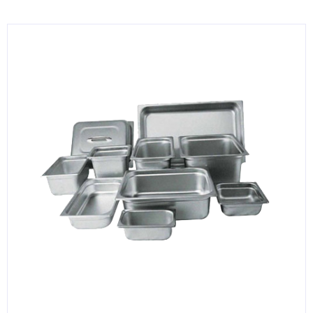
KITCHENWARE, SMALLWARE & SUPPLIES
DINNERWARE, GLASSWARE & FLATWARE
SINKS, METALS & FIXTURES
JANITORIAL & CLEANING
RESTAURANT FURNITURE
Log In / Register
Orders
Compare