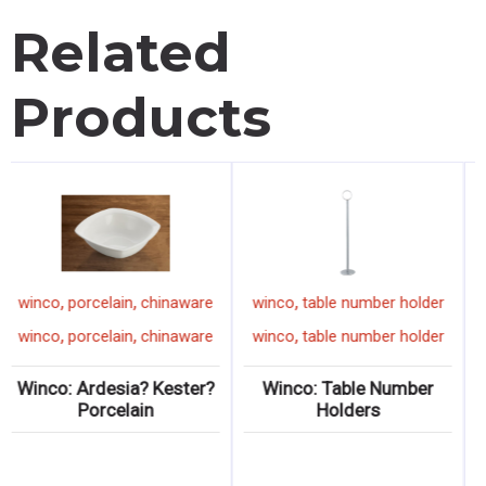
Related
Products
,
,
,
winco
porcelain
chinaware
winco
table number holder
,
,
,
winco
porcelain
chinaware
winco
table number holder
Winco: Ardesia? Kester?
Winco: Table Number
Porcelain
Holders