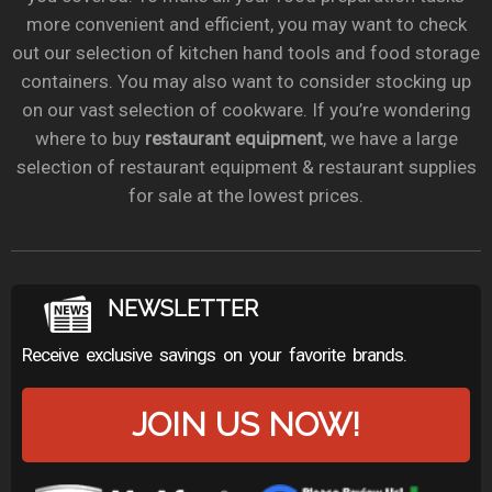
more convenient and efficient, you may want to check
out our selection of kitchen hand tools and food storage
containers. You may also want to consider stocking up
on our vast selection of cookware. If you’re wondering
where to buy
restaurant equipment
, we have a large
selection of restaurant equipment & restaurant supplies
for sale at the lowest prices.
NEWSLETTER
Receive exclusive savings on your favorite brands.
JOIN US NOW!