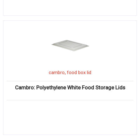
,
cambro
food box lid
Cambro: Polyethylene White Food Storage Lids