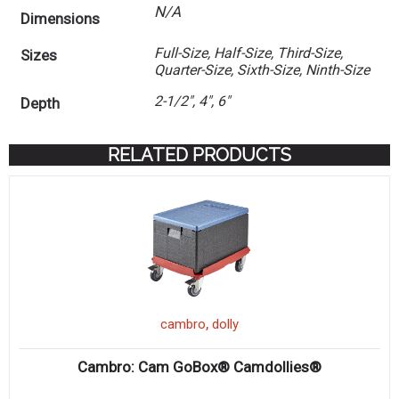
N/A
Dimensions
Full-Size, Half-Size, Third-Size,
Sizes
Quarter-Size, Sixth-Size, Ninth-Size
2-1/2", 4", 6"
Depth
RELATED PRODUCTS
,
cambro
dolly
Cambro: Cam GoBox® Camdollies®