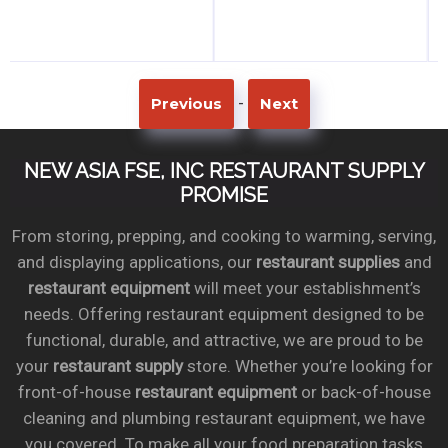
-
Previous
Next
NEW ASIA FSE, INC RESTAURANT SUPPLY
PROMISE
From storing, prepping, and cooking to warming, serving,
and displaying applications, our
restaurant supplies
and
restaurant equipment
will meet your establishment’s
needs. Offering restaurant equipment designed to be
functional, durable, and attractive, we are proud to be
your
restaurant supply
store. Whether you’re looking for
front-of-house
restaurant equipment
or back-of-house
cleaning and plumbing restaurant equipment, we have
you covered. To make all your food preparation tasks