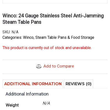
Winco: 24 Gauge Stainless Steel Anti-Jamming
Steam Table Pans
SKU:
N/A
Categories:
Winco
,
Steam Table Pans & Food Storage
This product is currently out of stock and unavailable.
Add to Compare
ADDITIONAL INFORMATION
REVIEWS (0)
Additional Information
N/A
Weight