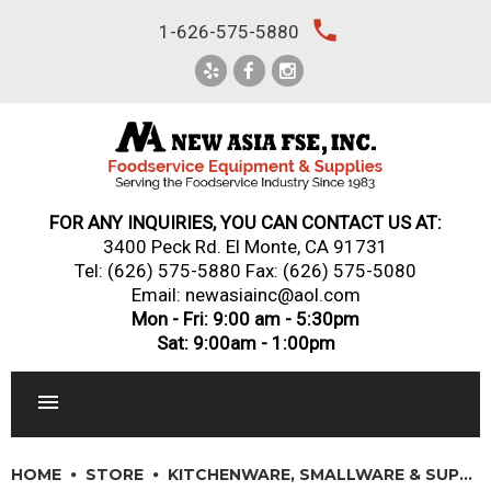
Skip
local_phone
1-626-575-5880
to
content
FOR ANY INQUIRIES, YOU CAN CONTACT US AT:
3400 Peck Rd. El Monte, CA 91731
Tel:
(626) 575-5880
Fax: (626) 575-5080
Email: newasiainc@aol.com
Mon - Fri: 9:00 am - 5:30pm
Sat: 9:00am - 1:00pm
RESTAURANT EQUIPMENT
HOME
STORE
KITCHENWARE, SMALLWARE & SUPPLIES