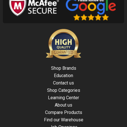
Shop Brands
Education
Contact us
Shop Categories
Learning Center
About us
Compare Products
Find our Warehouse