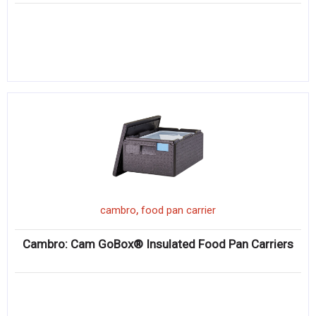
,
cambro
food pan carrier
Cambro: Cam GoBox® Insulated Food Pan Carriers