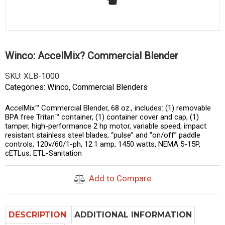
Winco: AccelMix? Commercial Blender
SKU:
XLB-1000
Categories:
Winco
,
Commercial Blenders
AccelMix™ Commercial Blender, 68 oz., includes: (1) removable
BPA free Tritan™ container, (1) container cover and cap, (1)
tamper, high-performance 2 hp motor, variable speed, impact
resistant stainless steel blades, “pulse” and “on/off” paddle
controls, 120v/60/1-ph, 12.1 amp, 1450 watts, NEMA 5-15P,
cETLus, ETL-Sanitation
Add to Compare
DESCRIPTION
ADDITIONAL INFORMATION