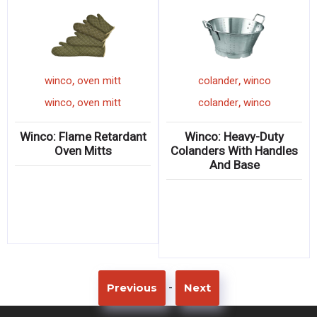
,
,
winco
oven mitt
colander
winco
,
,
winco
oven mitt
colander
winco
Winco: Flame Retardant
Winco: Heavy-Duty
Oven Mitts
Colanders With Handles
And Base
-
Previous
Next