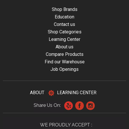
Shop Brands
Education
Contact us
Shop Categories
Learning Center
About us
Compare Products
Find our Warehouse
Job Openings
ABOUT
LEARNING CENTER
Share Us On:
WE PROUDLY ACCEPT :