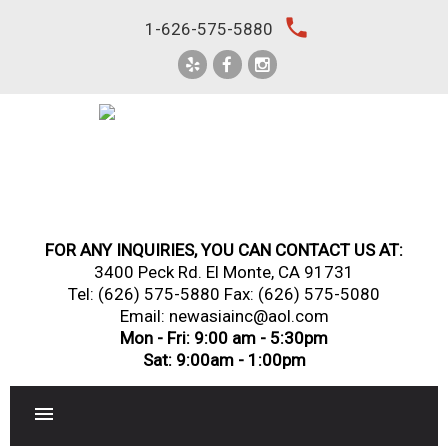
Skip
local_phone
1-626-575-5880
to
content
FOR ANY INQUIRIES, YOU CAN CONTACT US AT:
3400 Peck Rd. El Monte, CA 91731
Tel:
(626) 575-5880
Fax: (626) 575-5080
Email: newasiainc@aol.com
Mon - Fri: 9:00 am - 5:30pm
Sat: 9:00am - 1:00pm