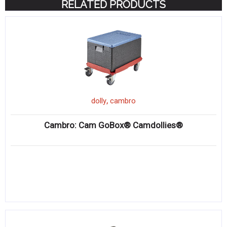
RELATED PRODUCTS
,
dolly
cambro
Cambro: Cam GoBox® Camdollies®