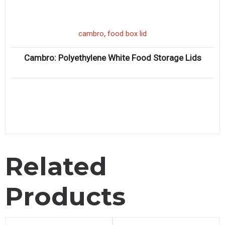
,
cambro
food box lid
Cambro: Polyethylene White Food Storage Lids
Related
Products