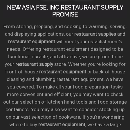
NEW ASIA FSE, INC RESTAURANT SUPPLY
PROMISE
From storing, prepping, and cooking to warming, serving,
and displaying applications, our
restaurant supplies
and
restaurant equipment
will meet your establishment’s
needs. Offering restaurant equipment designed to be
functional, durable, and attractive, we are proud to be
your
restaurant supply
store. Whether you’re looking for
front-of-house
restaurant equipment
or back-of-house
cleaning and plumbing restaurant equipment, we have
you covered. To make all your food preparation tasks
more convenient and efficient, you may want to check
out our selection of kitchen hand tools and food storage
containers. You may also want to consider stocking up
on our vast selection of cookware. If you’re wondering
where to buy
restaurant equipment
, we have a large