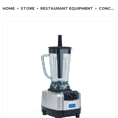
RESTAURANT EQUIPMENT
HOME
STORE
RESTAURANT EQUIPMENT
CONCESSION & SMALL APPLIANCES
KITCHENWARE, SMALLWARE & SUPPLIES
DINNERWARE, GLASSWARE & FLATWARE
SINKS, METALS & FIXTURES
JANITORIAL & CLEANING
RESTAURANT FURNITURE
Log In / Register
Orders
Compare