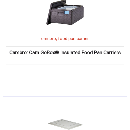
,
cambro
food pan carrier
Cambro: Cam GoBox® Insulated Food Pan Carriers