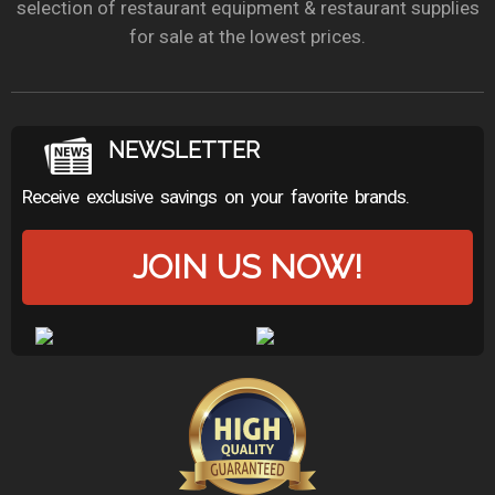
selection of restaurant equipment & restaurant supplies
for sale at the lowest prices.
NEWSLETTER
Receive exclusive savings on your favorite brands.
JOIN US NOW!