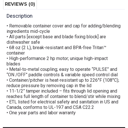
REVIEWS (0)
Description
• Removable container cover and cap for adding/blending
ingredients mid-cycle
• All parts [except base and blade fixing block] are
dishwasher safe
• 68 oz (2 L), break-resistant and BPA-free Tritan™
container
• High-performance 2 hp motor; unique high-impact
blades
• Metal-to-metal coupling; easy to operate “PULSE” and
“ON /OFF” paddle controls & variable speed control dial
• Container/pitcher is heat-resistant up to 226°F (108°C);
reduce pressure by removing cap in the lid
• 11-1/2” tamper included – fits through lid opening and
reaches full length of container to blend/stir while mixing
• ETL listed for electrical safety and sanitation in US and
Canada, conforms to UL-197 and CSA C22.2
• One year parts and labor warranty