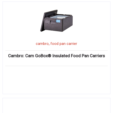
,
cambro
food pan carrier
Cambro: Cam GoBox® Insulated Food Pan Carriers