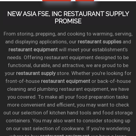
NEW ASIA FSE, INC RESTAURANT SUPPLY
PROMISE
From storing, prepping, and cooking to warming, serving,
and displaying applications, our
restaurant supplies
and
restaurant equipment
will meet your establishment’s
needs. Offering restaurant equipment designed to be
functional, durable, and attractive, we are proud to be
your
restaurant supply
store. Whether you’re looking for
front-of-house
restaurant equipment
or back-of-house
cleaning and plumbing restaurant equipment, we have
you covered. To make all your food preparation tasks
more convenient and efficient, you may want to check
out our selection of kitchen hand tools and food storage
containers. You may also want to consider stocking up
on our vast selection of cookware. If you’re wondering