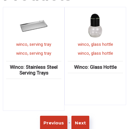
,
,
winco
serving tray
winco
glass hottle
,
,
winco
serving tray
winco
glass hottle
Winco: Stainless Steel
Winco: Glass Hottle
Serving Trays
-
Previous
Next