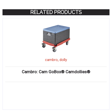
RELATED PRODUCTS
,
cambro
dolly
Cambro: Cam GoBox® Camdollies®