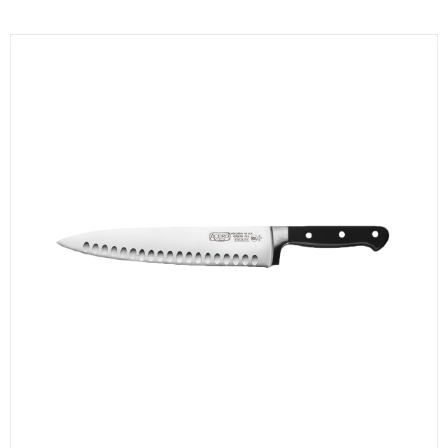
KITCHENWARE, SMALLWARE & SUPPLIES
DINNERWARE, GLASSWARE & FLATWARE
SINKS, METALS & FIXTURES
JANITORIAL & CLEANING
RESTAURANT FURNITURE
Log In / Register
Orders
Compare