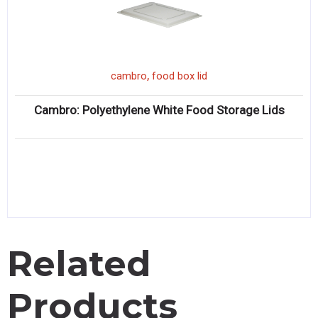
,
cambro
food box lid
Cambro: Polyethylene White Food Storage Lids
Related
Products