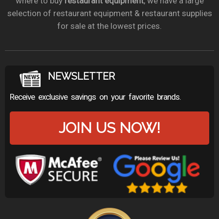
where to buy
restaurant equipment
, we have a large
selection of restaurant equipment & restaurant supplies
for sale at the lowest prices.
NEWSLETTER
Receive exclusive savings on your favorite brands.
JOIN US NOW!