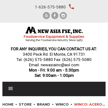
Skip
local_phone
1-626-575-5880
to
content
FOR ANY INQUIRIES, YOU CAN CONTACT US AT:
3400 Peck Rd. El Monte, CA 91731
Tel:
(626) 575-5880
Fax: (626) 575-5080
Email: newasiainc@aol.com
Mon - Fri: 9:00 am - 5:30pm
Sat: 9:00am - 1:00pm
RESTAURANT EQUIPMENT
HOME
STORE
BRAND
WINCO
WINCO: ACERO FORGED 10″ HOLLOW GROUND CHEF’S KNIFE