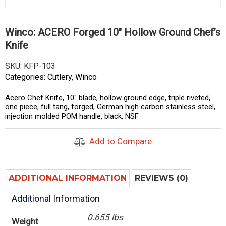
Winco: ACERO Forged 10″ Hollow Ground Chef’s
Knife
SKU:
KFP-103
Categories:
Cutlery
,
Winco
Acero Chef Knife, 10″ blade, hollow ground edge, triple riveted,
one piece, full tang, forged, German high carbon stainless steel,
injection molded POM handle, black, NSF
Add to Compare
ADDITIONAL INFORMATION
REVIEWS (0)
Additional Information
0.655 lbs
Weight