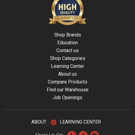
Shop Brands
Education
Contact us
Shop Categories
Learning Center
About us
Compare Products
Find our Warehouse
Job Openings
ABOUT
LEARNING CENTER