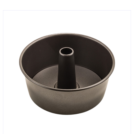
KITCHENWARE, SMALLWARE & SUPPLIES
DINNERWARE, GLASSWARE & FLATWARE
SINKS, METALS & FIXTURES
JANITORIAL & CLEANING
RESTAURANT FURNITURE
Log In / Register
Orders
Compare