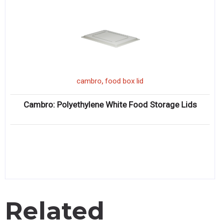
,
cambro
food box lid
Cambro: Polyethylene White Food Storage Lids
Related