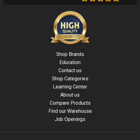
Shop Brands
Education
Contact us
Shop Categories
Learning Center
About us
Compare Products
Find our Warehouse
Job Openings