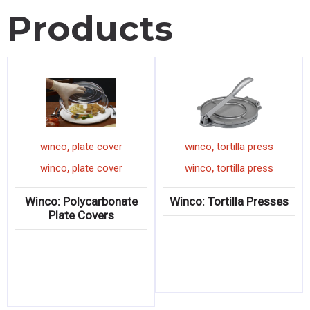
Products
,
,
an
winco
plate cover
winco
tortilla press
,
,
an
winco
plate cover
winco
tortilla press
 Steel
Winco: Polycarbonate
Winco: Tortilla Pres
Plate Covers