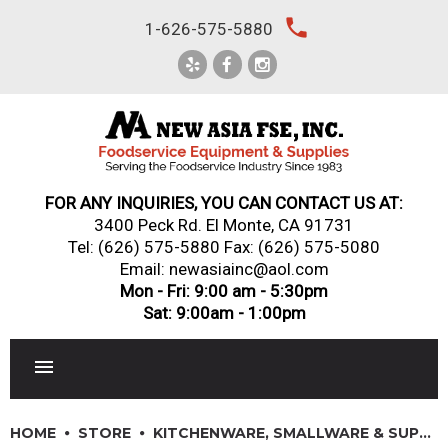
Skip
local_phone
1-626-575-5880
to
content
FOR ANY INQUIRIES, YOU CAN CONTACT US AT:
3400 Peck Rd. El Monte, CA 91731
Tel:
(626) 575-5880
Fax: (626) 575-5080
Email: newasiainc@aol.com
Mon - Fri: 9:00 am - 5:30pm
Sat: 9:00am - 1:00pm
RESTAURANT EQUIPMENT
HOME
STORE
KITCHENWARE, SMALLWARE & SUPPLIES