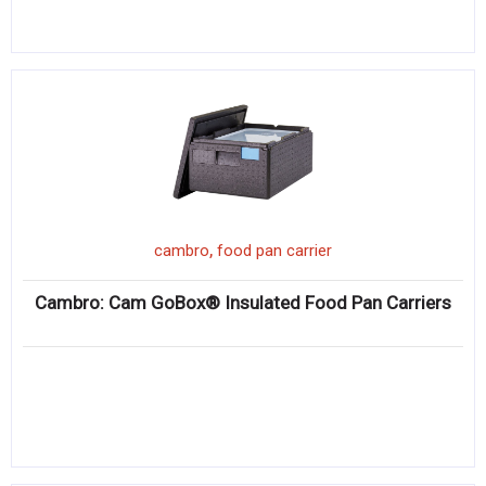
,
cambro
food pan carrier
Cambro: Cam GoBox® Insulated Food Pan Carriers