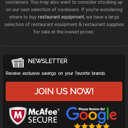
containers. You may also want to consider stocking up
on our vast selection of cookware. If you’re wondering
where to buy
restaurant equipment
, we have a large
selection of restaurant equipment & restaurant supplies
for sale at the lowest prices.
NEWSLETTER
Receive exclusive savings on your favorite brands.
JOIN US NOW!