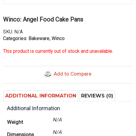
Winco: Angel Food Cake Pans
SKU:
N/A
Categories:
Bakeware
,
Winco
This product is currently out of stock and unavailable.
Add to Compare
ADDITIONAL INFORMATION
REVIEWS (0)
Additional Information
N/A
Weight
N/A
Dimensions