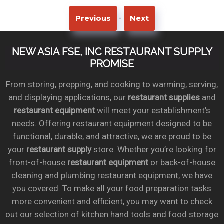
-
Previous
Next
NEW ASIA FSE, INC RESTAURANT SUPPLY
PROMISE
From storing, prepping, and cooking to warming, serving,
and displaying applications, our
restaurant supplies
and
restaurant equipment
will meet your establishment’s
needs. Offering restaurant equipment designed to be
functional, durable, and attractive, we are proud to be
your
restaurant supply
store. Whether you’re looking for
front-of-house
restaurant equipment
or back-of-house
cleaning and plumbing restaurant equipment, we have
you covered. To make all your food preparation tasks
more convenient and efficient, you may want to check
out our selection of kitchen hand tools and food storage