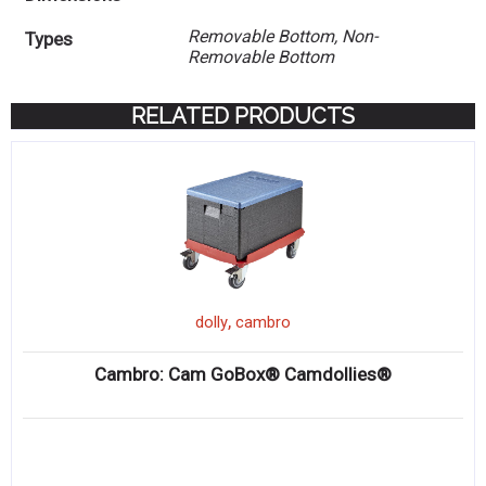
Removable Bottom, Non-
Types
Removable Bottom
RELATED PRODUCTS
,
dolly
cambro
Cambro: Cam GoBox® Camdollies®