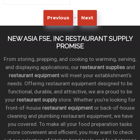
-
Previous
Next
NEW ASIA FSE, INC RESTAURANT SUPPLY
PROMISE
From storing, prepping, and cooking to warming, serving,
and displaying applications, our
restaurant supplies
and
restaurant equipment
will meet your establishment’s
needs. Offering restaurant equipment designed to be
functional, durable, and attractive, we are proud to be
your
restaurant supply
store. Whether you’re looking for
front-of-house
restaurant equipment
or back-of-house
cleaning and plumbing restaurant equipment, we have
you covered. To make all your food preparation tasks
more convenient and efficient, you may want to check