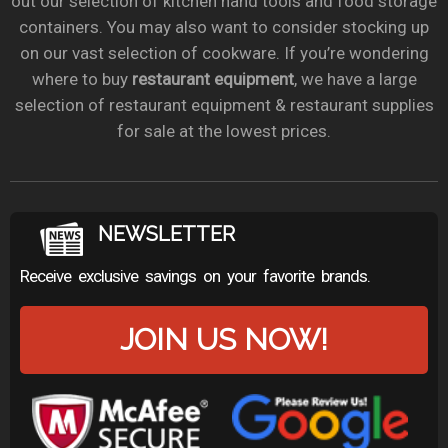
out our selection of kitchen hand tools and food storage
containers. You may also want to consider stocking up
on our vast selection of cookware. If you’re wondering
where to buy
restaurant equipment
, we have a large
selection of restaurant equipment & restaurant supplies
for sale at the lowest prices.
NEWSLETTER
Receive exclusive savings on your favorite brands.
JOIN US NOW!