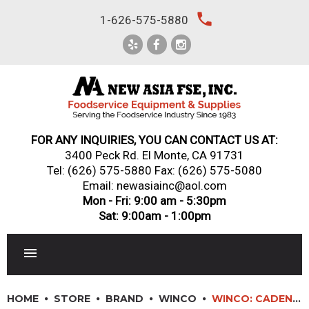
Skip
local_phone
1-626-575-5880
to
content
FOR ANY INQUIRIES, YOU CAN CONTACT US AT:
3400 Peck Rd. El Monte, CA 91731
Tel:
(626) 575-5880
Fax: (626) 575-5080
Email: newasiainc@aol.com
Mon - Fri: 9:00 am - 5:30pm
Sat: 9:00am - 1:00pm
RESTAURANT EQUIPMENT
HOME
STORE
BRAND
WINCO
WINCO: CADENZA? CARRERA SERIES FLATWARE