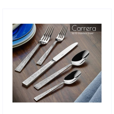
KITCHENWARE, SMALLWARE & SUPPLIES
DINNERWARE, GLASSWARE & FLATWARE
SINKS, METALS & FIXTURES
JANITORIAL & CLEANING
RESTAURANT FURNITURE
Log In / Register
Orders
Compare