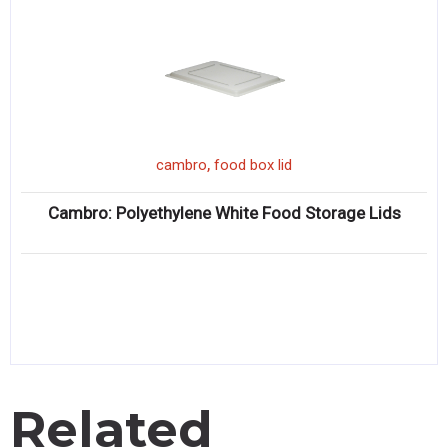
,
cambro
food box lid
Cambro: Polyethylene White Food Storage Lids
Related