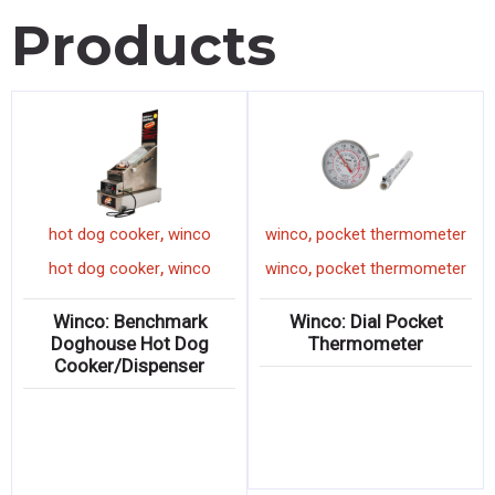
Products
,
,
winco
chef's knife
hot dog cooker
winco
,
,
winco
chef's knife
hot dog cooker
winco
 &
Winco: ACERO Forged 8″
Winco: Benchmark
Chef’s Knife
Doghouse Hot Dog
Cooker/Dispenser