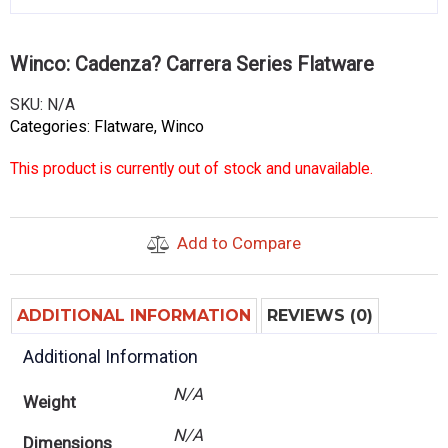
Winco: Cadenza? Carrera Series Flatware
SKU:
N/A
Categories:
Flatware
,
Winco
This product is currently out of stock and unavailable.
Add to Compare
ADDITIONAL INFORMATION
REVIEWS (0)
Additional Information
N/A
Weight
N/A
Dimensions