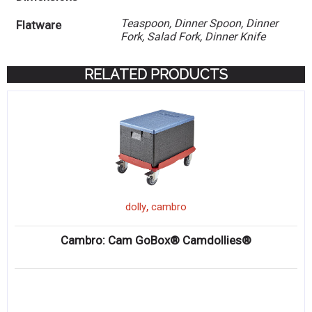
Teaspoon, Dinner Spoon, Dinner
Flatware
Fork, Salad Fork, Dinner Knife
RELATED PRODUCTS
,
dolly
cambro
Cambro: Cam GoBox® Camdollies®