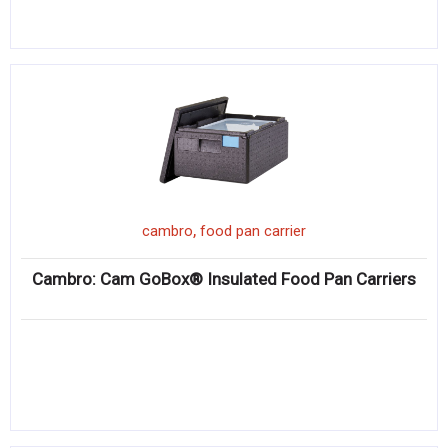
,
cambro
food pan carrier
Cambro: Cam GoBox® Insulated Food Pan Carriers