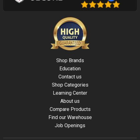
Shop Brands
Education
Contact us
Shop Categories
Learning Center
About us
Compare Products
Find our Warehouse
Job Openings