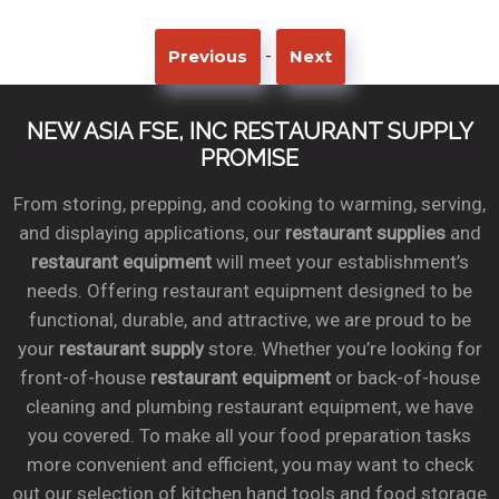
-
Previous
Next
NEW ASIA FSE, INC RESTAURANT SUPPLY
PROMISE
From storing, prepping, and cooking to warming, serving,
and displaying applications, our
restaurant supplies
and
restaurant equipment
will meet your establishment’s
needs. Offering restaurant equipment designed to be
functional, durable, and attractive, we are proud to be
your
restaurant supply
store. Whether you’re looking for
front-of-house
restaurant equipment
or back-of-house
cleaning and plumbing restaurant equipment, we have
you covered. To make all your food preparation tasks
more convenient and efficient, you may want to check
out our selection of kitchen hand tools and food storage