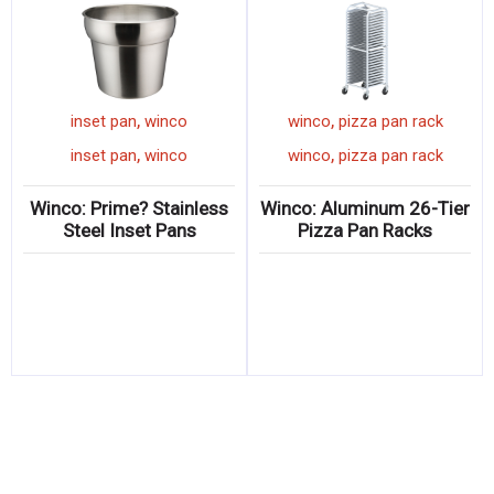
,
,
n
winco
cook's fork
inset pan
winco
,
,
winco
cook's fork
inset pan
winco
n
Winco: ACERO Forged
Winco: Prime? Stainless
Cook’s Forks
Steel Inset Pans