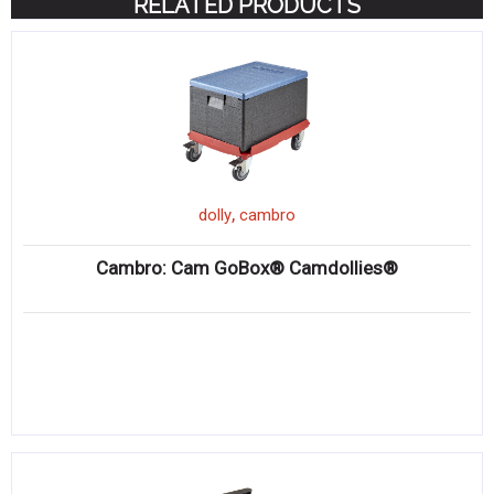
RELATED PRODUCTS
,
dolly
cambro
Cambro: Cam GoBox® Camdollies®