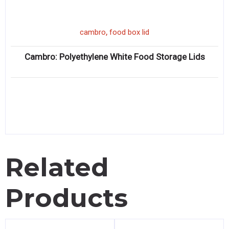
,
cambro
food box lid
Cambro: Polyethylene White Food Storage Lids
Related
Products