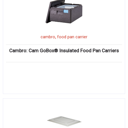
,
cambro
food pan carrier
Cambro: Cam GoBox® Insulated Food Pan Carriers