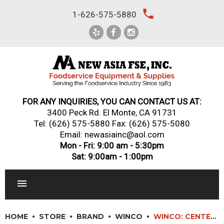
Skip
local_phone
1-626-575-5880
to
content
FOR ANY INQUIRIES, YOU CAN CONTACT US AT:
3400 Peck Rd. El Monte, CA 91731
Tel:
(626) 575-5880
Fax: (626) 575-5080
Email: newasiainc@aol.com
Mon - Fri: 9:00 am - 5:30pm
Sat: 9:00am - 1:00pm
RESTAURANT EQUIPMENT
HOME
STORE
BRAND
WINCO
WINCO: CENTER-PULL PAPER TOWEL DISPENSER