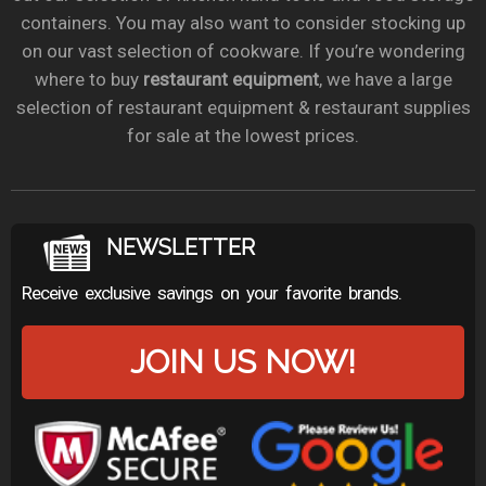
containers. You may also want to consider stocking up
on our vast selection of cookware. If you’re wondering
where to buy
restaurant equipment
, we have a large
selection of restaurant equipment & restaurant supplies
for sale at the lowest prices.
NEWSLETTER
Receive exclusive savings on your favorite brands.
JOIN US NOW!