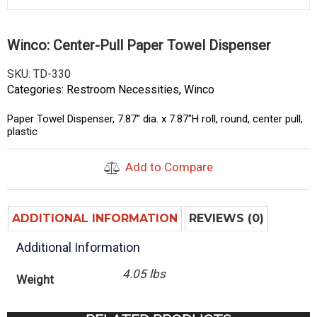
Winco: Center-Pull Paper Towel Dispenser
SKU:
TD-330
Categories:
Restroom Necessities
,
Winco
Paper Towel Dispenser, 7.87″ dia. x 7.87″H roll, round, center pull,
plastic
Add to Compare
ADDITIONAL INFORMATION
REVIEWS (0)
Additional Information
4.05 lbs
Weight