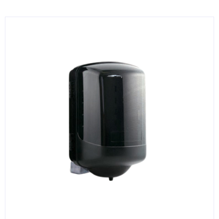
KITCHENWARE, SMALLWARE & SUPPLIES
DINNERWARE, GLASSWARE & FLATWARE
SINKS, METALS & FIXTURES
JANITORIAL & CLEANING
RESTAURANT FURNITURE
Log In / Register
Orders
Compare