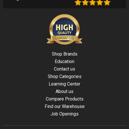
Shop Brands
Education
Contact us
Shop Categories
Learning Center
About us
Compare Products
Find our Warehouse
Job Openings