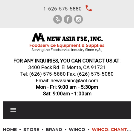
Skip
local_phone
1-626-575-5880
to
content
FOR ANY INQUIRIES, YOU CAN CONTACT US AT:
3400 Peck Rd. El Monte, CA 91731
Tel:
(626) 575-5880
Fax: (626) 575-5080
Email: newasiainc@aol.com
Mon - Fri: 9:00 am - 5:30pm
Sat: 9:00am - 1:00pm
RESTAURANT EQUIPMENT
HOME
STORE
BRAND
WINCO
WINCO: CHANTELLE SERIES FLATWARE