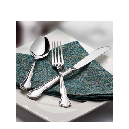
KITCHENWARE, SMALLWARE & SUPPLIES
DINNERWARE, GLASSWARE & FLATWARE
SINKS, METALS & FIXTURES
JANITORIAL & CLEANING
RESTAURANT FURNITURE
Log In / Register
Orders
Compare