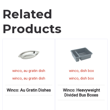
Related
Products
,
,
mug
winco
au gratin dish
winco
dish box
,
,
mug
winco
au gratin dish
winco
dish box
ow
Winco: Au Gratin Dishes
Winco: Heavyweight
Divided Bus Boxes