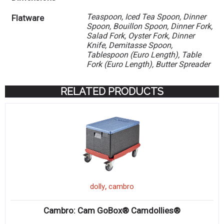
Teaspoon, Iced Tea Spoon, Dinner
Flatware
Spoon, Bouillon Spoon, Dinner Fork,
Salad Fork, Oyster Fork, Dinner
Knife, Demitasse Spoon,
Tablespoon (Euro Length), Table
Fork (Euro Length), Butter Spreader
RELATED PRODUCTS
,
dolly
cambro
Cambro: Cam GoBox® Camdollies®