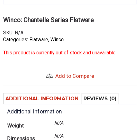
Winco: Chantelle Series Flatware
SKU:
N/A
Categories:
Flatware
,
Winco
This product is currently out of stock and unavailable.
Add to Compare
ADDITIONAL INFORMATION
REVIEWS (0)
Additional Information
N/A
Weight
N/A
Dimensions