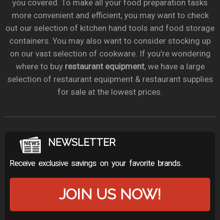
you covered. To make all your food preparation tasks
more convenient and efficient, you may want to check
out our selection of kitchen hand tools and food storage
containers. You may also want to consider stocking up
on our vast selection of cookware. If you’re wondering
where to buy
restaurant equipment
, we have a large
selection of restaurant equipment & restaurant supplies
for sale at the lowest prices.
NEWSLETTER
Receive exclusive savings on your favorite brands.
JOIN US NOW!