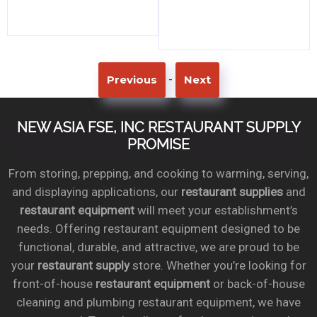
-
Previous
Next
NEW ASIA FSE, INC RESTAURANT SUPPLY
PROMISE
From storing, prepping, and cooking to warming, serving,
and displaying applications, our
restaurant supplies
and
restaurant equipment
will meet your establishment’s
needs. Offering restaurant equipment designed to be
functional, durable, and attractive, we are proud to be
your
restaurant supply
store. Whether you’re looking for
front-of-house
restaurant equipment
or back-of-house
cleaning and plumbing restaurant equipment, we have