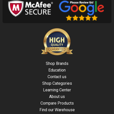
Shop Brands
Education
Contact us
Shop Categories
Learning Center
About us
Compare Products
Find our Warehouse