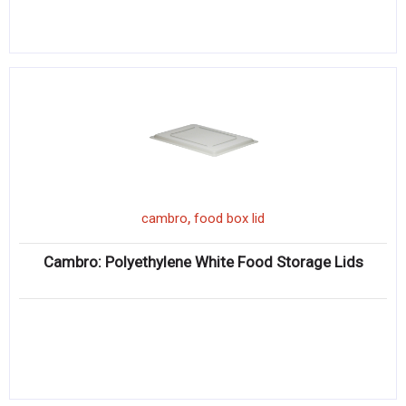
,
cambro
food box lid
Cambro: Polyethylene White Food Storage Lids