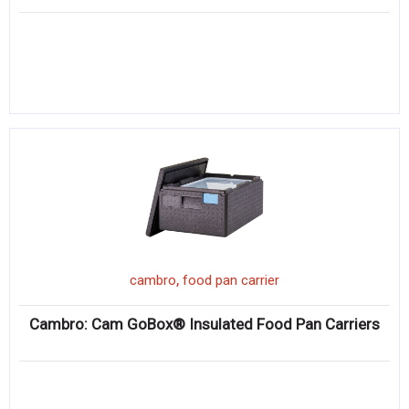
,
cambro
food pan carrier
Cambro: Cam GoBox® Insulated Food Pan Carriers