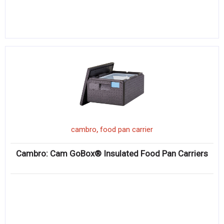
,
cambro
food pan carrier
Cambro: Cam GoBox® Insulated Food Pan Carriers