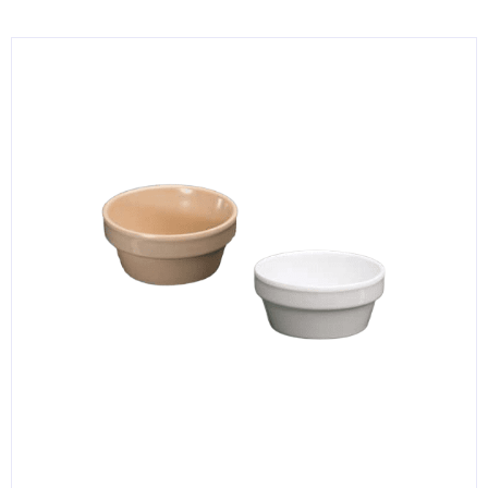
KITCHENWARE, SMALLWARE & SUPPLIES
DINNERWARE, GLASSWARE & FLATWARE
SINKS, METALS & FIXTURES
JANITORIAL & CLEANING
RESTAURANT FURNITURE
Log In / Register
Orders
Compare