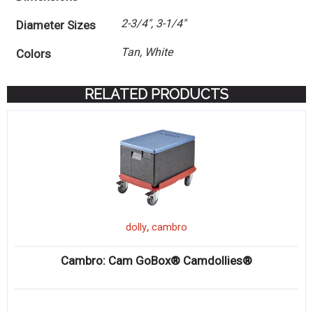
2-3/4", 3-1/4"
Diameter Sizes
Tan, White
Colors
RELATED PRODUCTS
,
dolly
cambro
Cambro: Cam GoBox® Camdollies®