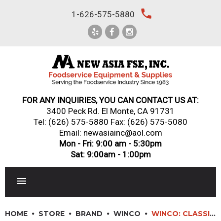
Skip
local_phone
1-626-575-5880
to
content
FOR ANY INQUIRIES, YOU CAN CONTACT US AT:
3400 Peck Rd. El Monte, CA 91731
Tel:
(626) 575-5880
Fax: (626) 575-5080
Email: newasiainc@aol.com
Mon - Fri: 9:00 am - 5:30pm
Sat: 9:00am - 1:00pm
RESTAURANT EQUIPMENT
HOME
STORE
BRAND
WINCO
WINCO: CLASSIC MELAMINE SAUCE CUPS/RAMEKINS