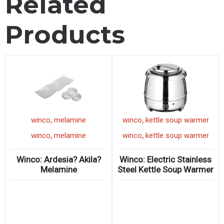
Related
Products
,
,
winco
melamine
winco
kettle soup warmer
,
,
winco
melamine
winco
kettle soup warmer
Winco: Ardesia? Akila?
Winco: Electric Stainless
Melamine
Steel Kettle Soup Warmer