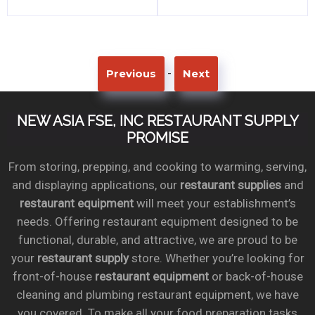
-
Previous
Next
NEW ASIA FSE, INC RESTAURANT SUPPLY
PROMISE
From storing, prepping, and cooking to warming, serving,
and displaying applications, our
restaurant supplies
and
restaurant equipment
will meet your establishment’s
needs. Offering restaurant equipment designed to be
functional, durable, and attractive, we are proud to be
your
restaurant supply
store. Whether you’re looking for
front-of-house
restaurant equipment
or back-of-house
cleaning and plumbing restaurant equipment, we have
you covered. To make all your food preparation tasks