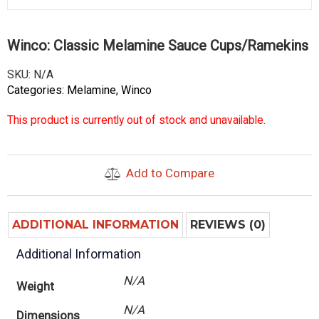
Winco: Classic Melamine Sauce Cups/Ramekins
SKU:
N/A
Categories:
Melamine
,
Winco
This product is currently out of stock and unavailable.
Add to Compare
ADDITIONAL INFORMATION
REVIEWS (0)
Additional Information
N/A
Weight
N/A
Dimensions