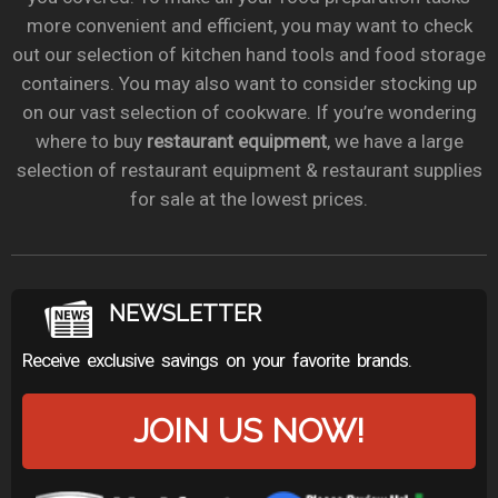
more convenient and efficient, you may want to check
out our selection of kitchen hand tools and food storage
containers. You may also want to consider stocking up
on our vast selection of cookware. If you’re wondering
where to buy
restaurant equipment
, we have a large
selection of restaurant equipment & restaurant supplies
for sale at the lowest prices.
NEWSLETTER
Receive exclusive savings on your favorite brands.
JOIN US NOW!