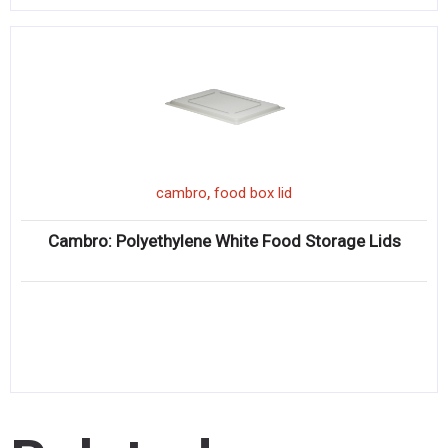
,
cambro
food box lid
Cambro: Polyethylene White Food Storage Lids