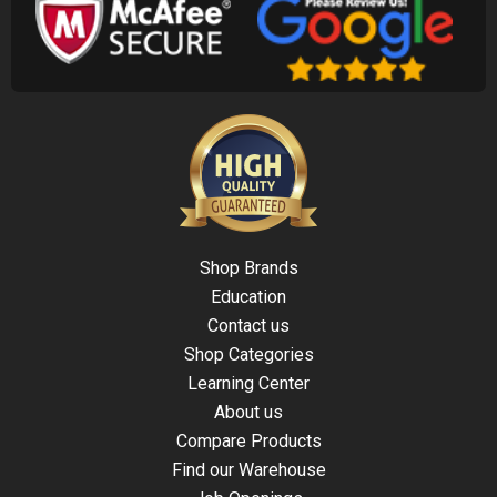
Shop Brands
Education
Contact us
Shop Categories
Learning Center
About us
Compare Products
Find our Warehouse