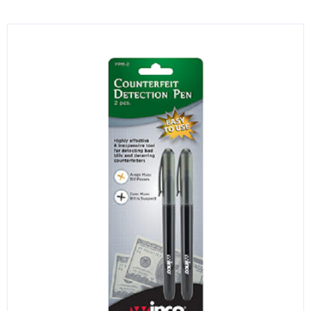
KITCHENWARE, SMALLWARE & SUPPLIES
DINNERWARE, GLASSWARE & FLATWARE
SINKS, METALS & FIXTURES
JANITORIAL & CLEANING
RESTAURANT FURNITURE
Log In / Register
Orders
Compare