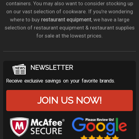
containers. You may also want to consider stocking up
on our vast selection of cookware. If you’re wondering
where to buy
restaurant equipment
, we have a large
selection of restaurant equipment & restaurant supplies
for sale at the lowest prices.
NEWSLETTER
Receive exclusive savings on your favorite brands.
JOIN US NOW!