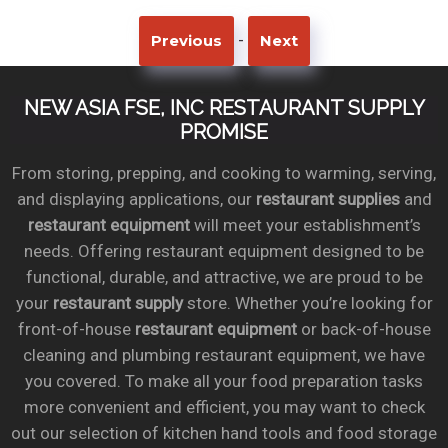
-
Previous
Next
NEW ASIA FSE, INC RESTAURANT SUPPLY
PROMISE
From storing, prepping, and cooking to warming, serving,
and displaying applications, our
restaurant supplies
and
restaurant equipment
will meet your establishment’s
needs. Offering restaurant equipment designed to be
functional, durable, and attractive, we are proud to be
your
restaurant supply
store. Whether you’re looking for
front-of-house
restaurant equipment
or back-of-house
cleaning and plumbing restaurant equipment, we have
you covered. To make all your food preparation tasks
more convenient and efficient, you may want to check
out our selection of kitchen hand tools and food storage