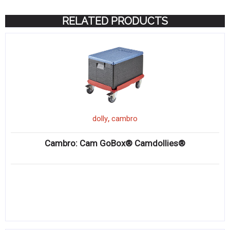
RELATED PRODUCTS
,
dolly
cambro
Cambro: Cam GoBox® Camdollies®