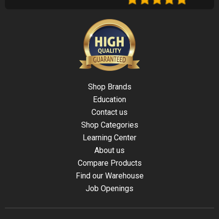
Shop Brands
Education
Contact us
Shop Categories
Learning Center
About us
Compare Products
Find our Warehouse
Job Openings