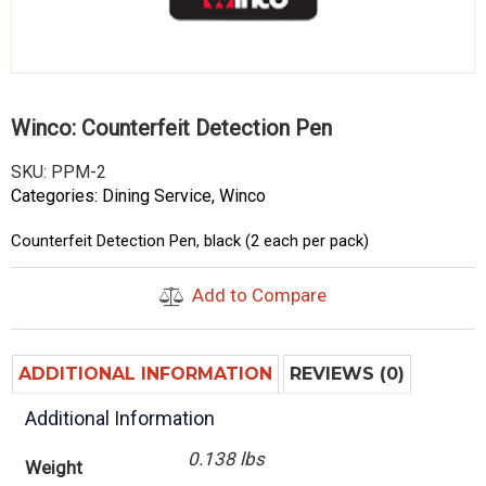
Winco: Counterfeit Detection Pen
SKU:
PPM-2
Categories:
Dining Service
,
Winco
Counterfeit Detection Pen, black (2 each per pack)
Add to Compare
ADDITIONAL INFORMATION
REVIEWS (0)
Additional Information
0.138 lbs
Weight