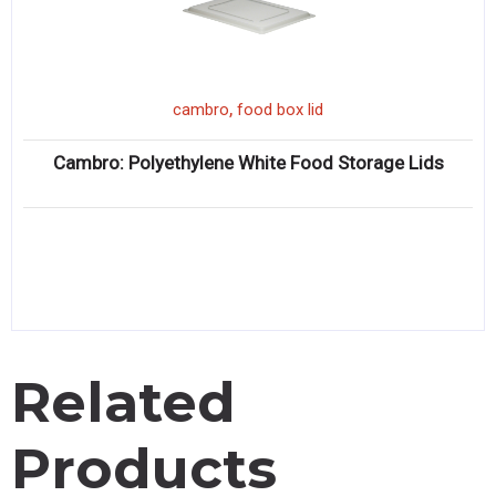
,
cambro
food box lid
Cambro: Polyethylene White Food Storage Lids
Related
Products