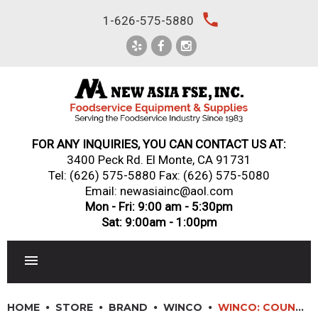
Skip
local_phone
1-626-575-5880
to
content
FOR ANY INQUIRIES, YOU CAN CONTACT US AT:
3400 Peck Rd. El Monte, CA 91731
Tel:
(626) 575-5880
Fax: (626) 575-5080
Email: newasiainc@aol.com
Mon - Fri: 9:00 am - 5:30pm
Sat: 9:00am - 1:00pm
RESTAURANT EQUIPMENT
HOME
STORE
BRAND
WINCO
WINCO: COUNTERFEIT DETECTION PEN