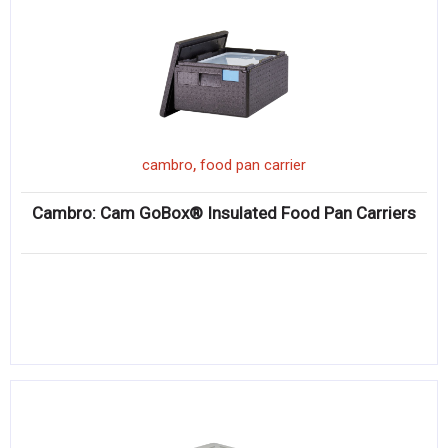
,
cambro
food pan carrier
Cambro: Cam GoBox® Insulated Food Pan Carriers