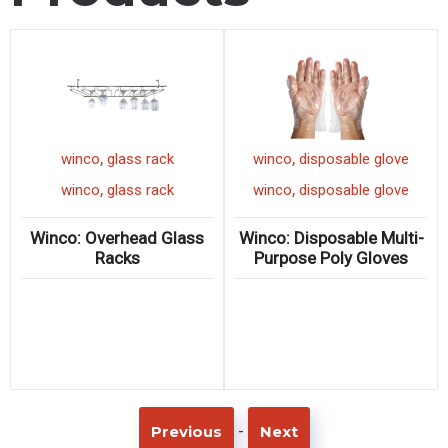
,
,
winco
glass rack
winco
disposable glove
,
,
winco
glass rack
winco
disposable glove
Winco: Overhead Glass
Winco: Disposable Multi-
Racks
Purpose Poly Gloves
-
Previous
Next