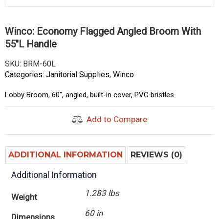
Winco: Economy Flagged Angled Broom With
55″L Handle
SKU:
BRM-60L
Categories:
Janitorial Supplies
,
Winco
Lobby Broom, 60″, angled, built-in cover, PVC bristles
Add to Compare
ADDITIONAL INFORMATION
REVIEWS (0)
Additional Information
1.283 lbs
Weight
60 in
Dimensions