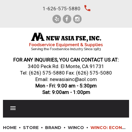
Skip
local_phone
1-626-575-5880
to
content
FOR ANY INQUIRIES, YOU CAN CONTACT US AT:
3400 Peck Rd. El Monte, CA 91731
Tel:
(626) 575-5880
Fax: (626) 575-5080
Email: newasiainc@aol.com
Mon - Fri: 9:00 am - 5:30pm
Sat: 9:00am - 1:00pm
RESTAURANT EQUIPMENT
HOME
STORE
BRAND
WINCO
WINCO: ECONOMY FLAGGED ANGLED BROOM WITH 55″L HANDLE