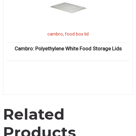
,
cambro
food box lid
Cambro: Polyethylene White Food Storage Lids
Related
Products