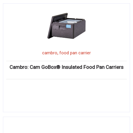
,
cambro
food pan carrier
Cambro: Cam GoBox® Insulated Food Pan Carriers