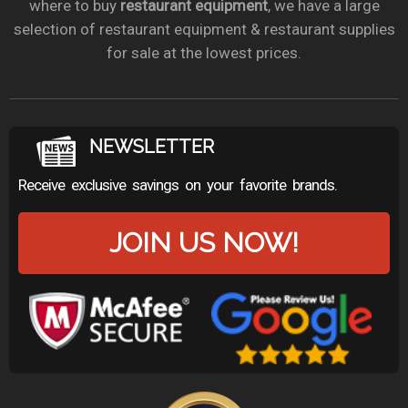
where to buy
restaurant equipment
, we have a large
selection of restaurant equipment & restaurant supplies
for sale at the lowest prices.
NEWSLETTER
Receive exclusive savings on your favorite brands.
JOIN US NOW!