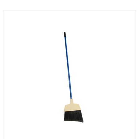
KITCHENWARE, SMALLWARE & SUPPLIES
DINNERWARE, GLASSWARE & FLATWARE
SINKS, METALS & FIXTURES
JANITORIAL & CLEANING
RESTAURANT FURNITURE
Log In / Register
Orders
Compare