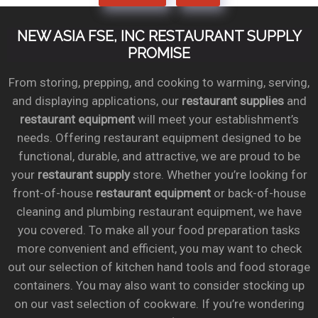
NEW ASIA FSE, INC RESTAURANT SUPPLY
PROMISE
From storing, prepping, and cooking to warming, serving,
and displaying applications, our
restaurant supplies
and
restaurant equipment
will meet your establishment’s
needs. Offering restaurant equipment designed to be
functional, durable, and attractive, we are proud to be
your
restaurant supply
store. Whether you’re looking for
front-of-house
restaurant equipment
or back-of-house
cleaning and plumbing restaurant equipment, we have
you covered. To make all your food preparation tasks
more convenient and efficient, you may want to check
out our selection of kitchen hand tools and food storage
containers. You may also want to consider stocking up
on our vast selection of cookware. If you’re wondering