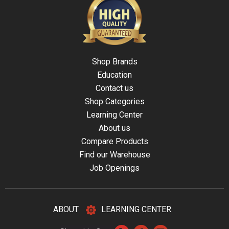
Shop Brands
Education
Contact us
Shop Categories
Learning Center
About us
Compare Products
Find our Warehouse
Job Openings
ABOUT
LEARNING CENTER