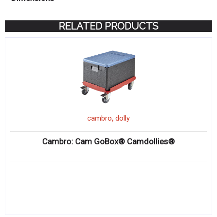
RELATED PRODUCTS
,
cambro
dolly
Cambro: Cam GoBox® Camdollies®