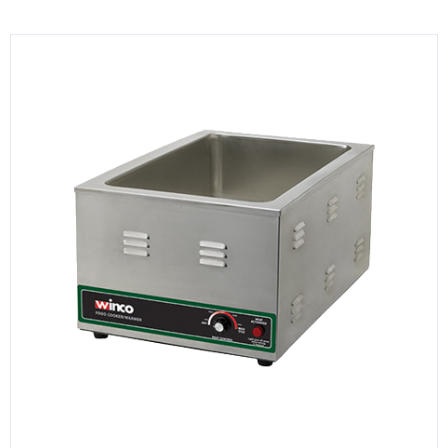
KITCHENWARE, SMALLWARE & SUPPLIES
DINNERWARE, GLASSWARE & FLATWARE
SINKS, METALS & FIXTURES
JANITORIAL & CLEANING
RESTAURANT FURNITURE
Log In / Register
Orders
Compare