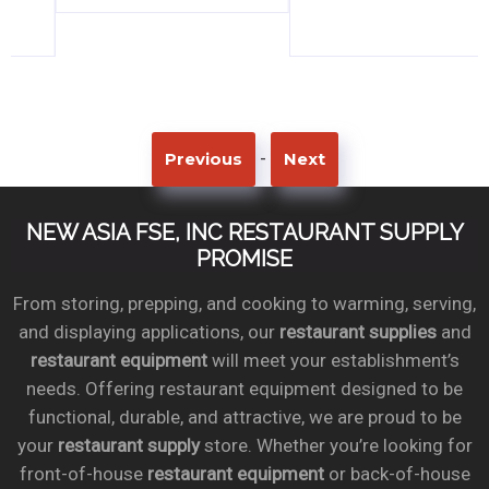
-
Previous
Next
NEW ASIA FSE, INC RESTAURANT SUPPLY
PROMISE
From storing, prepping, and cooking to warming, serving,
and displaying applications, our
restaurant supplies
and
restaurant equipment
will meet your establishment’s
needs. Offering restaurant equipment designed to be
functional, durable, and attractive, we are proud to be
your
restaurant supply
store. Whether you’re looking for
front-of-house
restaurant equipment
or back-of-house