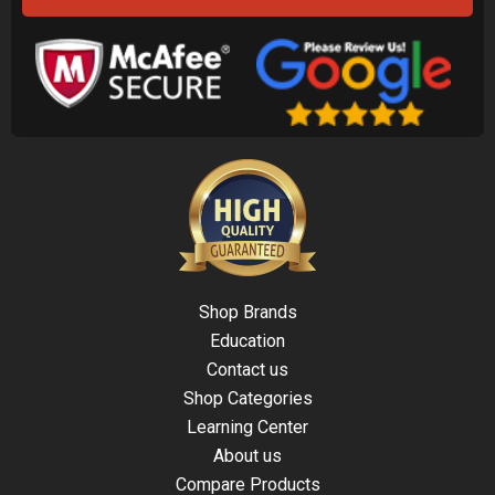
Shop Brands
Education
Contact us
Shop Categories
Learning Center
About us
Compare Products