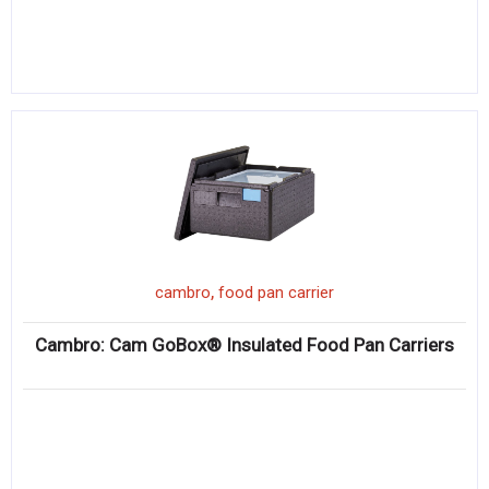
,
cambro
food pan carrier
Cambro: Cam GoBox® Insulated Food Pan Carriers