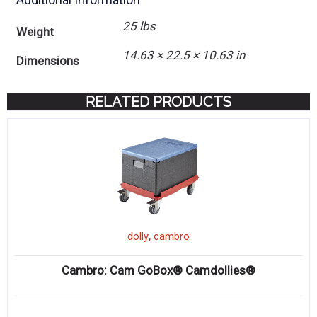
25 lbs
Weight
14.63 × 22.5 × 10.63 in
Dimensions
RELATED PRODUCTS
,
dolly
cambro
Cambro: Cam GoBox® Camdollies®