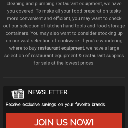
cleaning and plumbing restaurant equipment, we have
you covered. To make all your food preparation tasks
more convenient and efficient, you may want to check
out our selection of kitchen hand tools and food storage
containers. You may also want to consider stocking up
on our vast selection of cookware. If you’re wondering
where to buy
restaurant equipment
, we have a large
selection of restaurant equipment & restaurant supplies
for sale at the lowest prices.
NEWSLETTER
Receive exclusive savings on your favorite brands.
JOIN US NOW!