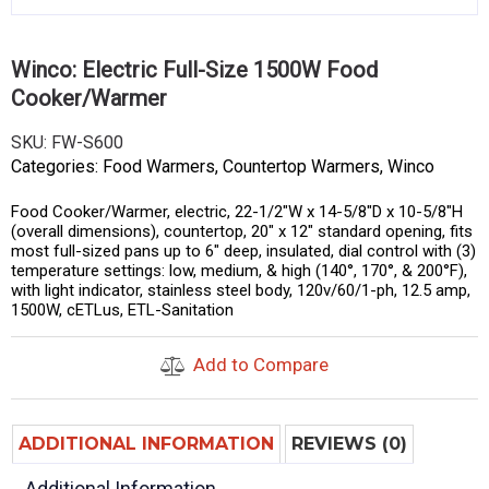
Winco: Electric Full-Size 1500W Food
Cooker/Warmer
SKU:
FW-S600
Categories:
Food Warmers
,
Countertop Warmers
,
Winco
Food Cooker/Warmer, electric, 22-1/2″W x 14-5/8″D x 10-5/8″H
(overall dimensions), countertop, 20″ x 12″ standard opening, fits
most full-sized pans up to 6″ deep, insulated, dial control with (3)
temperature settings: low, medium, & high (140°, 170°, & 200°F),
with light indicator, stainless steel body, 120v/60/1-ph, 12.5 amp,
1500W, cETLus, ETL-Sanitation
Add to Compare
ADDITIONAL INFORMATION
REVIEWS (0)
Additional Information