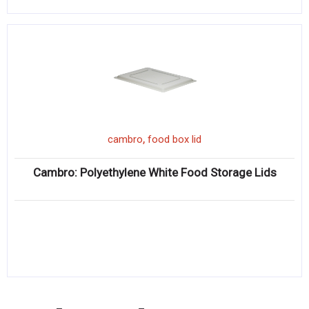
,
cambro
food box lid
Cambro: Polyethylene White Food Storage Lids