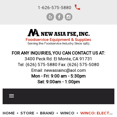
Skip
local_phone
1-626-575-5880
to
content
FOR ANY INQUIRIES, YOU CAN CONTACT US AT:
3400 Peck Rd. El Monte, CA 91731
Tel:
(626) 575-5880
Fax: (626) 575-5080
Email: newasiainc@aol.com
Mon - Fri: 9:00 am - 5:30pm
Sat: 9:00am - 1:00pm
RESTAURANT EQUIPMENT
HOME
STORE
BRAND
WINCO
WINCO: ELECTRIC FULL-SIZE 1500W FOOD COOKER/WARMER