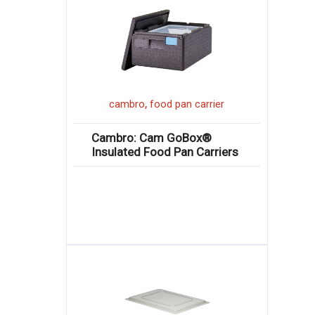
,
cambro
food pan carrier
Cambro: Cam GoBox®
Insulated Food Pan Carriers