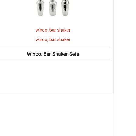
,
sandwich grill
winco
,
sandwich grill
winco
Winco: Electric Countertop Flat Sandwich Grills
♦ Stainless steel construction; flat cast iron grill
surface ♦ Hinged balanced top plate adjust
♦ Stainless steel construction; flat cast iron grill
surface ♦ Hinged balanced top plate adjusts to
food thickness ♦ Removable crumb and grease
tray ♦ Power and ready light(s) ♦ Adjustable
thermostat(s) up to 600°F ♦ ETL listed for
electrical safety in US and Canada, conforms to
UL-197 and CSA C22.2 ♦ ETL listed for sanitation,