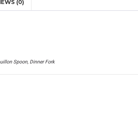
IEWS (0)
uillon Spoon, Dinner Fork