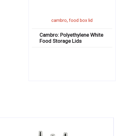
,
cambro
food box lid
Cambro: Polyethylene White
Food Storage Lids