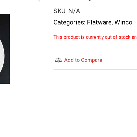
SKU:
N/A
Categories:
Flatware
,
Winco
This product is currently out of stock an
Add to Compare