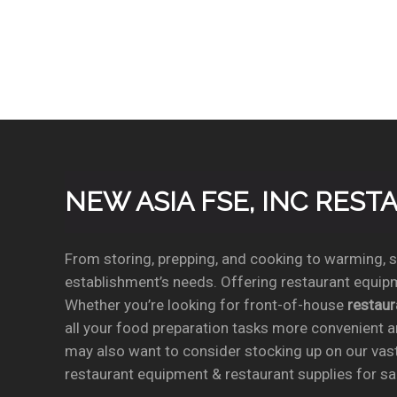
NEW ASIA FSE, INC RES
From storing, prepping, and cooking to warming, se
establishment’s needs. Offering restaurant equipm
Whether you’re looking for front-of-house
restau
all your food preparation tasks more convenient a
may also want to consider stocking up on our vas
restaurant equipment & restaurant supplies for sal