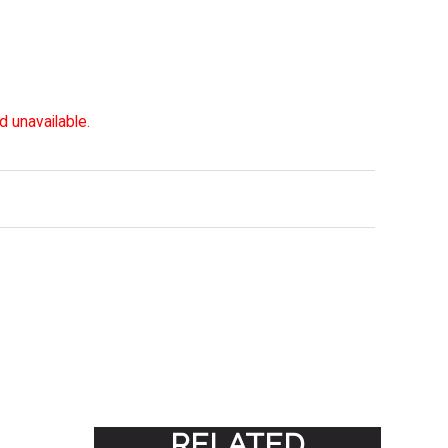
d unavailable.
RELATED