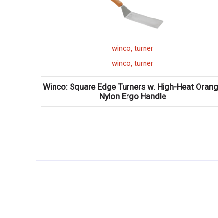
,
winco
skimmer
,
winco
skimmer
igh-Heat Orange
Winco: Stainless Steel Skimmer