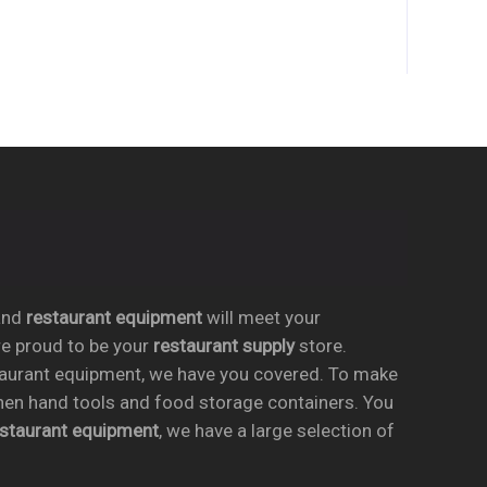
conforms to NSF-4 ♦ One year parts and labor
warranty
nd
restaurant equipment
will meet your
re proud to be your
restaurant supply
store.
taurant equipment, we have you covered. To make
chen hand tools and food storage containers. You
estaurant equipment
, we have a large selection of