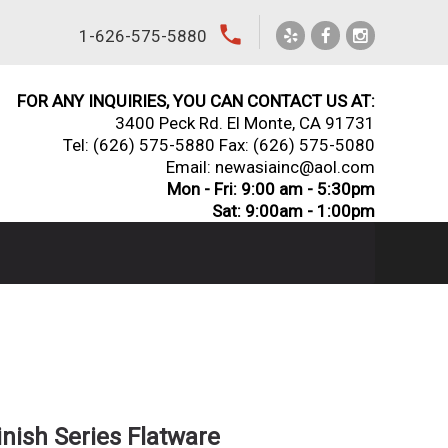
local_phone
1-626-575-5880
FOR ANY INQUIRIES, YOU CAN CONTACT US AT:
3400 Peck Rd. El Monte, CA 91731
Tel:
(626) 575-5880
Fax: (626) 575-5080
Email: newasiainc@aol.com
Mon - Fri: 9:00 am - 5:30pm
Sat: 9:00am - 1:00pm
inish Series Flatware