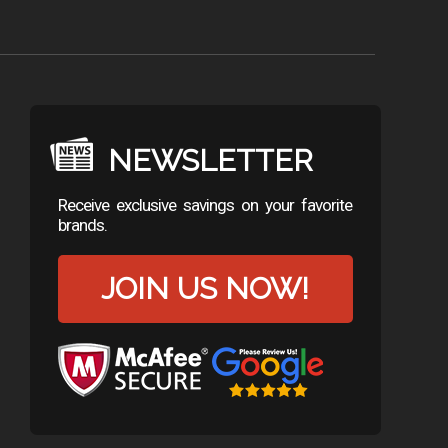
NEWSLETTER
Receive exclusive savings on your favorite
brands.
JOIN US NOW!