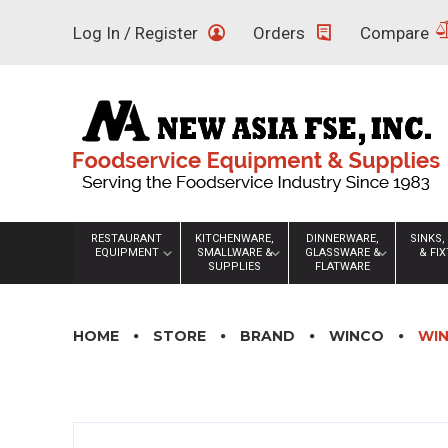
Skip
Log In / Register
Orders
Compare
to
content
RESTAURANT
KITCHENWARE,
DINNERWARE,
SINKS,
EQUIPMENT
SMALLWARE &
GLASSWARE &
& FI
SUPPLIES
FLATWARE
HOME
STORE
BRAND
WINCO
WIN