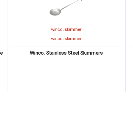
,
winco
bar shaker
,
winco
bar shaker
s
Winco: Bar Shaker Sets