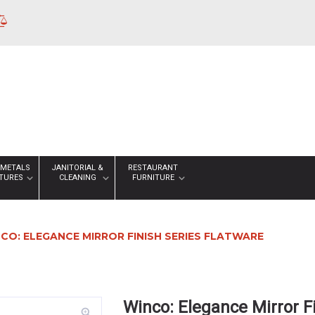
 METALS
JANITORIAL &
RESTAURANT
XTURES
CLEANING
FURNITURE
CO: ELEGANCE MIRROR FINISH SERIES FLATWARE
Winco: Elegance Mirror F
zoom_in