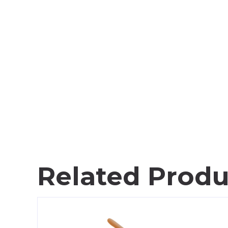
Related Produ