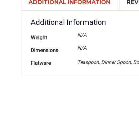
ADDITIONAL INFORMATION
REV
Additional Information
N/A
Weight
N/A
Dimensions
Teaspoon, Dinner Spoon, Bo
Flatware