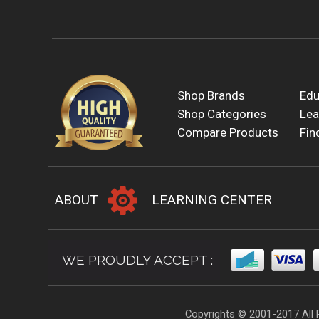
Shop Brands
Edu
Shop Categories
Lea
Compare Products
Fin
ABOUT
LEARNING CENTER
WE PROUDLY ACCEPT :
Copyrights © 2001-2017 All 