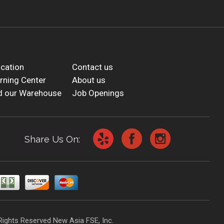
cation
Contact us
rning Center
About us
d our Warehouse
Job Openings
Share Us On:
Rights Reserved New Asia FSE, Inc.