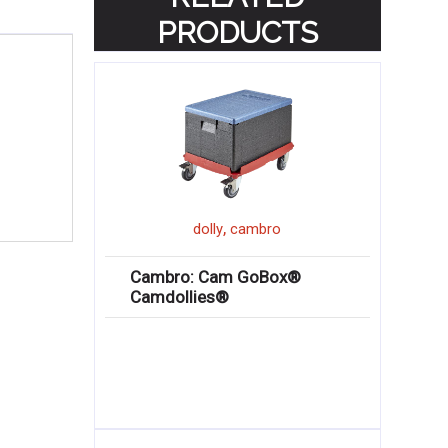
PRODUCTS
,
dolly
cambro
Cambro: Cam GoBox®
Camdollies®