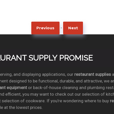
-
Previous
Next
TAURANT SUPPLY PROMISE
rving, and displaying applications, our
restaurant supplies
a
ent designed to be functional, durable, and attractive, we a
rant equipment
or back-of-house cleaning and plumbing res
nd efficient, you may want to check out our selection of kit
t selection of cookware. If you’re wondering where to buy
r
e at the lowest prices.