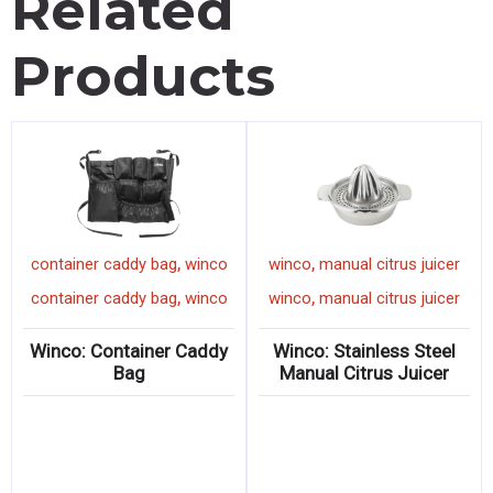
Related
Products
,
,
container caddy bag
winco
winco
manual citrus juicer
,
,
container caddy bag
winco
winco
manual citrus juicer
Winco: Container Caddy
Winco: Stainless Steel
Bag
Manual Citrus Juicer