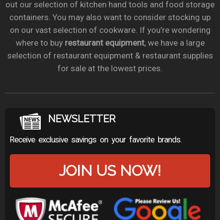
out our selection of kitchen hand tools and food storage
containers. You may also want to consider stocking up
on our vast selection of cookware. If you’re wondering
where to buy
restaurant equipment
, we have a large
selection of restaurant equipment & restaurant supplies
for sale at the lowest prices.
NEWSLETTER
Receive exclusive savings on your favorite brands.
JOIN US NOW!