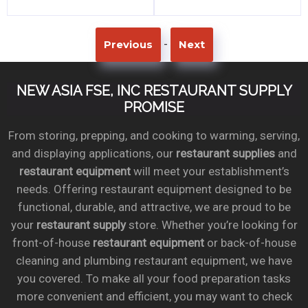
-
Previous
Next
NEW ASIA FSE, INC RESTAURANT SUPPLY
PROMISE
From storing, prepping, and cooking to warming, serving,
and displaying applications, our
restaurant supplies
and
restaurant equipment
will meet your establishment’s
needs. Offering restaurant equipment designed to be
functional, durable, and attractive, we are proud to be
your
restaurant supply
store. Whether you’re looking for
front-of-house
restaurant equipment
or back-of-house
cleaning and plumbing restaurant equipment, we have
you covered. To make all your food preparation tasks
more convenient and efficient, you may want to check