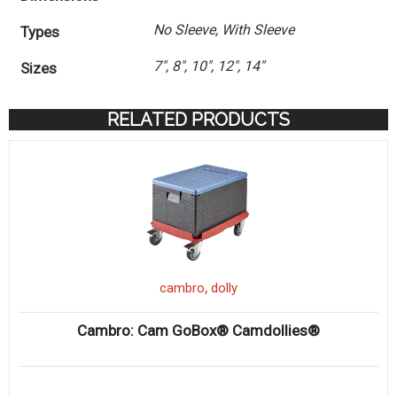
No Sleeve, With Sleeve
Types
7", 8", 10", 12", 14"
Sizes
RELATED PRODUCTS
,
cambro
dolly
Cambro: Cam GoBox® Camdollies®