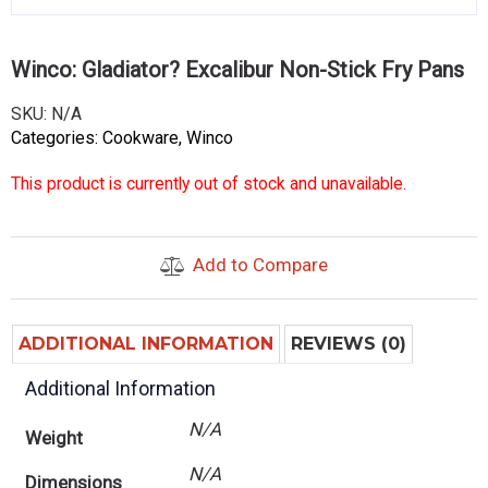
Winco: Gladiator? Excalibur Non-Stick Fry Pans
SKU:
N/A
Categories:
Cookware
,
Winco
This product is currently out of stock and unavailable.
Add to Compare
ADDITIONAL INFORMATION
REVIEWS (0)
Additional Information
N/A
Weight
N/A
Dimensions