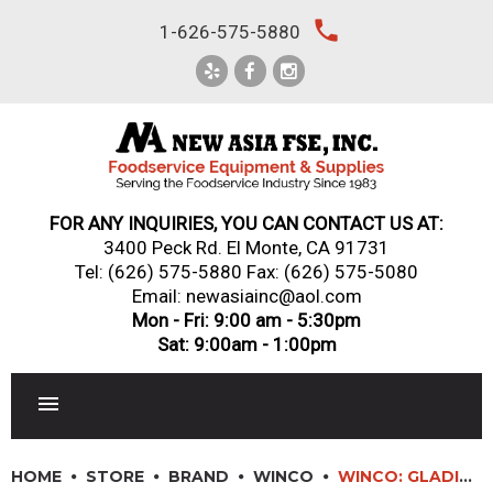
Skip
local_phone
1-626-575-5880
to
content
FOR ANY INQUIRIES, YOU CAN CONTACT US AT:
3400 Peck Rd. El Monte, CA 91731
Tel:
(626) 575-5880
Fax: (626) 575-5080
Email: newasiainc@aol.com
Mon - Fri: 9:00 am - 5:30pm
Sat: 9:00am - 1:00pm
RESTAURANT EQUIPMENT
HOME
STORE
BRAND
WINCO
WINCO: GLADIATOR? EXCALIBUR NON-STICK FRY PANS