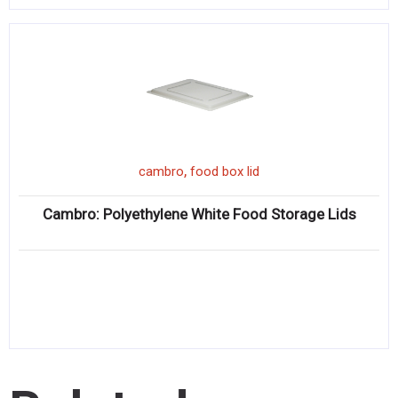
,
cambro
food box lid
Cambro: Polyethylene White Food Storage Lids