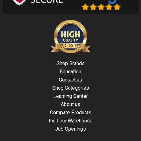
Shop Brands
Education
Contact us
Shop Categories
Learning Center
About us
Compare Products
Find our Warehouse
Job Openings