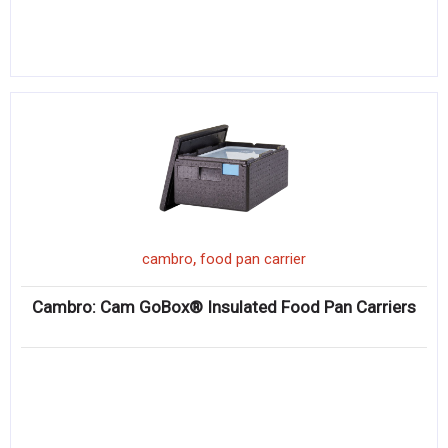
,
cambro
food pan carrier
Cambro: Cam GoBox® Insulated Food Pan Carriers