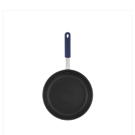
KITCHENWARE, SMALLWARE & SUPPLIES
DINNERWARE, GLASSWARE & FLATWARE
SINKS, METALS & FIXTURES
JANITORIAL & CLEANING
RESTAURANT FURNITURE
Log In / Register
Orders
Compare