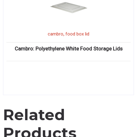
,
cambro
food box lid
Cambro: Polyethylene White Food Storage Lids
Related
Products