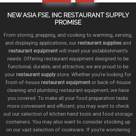
NEW ASIA FSE, INC RESTAURANT SUPPLY
PROMISE
From storing, prepping, and cooking to warming, serving,
and displaying applications, our
restaurant supplies
and
restaurant equipment
will meet your establishment’s
needs. Offering restaurant equipment designed to be
functional, durable, and attractive, we are proud to be
your
restaurant supply
store. Whether you’re looking for
front-of-house
restaurant equipment
or back-of-house
cleaning and plumbing restaurant equipment, we have
you covered. To make all your food preparation tasks
more convenient and efficient, you may want to check
out our selection of kitchen hand tools and food storage
containers. You may also want to consider stocking up
on our vast selection of cookware. If you’re wondering