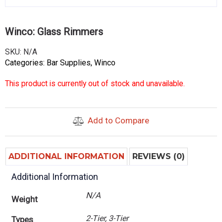
Winco: Glass Rimmers
SKU:
N/A
Categories:
Bar Supplies
,
Winco
This product is currently out of stock and unavailable.
Add to Compare
ADDITIONAL INFORMATION
REVIEWS (0)
Additional Information
N/A
Weight
2-Tier, 3-Tier
Types