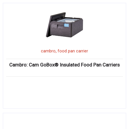
,
cambro
food pan carrier
Cambro: Cam GoBox® Insulated Food Pan Carriers