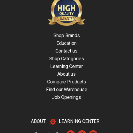
Shop Brands
Education
Contact us
Shop Categories
Learning Center
About us
Compare Products
Find our Warehouse
Job Openings
ABOUT
LEARNING CENTER