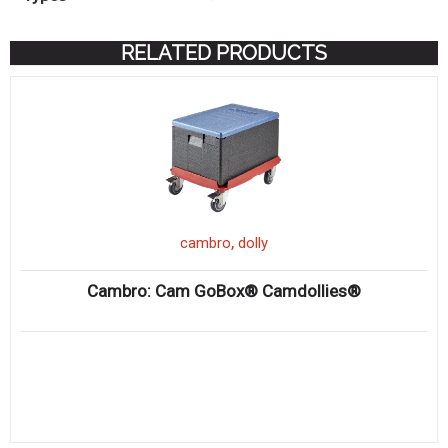
RELATED PRODUCTS
,
cambro
dolly
Cambro: Cam GoBox® Camdollies®