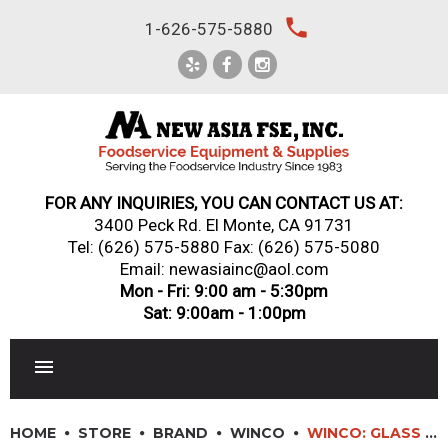
Skip
local_phone
1-626-575-5880
to
content
FOR ANY INQUIRIES, YOU CAN CONTACT US AT:
3400 Peck Rd. El Monte, CA 91731
Tel:
(626) 575-5880
Fax: (626) 575-5080
Email: newasiainc@aol.com
Mon - Fri: 9:00 am - 5:30pm
Sat: 9:00am - 1:00pm
RESTAURANT EQUIPMENT
HOME
STORE
BRAND
WINCO
WINCO: GLASS RIMMERS