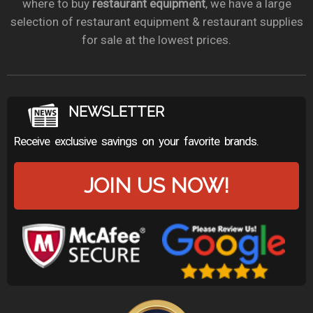
where to buy
restaurant equipment
, we have a large
selection of restaurant equipment & restaurant supplies
for sale at the lowest prices.
NEWSLETTER
Receive exclusive savings on your favorite brands.
JOIN US NOW!