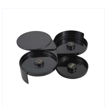
KITCHENWARE, SMALLWARE & SUPPLIES
DINNERWARE, GLASSWARE & FLATWARE
SINKS, METALS & FIXTURES
JANITORIAL & CLEANING
RESTAURANT FURNITURE
Log In / Register
Orders
Compare