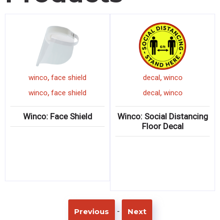
,
,
winco
face shield
decal
winco
,
,
winco
face shield
decal
winco
Winco: Face Shield
Winco: Social Distancing
Floor Decal
-
Previous
Next