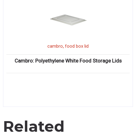
,
cambro
food box lid
Cambro: Polyethylene White Food Storage Lids
Related