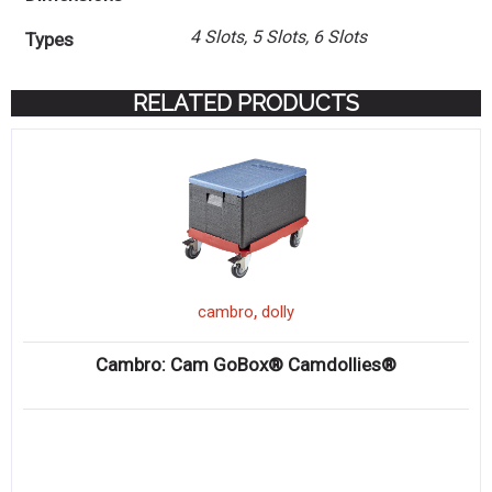
4 Slots, 5 Slots, 6 Slots
Types
RELATED PRODUCTS
,
cambro
dolly
Cambro: Cam GoBox® Camdollies®