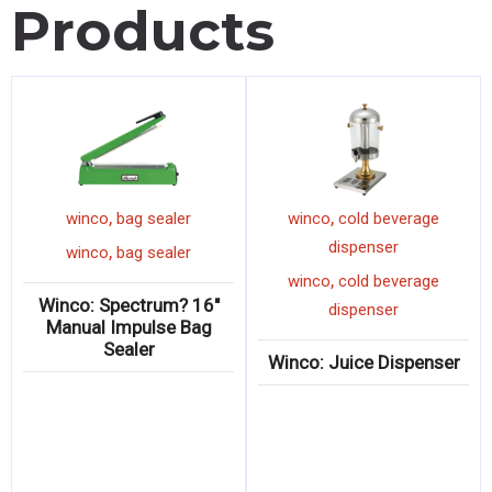
Products
,
,
winco
bag sealer
winco
cold beverage
dispenser
,
winco
bag sealer
,
winco
cold beverage
Winco: Spectrum? 16″
dispenser
Manual Impulse Bag
Sealer
Winco: Juice Dispenser