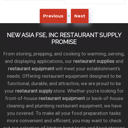
-
Previous
Next
NEW ASIA FSE, INC RESTAURANT SUPPLY
PROMISE
From storing, prepping, and cooking to warming, serving,
and displaying applications, our
restaurant supplies
and
restaurant equipment
will meet your establishment’s
needs. Offering restaurant equipment designed to be
functional, durable, and attractive, we are proud to be
your
restaurant supply
store. Whether you’re looking for
front-of-house
restaurant equipment
or back-of-house
cleaning and plumbing restaurant equipment, we have
you covered. To make all your food preparation tasks
more convenient and efficient, you may want to check