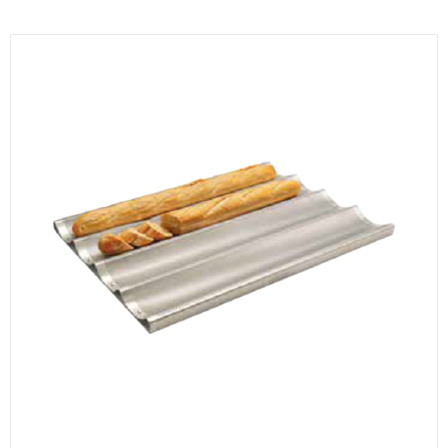
KITCHENWARE, SMALLWARE & SUPPLIES
DINNERWARE, GLASSWARE & FLATWARE
SINKS, METALS & FIXTURES
JANITORIAL & CLEANING
RESTAURANT FURNITURE
Log In / Register
Orders
Compare