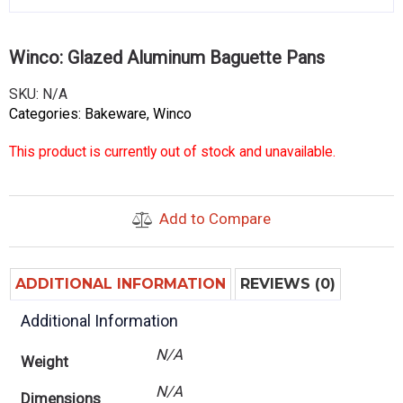
Winco: Glazed Aluminum Baguette Pans
SKU:
N/A
Categories:
Bakeware
,
Winco
This product is currently out of stock and unavailable.
Add to Compare
ADDITIONAL INFORMATION
REVIEWS (0)
Additional Information
N/A
Weight
N/A
Dimensions