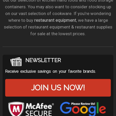
out our selection of kitchen hand tools and food storage
containers. You may also want to consider stocking up
on our vast selection of cookware. If you’re wondering
where to buy
restaurant equipment
, we have a large
selection of restaurant equipment & restaurant supplies
for sale at the lowest prices.
NEWSLETTER
Receive exclusive savings on your favorite brands.
JOIN US NOW!