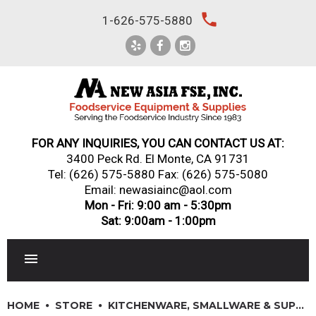
Skip
local_phone
1-626-575-5880
to
content
FOR ANY INQUIRIES, YOU CAN CONTACT US AT:
3400 Peck Rd. El Monte, CA 91731
Tel:
(626) 575-5880
Fax: (626) 575-5080
Email: newasiainc@aol.com
Mon - Fri: 9:00 am - 5:30pm
Sat: 9:00am - 1:00pm
RESTAURANT EQUIPMENT
HOME
STORE
KITCHENWARE, SMALLWARE & SUPPLIES