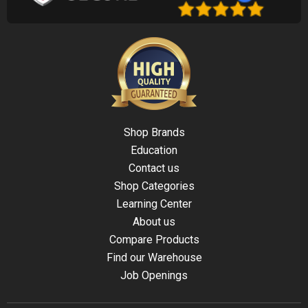
Shop Brands
Education
Contact us
Shop Categories
Learning Center
About us
Compare Products
Find our Warehouse
Job Openings