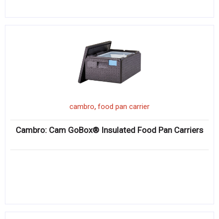
,
cambro
food pan carrier
Cambro: Cam GoBox® Insulated Food Pan Carriers