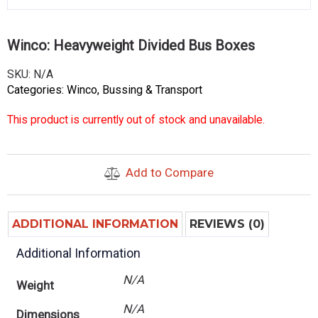
Winco: Heavyweight Divided Bus Boxes
SKU:
N/A
Categories:
Winco
,
Bussing & Transport
This product is currently out of stock and unavailable.
Add to Compare
ADDITIONAL INFORMATION
REVIEWS (0)
Additional Information
N/A
Weight
N/A
Dimensions