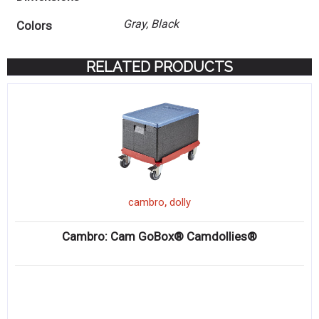
Gray, Black
Colors
RELATED PRODUCTS
,
cambro
dolly
Cambro: Cam GoBox® Camdollies®