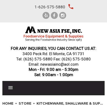
Skip
local_phone
1-626-575-5880
to
content
FOR ANY INQUIRIES, YOU CAN CONTACT US AT:
3400 Peck Rd. El Monte, CA 91731
Tel:
(626) 575-5880
Fax: (626) 575-5080
Email: newasiainc@aol.com
Mon - Fri: 9:00 am - 5:30pm
Sat: 9:00am - 1:00pm
RESTAURANT EQUIPMENT
HOME
STORE
KITCHENWARE, SMALLWARE & SUPPLIES