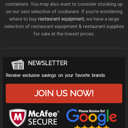
containers. You may also want to consider stocking up
on our vast selection of cookware. If you’re wondering
where to buy
restaurant equipment
, we have a large
selection of restaurant equipment & restaurant supplies
for sale at the lowest prices.
NEWSLETTER
Receive exclusive savings on your favorite brands.
JOIN US NOW!