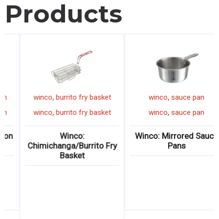
Products
,
,
,
inset pan
winco
measuring spoon
winco
burrito
,
,
,
inset pan
winco
measuring spoon
winco
burrito
me? Stainless
Winco: Measuring Spoon
Winc
Inset Pans
Sets
Chimichanga/
Bask