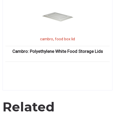
,
cambro
food box lid
Cambro: Polyethylene White Food Storage Lids
Related