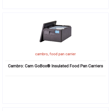
,
cambro
food pan carrier
Cambro: Cam GoBox® Insulated Food Pan Carriers