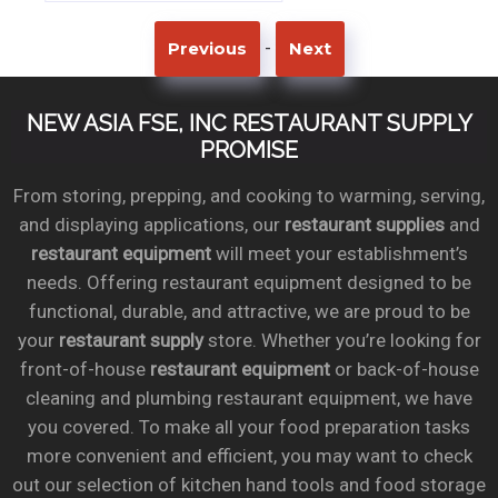
-
Previous
Next
NEW ASIA FSE, INC RESTAURANT SUPPLY
PROMISE
From storing, prepping, and cooking to warming, serving,
and displaying applications, our
restaurant supplies
and
restaurant equipment
will meet your establishment’s
needs. Offering restaurant equipment designed to be
functional, durable, and attractive, we are proud to be
your
restaurant supply
store. Whether you’re looking for
front-of-house
restaurant equipment
or back-of-house
cleaning and plumbing restaurant equipment, we have
you covered. To make all your food preparation tasks
more convenient and efficient, you may want to check
out our selection of kitchen hand tools and food storage