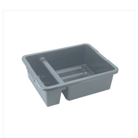
KITCHENWARE, SMALLWARE & SUPPLIES
DINNERWARE, GLASSWARE & FLATWARE
SINKS, METALS & FIXTURES
JANITORIAL & CLEANING
RESTAURANT FURNITURE
Log In / Register
Orders
Compare