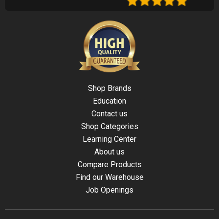
Shop Brands
Education
Contact us
Shop Categories
Learning Center
About us
Compare Products
Find our Warehouse
Job Openings