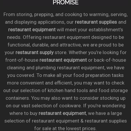
PROMISE
From storing, prepping, and cooking to warming, serving,
and displaying applications, our
restaurant supplies
and
restaurant equipment
will meet your establishment’s
needs. Offering restaurant equipment designed to be
functional, durable, and attractive, we are proud to be
your
restaurant supply
store. Whether you’re looking for
front-of-house
restaurant equipment
or back-of-house
cleaning and plumbing restaurant equipment, we have
you covered. To make all your food preparation tasks
more convenient and efficient, you may want to check
out our selection of kitchen hand tools and food storage
containers. You may also want to consider stocking up
on our vast selection of cookware. If you’re wondering
where to buy
restaurant equipment
, we have a large
selection of restaurant equipment & restaurant supplies
for sale at the lowest prices.