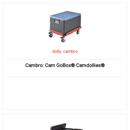
,
dolly
cambro
Cambro: Cam GoBox® Camdollies®