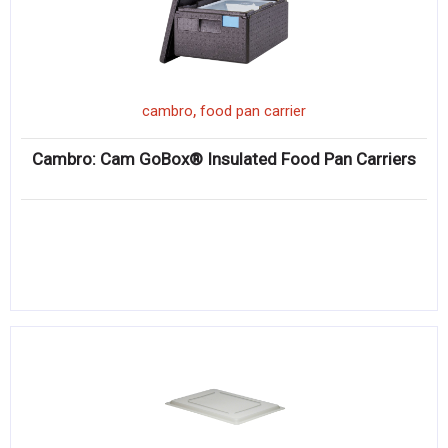
,
cambro
food pan carrier
Cambro: Cam GoBox® Insulated Food Pan Carriers