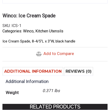
Winco: Ice Cream Spade
SKU:
ICS-1
Categories:
Winco
,
Kitchen Utensils
Ice Cream Spade, 8-4/5″L x 3″W, black handle
Add to Compare
ADDITIONAL INFORMATION
REVIEWS (0)
Additional Information
0.371 lbs
Weight
RELATED PRODUCTS