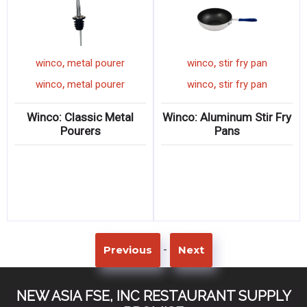
,
,
winco
metal pourer
winco
stir fry pan
,
,
winco
metal pourer
winco
stir fry pan
Winco: Classic Metal
Winco: Aluminum Stir Fry
Pourers
Pans
-
Previous
Next
NEW ASIA FSE, INC RESTAURANT SUPPLY