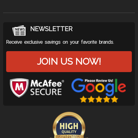
NEWSLETTER
Receive exclusive savings on your favorite brands.
JOIN US NOW!