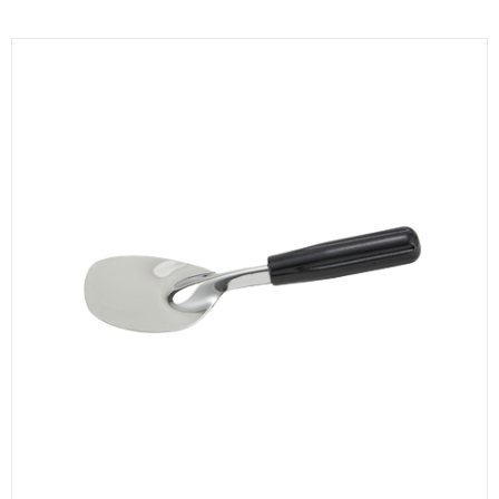
KITCHENWARE, SMALLWARE & SUPPLIES
DINNERWARE, GLASSWARE & FLATWARE
SINKS, METALS & FIXTURES
JANITORIAL & CLEANING
RESTAURANT FURNITURE
Log In / Register
Orders
Compare