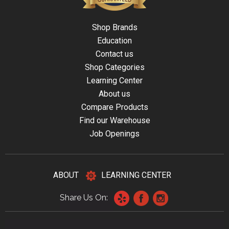
Shop Brands
Education
Contact us
Shop Categories
Learning Center
About us
Compare Products
Find our Warehouse
Job Openings
ABOUT
LEARNING CENTER
Share Us On: