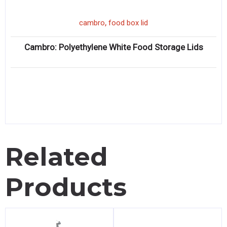
,
cambro
food box lid
Cambro: Polyethylene White Food Storage Lids
Related
Products