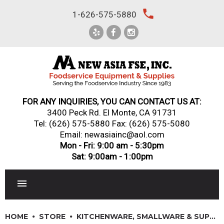
Skip
local_phone
1-626-575-5880
to
content
FOR ANY INQUIRIES, YOU CAN CONTACT US AT:
3400 Peck Rd. El Monte, CA 91731
Tel:
(626) 575-5880
Fax: (626) 575-5080
Email: newasiainc@aol.com
Mon - Fri: 9:00 am - 5:30pm
Sat: 9:00am - 1:00pm
RESTAURANT EQUIPMENT
HOME
STORE
KITCHENWARE, SMALLWARE & SUPPLIES