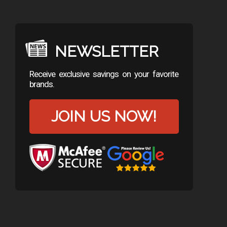
NEWSLETTER
Receive exclusive savings on your favorite
brands.
JOIN US NOW!