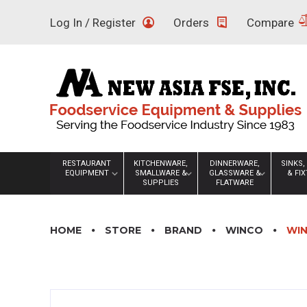
Skip
Log In / Register
Orders
Compare
to
content
RESTAURANT
KITCHENWARE,
DINNERWARE,
SINKS,
EQUIPMENT
SMALLWARE &
GLASSWARE &
& FI
SUPPLIES
FLATWARE
HOME
STORE
BRAND
WINCO
WIN