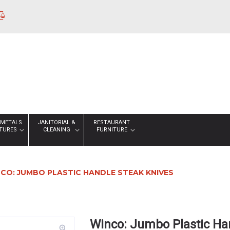
 METALS
JANITORIAL &
RESTAURANT
XTURES
CLEANING
FURNITURE
CO: JUMBO PLASTIC HANDLE STEAK KNIVES
Winco: Jumbo Plastic Ha
zoom_in