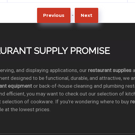
-
Previous
Next
TAURANT SUPPLY PROMISE
rving, and displaying applications, our
restaurant supplies
a
ent designed to be functional, durable, and attractive, we a
rant equipment
or back-of-house cleaning and plumbing res
nd efficient, you may want to check out our selection of kit
t selection of cookware. If you’re wondering where to buy
r
e at the lowest prices.