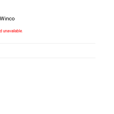
Winco
d unavailable.