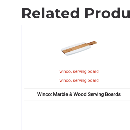
Related Produ
,
winco
serving board
,
winco
serving board
atware
Winco: Marble & Wood Serving Boards