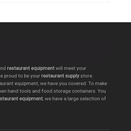
nd
restaurant equipment
will meet your
re proud to be your
restaurant supply
store.
taurant equipment, we have you covered. To make
chen hand tools and food storage containers. You
estaurant equipment
, we have a large selection of