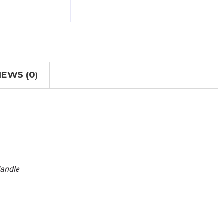
IEWS (0)
Handle