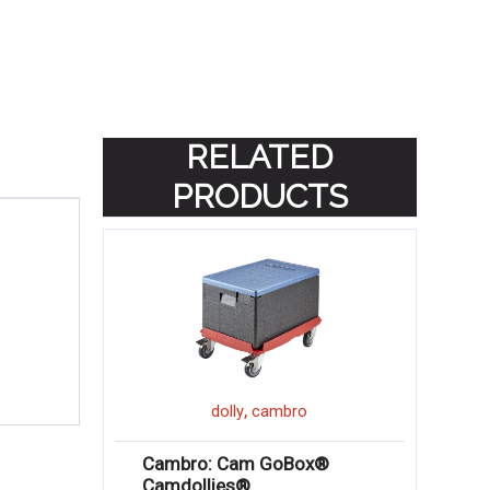
RELATED
PRODUCTS
,
dolly
cambro
Cambro: Cam GoBox®
Camdollies®