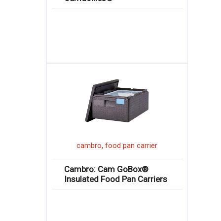
,
cambro
food pan carrier
Cambro: Cam GoBox®
Insulated Food Pan Carriers