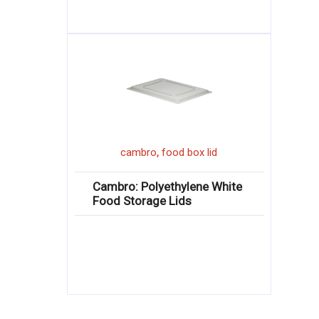
,
cambro
food box lid
Cambro: Polyethylene White
Food Storage Lids