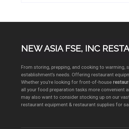
NEW ASIA FSE, INC RES
From storing, prepping, and cooking to warming, se
establishment’s needs. Offering restaurant equipm
Whether you’re looking for front-of-house
restau
all your food preparation tasks more convenient a
may also want to consider stocking up on our vas
restaurant equipment & restaurant supplies for sal