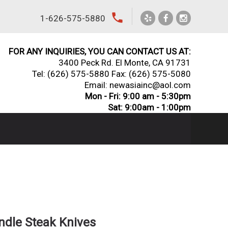
local_phone
1-626-575-5880
FOR ANY INQUIRIES, YOU CAN CONTACT US AT:
3400 Peck Rd. El Monte, CA 91731
Tel:
(626) 575-5880
Fax: (626) 575-5080
Email: newasiainc@aol.com
Mon - Fri: 9:00 am - 5:30pm
Sat: 9:00am - 1:00pm
ndle Steak Knives