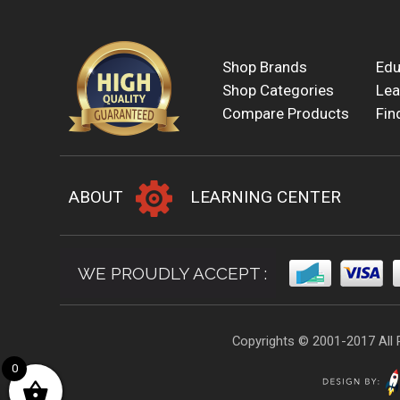
Shop Brands
Edu
Shop Categories
Lea
Compare Products
Fin
ABOUT
LEARNING CENTER
WE PROUDLY ACCEPT :
Copyrights © 2001-2017 All 
0