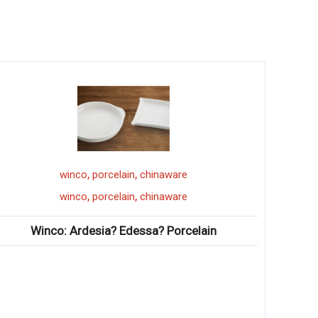
,
,
winco
porcelain
chinaware
,
,
winco
porcelain
chinaware
Winco: Ardesia? Edessa? Porcelain