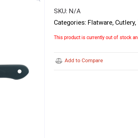
SKU:
N/A
Categories:
Flatware
,
Cutlery
,
This product is currently out of stock an
Add to Compare