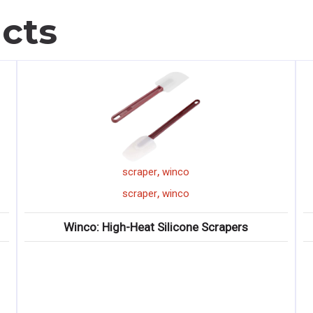
cts
,
scraper
winco
,
scraper
winco
Winco: High-Heat Silicone Scrapers