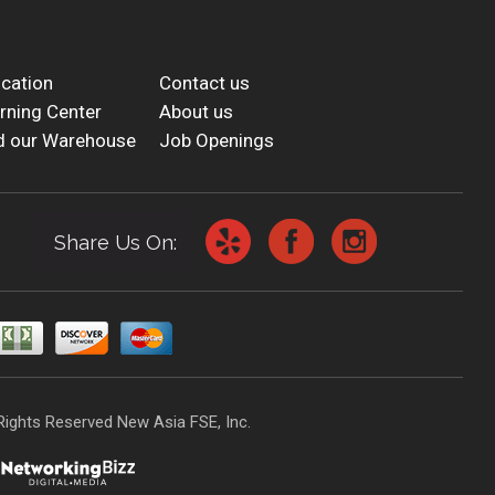
cation
Contact us
rning Center
About us
d our Warehouse
Job Openings
Share Us On:
Rights Reserved New Asia FSE, Inc.