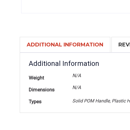
ADDITIONAL INFORMATION
REV
Additional Information
N/A
Weight
N/A
Dimensions
Solid POM Handle, Plastic 
Types