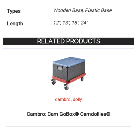
Wooden Base, Plastic Base
Types
12", 13", 18", 24"
Length
RELATED PRODUCTS
,
cambro
dolly
Cambro: Cam GoBox® Camdollies®