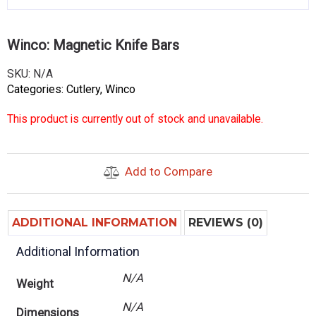
Winco: Magnetic Knife Bars
SKU:
N/A
Categories:
Cutlery
,
Winco
This product is currently out of stock and unavailable.
Add to Compare
ADDITIONAL INFORMATION
REVIEWS (0)
Additional Information
N/A
Weight
N/A
Dimensions