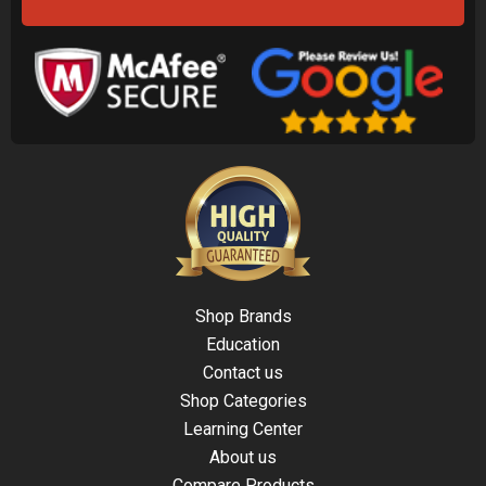
Shop Brands
Education
Contact us
Shop Categories
Learning Center
About us
Compare Products