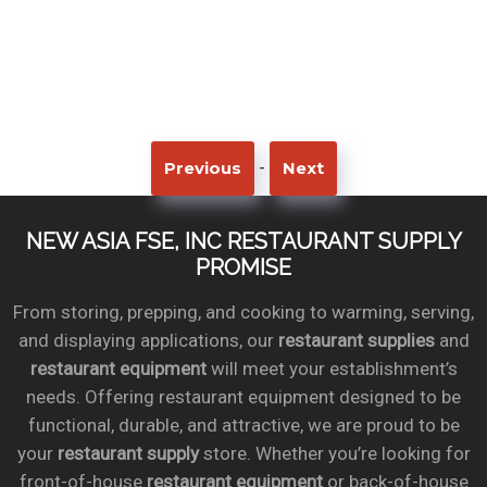
-
Previous
Next
NEW ASIA FSE, INC RESTAURANT SUPPLY
PROMISE
From storing, prepping, and cooking to warming, serving,
and displaying applications, our
restaurant supplies
and
restaurant equipment
will meet your establishment’s
needs. Offering restaurant equipment designed to be
functional, durable, and attractive, we are proud to be
your
restaurant supply
store. Whether you’re looking for
front-of-house
restaurant equipment
or back-of-house