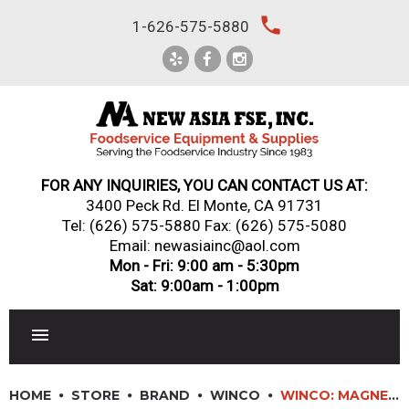
Skip
local_phone
1-626-575-5880
to
content
FOR ANY INQUIRIES, YOU CAN CONTACT US AT:
3400 Peck Rd. El Monte, CA 91731
Tel:
(626) 575-5880
Fax: (626) 575-5080
Email: newasiainc@aol.com
Mon - Fri: 9:00 am - 5:30pm
Sat: 9:00am - 1:00pm
RESTAURANT EQUIPMENT
HOME
STORE
BRAND
WINCO
WINCO: MAGNETIC KNIFE BARS