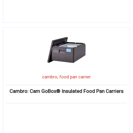
,
cambro
food pan carrier
Cambro: Cam GoBox® Insulated Food Pan Carriers