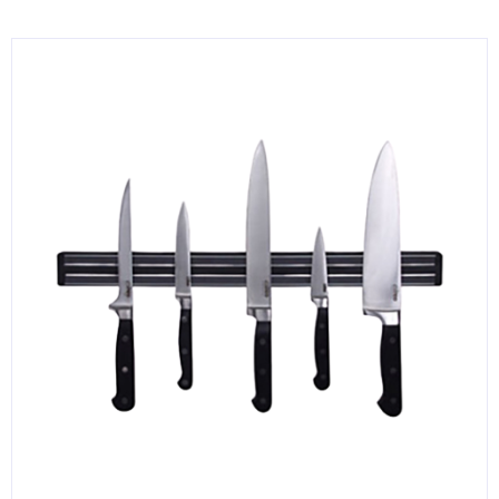
KITCHENWARE, SMALLWARE & SUPPLIES
DINNERWARE, GLASSWARE & FLATWARE
SINKS, METALS & FIXTURES
JANITORIAL & CLEANING
RESTAURANT FURNITURE
Log In / Register
Orders
Compare