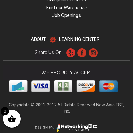
Find our Warehouse
Job Openings
ABOUT
LEARNING CENTER
Share Us On:
WE PROUDLY ACCEPT :
Copyrights © 2001-2017 All Rights Reserved New Asia FSE,
Inc.
0