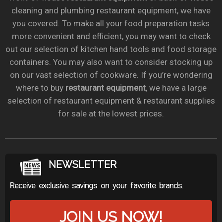
cleaning and plumbing restaurant equipment, we have
you covered. To make all your food preparation tasks
more convenient and efficient, you may want to check
out our selection of kitchen hand tools and food storage
containers. You may also want to consider stocking up
on our vast selection of cookware. If you’re wondering
where to buy
restaurant equipment
, we have a large
selection of restaurant equipment & restaurant supplies
for sale at the lowest prices.
NEWSLETTER
Receive exclusive savings on your favorite brands.
JOIN US NOW!