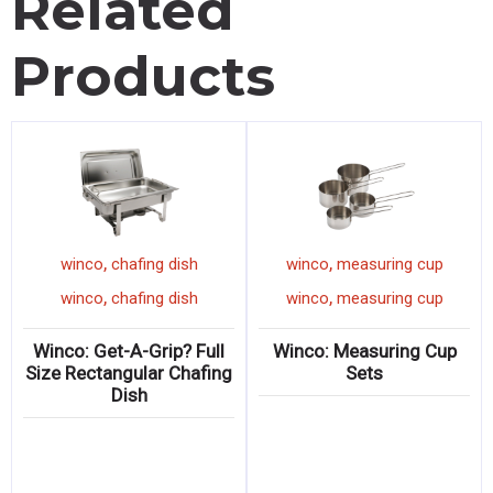
Related
Products
,
,
winco
chafing dish
winco
measuring cup
,
,
winco
chafing dish
winco
measuring cup
Winco: Get-A-Grip? Full
Winco: Measuring Cup
Size Rectangular Chafing
Sets
Dish