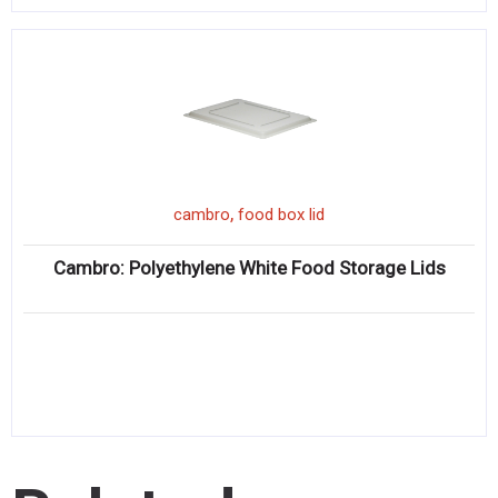
,
cambro
food box lid
Cambro: Polyethylene White Food Storage Lids