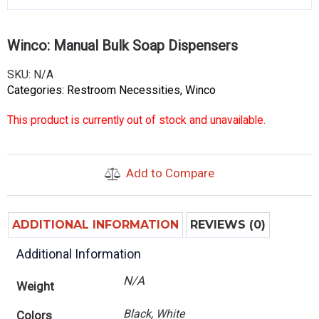
Winco: Manual Bulk Soap Dispensers
SKU:
N/A
Categories:
Restroom Necessities
,
Winco
This product is currently out of stock and unavailable.
Add to Compare
ADDITIONAL INFORMATION
REVIEWS (0)
Additional Information
N/A
Weight
Black, White
Colors