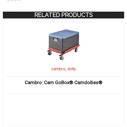
RELATED PRODUCTS
,
cambro
dolly
Cambro: Cam GoBox® Camdollies®