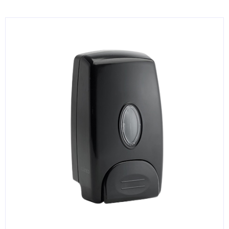
KITCHENWARE, SMALLWARE & SUPPLIES
DINNERWARE, GLASSWARE & FLATWARE
SINKS, METALS & FIXTURES
JANITORIAL & CLEANING
RESTAURANT FURNITURE
Log In / Register
Orders
Compare