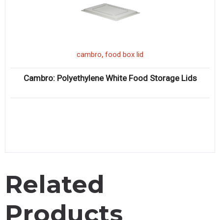
,
cambro
food box lid
Cambro: Polyethylene White Food Storage Lids
Related
Products