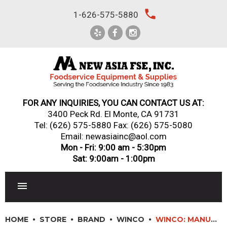
Skip
local_phone
1-626-575-5880
to
content
FOR ANY INQUIRIES, YOU CAN CONTACT US AT:
3400 Peck Rd. El Monte, CA 91731
Tel:
(626) 575-5880
Fax: (626) 575-5080
Email: newasiainc@aol.com
Mon - Fri: 9:00 am - 5:30pm
Sat: 9:00am - 1:00pm
RESTAURANT EQUIPMENT
HOME
STORE
BRAND
WINCO
WINCO: MANUAL BULK SOAP DISPENSERS