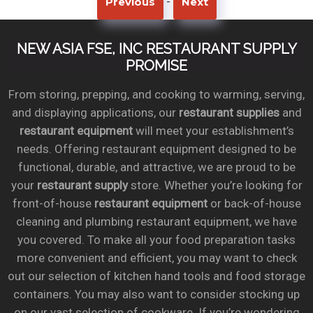
-
Previous
Next
NEW ASIA FSE, INC RESTAURANT SUPPLY
PROMISE
From storing, prepping, and cooking to warming, serving,
and displaying applications, our
restaurant supplies
and
restaurant equipment
will meet your establishment’s
needs. Offering restaurant equipment designed to be
functional, durable, and attractive, we are proud to be
your
restaurant supply
store. Whether you’re looking for
front-of-house
restaurant equipment
or back-of-house
cleaning and plumbing restaurant equipment, we have
you covered. To make all your food preparation tasks
more convenient and efficient, you may want to check
out our selection of kitchen hand tools and food storage
containers. You may also want to consider stocking up
on our vast selection of cookware. If you’re wondering