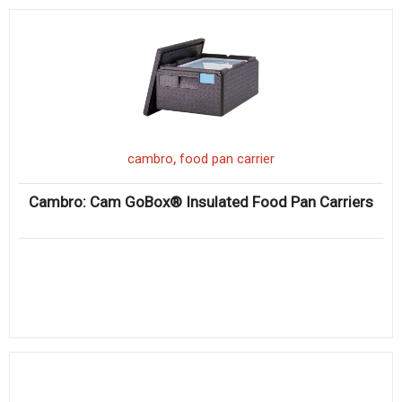
,
cambro
food pan carrier
Cambro: Cam GoBox® Insulated Food Pan Carriers