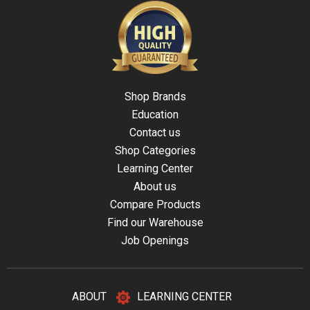
Shop Brands
Education
Contact us
Shop Categories
Learning Center
About us
Compare Products
Find our Warehouse
Job Openings
ABOUT
LEARNING CENTER