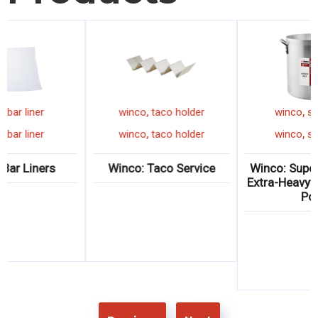
,
,
winco
dish box
winco
bar liner
winc
,
,
winco
dish box
winco
bar liner
winc
o: Standard Dish
Winco: Bar Liners
Winco:
oxes & Covers