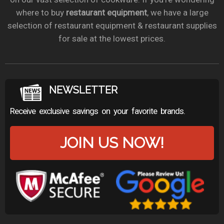
where to buy
restaurant equipment
, we have a large
selection of restaurant equipment & restaurant supplies
for sale at the lowest prices.
NEWSLETTER
Receive exclusive savings on your favorite brands.
JOIN US NOW!