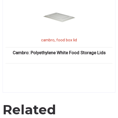
,
cambro
food box lid
Cambro: Polyethylene White Food Storage Lids
Related