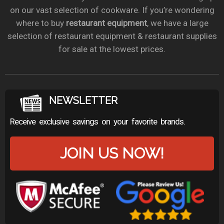
on our vast selection of cookware. If you’re wondering
where to buy
restaurant equipment
, we have a large
selection of restaurant equipment & restaurant supplies
for sale at the lowest prices.
NEWSLETTER
Receive exclusive savings on your favorite brands.
JOIN US NOW!