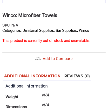
Winco: Microfiber Towels
SKU:
N/A
Categories:
Janitorial Supplies
,
Bar Supplies
,
Winco
This product is currently out of stock and unavailable.
Add to Compare
ADDITIONAL INFORMATION
REVIEWS (0)
Additional Information
N/A
Weight
N/A
Dimensions