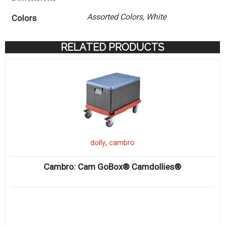
Assorted Colors, White
Colors
RELATED PRODUCTS
,
dolly
cambro
Cambro: Cam GoBox® Camdollies®