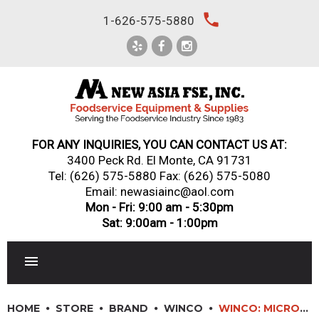
Skip
local_phone
1-626-575-5880
to
content
FOR ANY INQUIRIES, YOU CAN CONTACT US AT:
3400 Peck Rd. El Monte, CA 91731
Tel:
(626) 575-5880
Fax: (626) 575-5080
Email: newasiainc@aol.com
Mon - Fri: 9:00 am - 5:30pm
Sat: 9:00am - 1:00pm
RESTAURANT EQUIPMENT
HOME
STORE
BRAND
WINCO
WINCO: MICROFIBER TOWELS