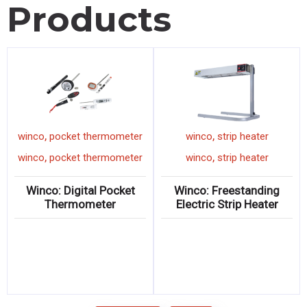
Products
,
,
winco
pocket thermometer
winco
strip heater
,
,
winco
pocket thermometer
winco
strip heater
Winco: Digital Pocket
Winco: Freestanding
Thermometer
Electric Strip Heater