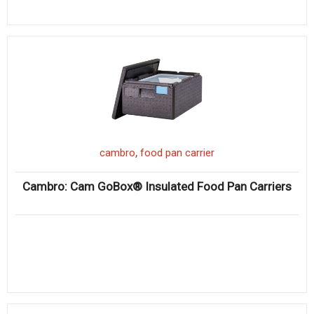
,
cambro
food pan carrier
Cambro: Cam GoBox® Insulated Food Pan Carriers