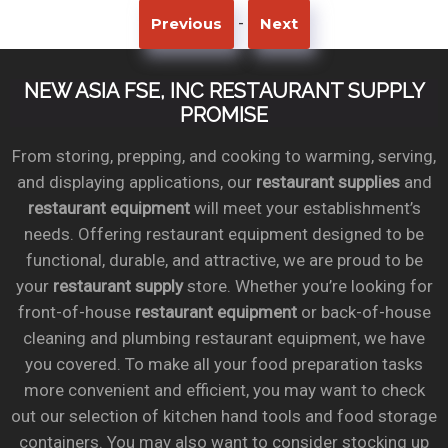
-
Previous
Next
NEW ASIA FSE, INC RESTAURANT SUPPLY
PROMISE
From storing, prepping, and cooking to warming, serving,
and displaying applications, our
restaurant supplies
and
restaurant equipment
will meet your establishment’s
needs. Offering restaurant equipment designed to be
functional, durable, and attractive, we are proud to be
your
restaurant supply
store. Whether you’re looking for
front-of-house
restaurant equipment
or back-of-house
cleaning and plumbing restaurant equipment, we have
you covered. To make all your food preparation tasks
more convenient and efficient, you may want to check
out our selection of kitchen hand tools and food storage
containers. You may also want to consider stocking up