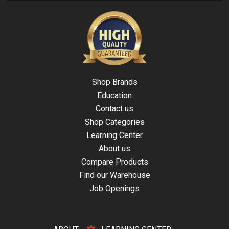
Shop Brands
Education
Contact us
Shop Categories
Learning Center
About us
Compare Products
Find our Warehouse
Job Openings