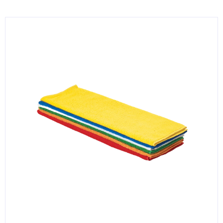
KITCHENWARE, SMALLWARE & SUPPLIES
DINNERWARE, GLASSWARE & FLATWARE
SINKS, METALS & FIXTURES
JANITORIAL & CLEANING
RESTAURANT FURNITURE
Log In / Register
Orders
Compare