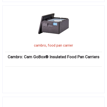
,
cambro
food pan carrier
Cambro: Cam GoBox® Insulated Food Pan Carriers