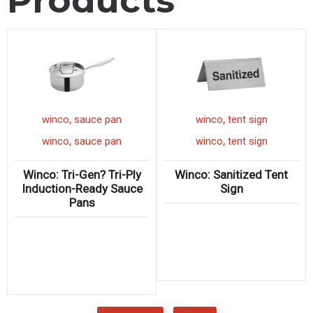
Products
,
,
inco
grater
winco
sauce pan
winco
,
,
inco
grater
winco
sauce pan
winco
o: Ergonomic
Winco: Tri-Gen? Tri-Ply
Winco: Sa
Graters
Induction-Ready Sauce
Pans