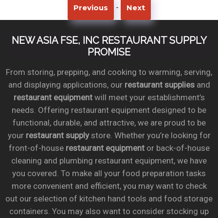
-
Previous
Next
NEW ASIA FSE, INC RESTAURANT SUPPLY
PROMISE
From storing, prepping, and cooking to warming, serving,
and displaying applications, our
restaurant supplies
and
restaurant equipment
will meet your establishment’s
needs. Offering restaurant equipment designed to be
functional, durable, and attractive, we are proud to be
your
restaurant supply
store. Whether you’re looking for
front-of-house
restaurant equipment
or back-of-house
cleaning and plumbing restaurant equipment, we have
you covered. To make all your food preparation tasks
more convenient and efficient, you may want to check
out our selection of kitchen hand tools and food storage
containers. You may also want to consider stocking up