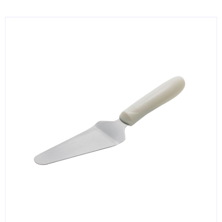
KITCHENWARE, SMALLWARE & SUPPLIES
DINNERWARE, GLASSWARE & FLATWARE
SINKS, METALS & FIXTURES
JANITORIAL & CLEANING
RESTAURANT FURNITURE
Log In / Register
Orders
Compare