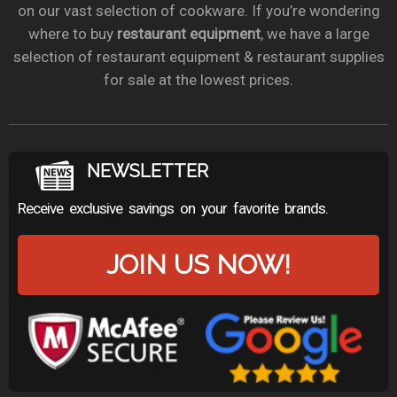
on our vast selection of cookware. If you’re wondering
where to buy
restaurant equipment
, we have a large
selection of restaurant equipment & restaurant supplies
for sale at the lowest prices.
NEWSLETTER
Receive exclusive savings on your favorite brands.
JOIN US NOW!