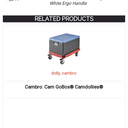
White Ergo Handle
RELATED PRODUCTS
,
dolly
cambro
Cambro: Cam GoBox® Camdollies®