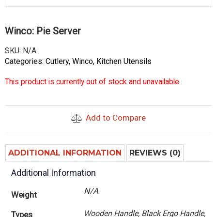
Winco: Pie Server
SKU:
N/A
Categories:
Cutlery
,
Winco
,
Kitchen Utensils
This product is currently out of stock and unavailable.
Add to Compare
ADDITIONAL INFORMATION
REVIEWS (0)
Additional Information
N/A
Weight
Wooden Handle, Black Ergo Handle,
Types