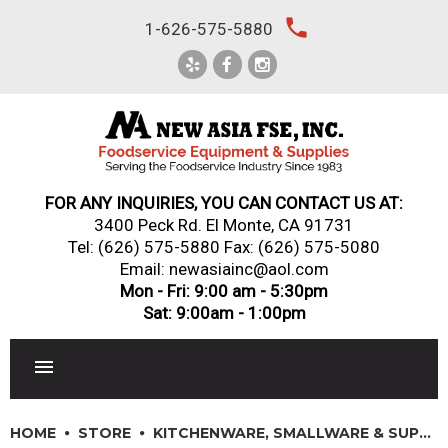
Skip
local_phone
1-626-575-5880
to
content
FOR ANY INQUIRIES, YOU CAN CONTACT US AT:
3400 Peck Rd. El Monte, CA 91731
Tel:
(626) 575-5880
Fax: (626) 575-5080
Email: newasiainc@aol.com
Mon - Fri: 9:00 am - 5:30pm
Sat: 9:00am - 1:00pm
RESTAURANT EQUIPMENT
HOME
STORE
KITCHENWARE, SMALLWARE & SUPPLIES