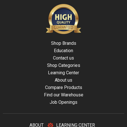
Shop Brands
Education
Contact us
Shop Categories
Learning Center
About us
Compare Products
Find our Warehouse
Job Openings
ABOUT
LEARNING CENTER