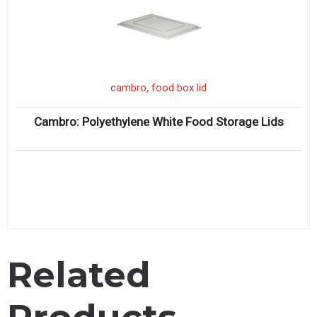
,
cambro
food box lid
Cambro: Polyethylene White Food Storage Lids
Related