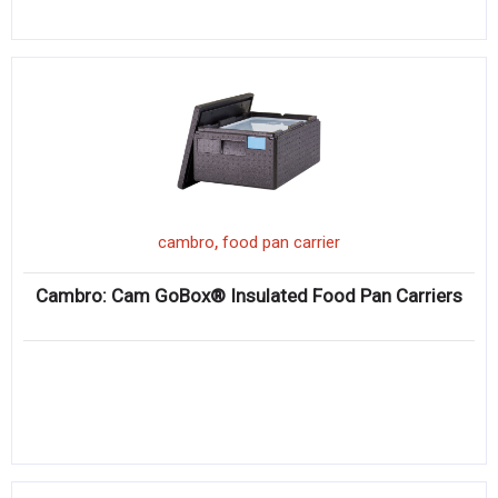
,
cambro
food pan carrier
Cambro: Cam GoBox® Insulated Food Pan Carriers