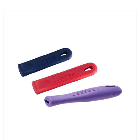
KITCHENWARE, SMALLWARE & SUPPLIES
DINNERWARE, GLASSWARE & FLATWARE
SINKS, METALS & FIXTURES
JANITORIAL & CLEANING
RESTAURANT FURNITURE
Log In / Register
Orders
Compare