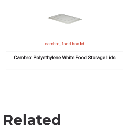
,
cambro
food box lid
Cambro: Polyethylene White Food Storage Lids
Related