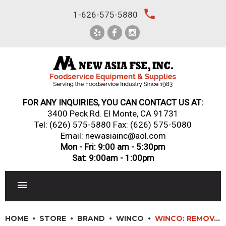
Skip
local_phone
1-626-575-5880
to
content
FOR ANY INQUIRIES, YOU CAN CONTACT US AT:
3400 Peck Rd. El Monte, CA 91731
Tel:
(626) 575-5880
Fax: (626) 575-5080
Email: newasiainc@aol.com
Mon - Fri: 9:00 am - 5:30pm
Sat: 9:00am - 1:00pm
RESTAURANT EQUIPMENT
HOME
STORE
BRAND
WINCO
WINCO: REMOVABLE SILICONE SLEEVES