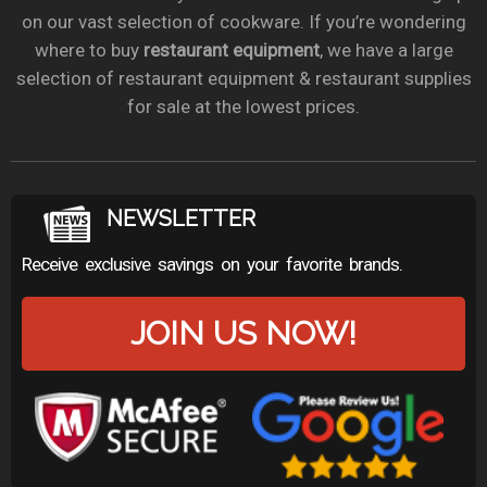
on our vast selection of cookware. If you’re wondering
where to buy
restaurant equipment
, we have a large
selection of restaurant equipment & restaurant supplies
for sale at the lowest prices.
NEWSLETTER
Receive exclusive savings on your favorite brands.
JOIN US NOW!