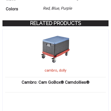
Red, Blue, Purple
Colors
RELATED PRODUCTS
,
cambro
dolly
Cambro: Cam GoBox® Camdollies®