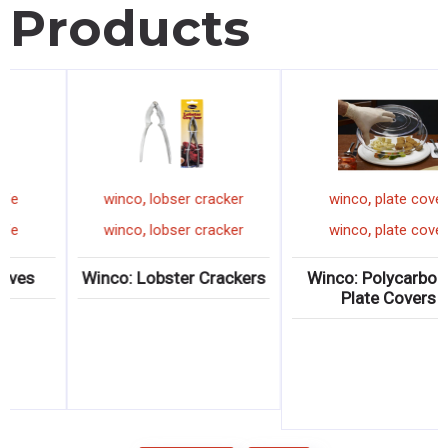
Products
,
,
winco
pizza knife
winco
lobser cracker
,
,
winco
pizza knife
winco
lobser cracker
Winco: Pizza Knives
Winco: Lobster Crackers