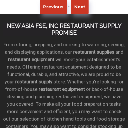
-
Previous
Next
NEW ASIA FSE, INC RESTAURANT SUPPLY
PROMISE
From storing, prepping, and cooking to warming, serving,
and displaying applications, our
restaurant supplies
and
restaurant equipment
will meet your establishment’s
needs. Offering restaurant equipment designed to be
functional, durable, and attractive, we are proud to be
your
restaurant supply
store. Whether you’re looking for
front-of-house
restaurant equipment
or back-of-house
cleaning and plumbing restaurant equipment, we have
you covered. To make all your food preparation tasks
more convenient and efficient, you may want to check
out our selection of kitchen hand tools and food storage
containers. You may also want to consider stocking up