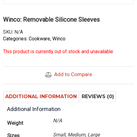
Winco: Removable Silicone Sleeves
SKU:
N/A
Categories:
Cookware
,
Winco
This product is currently out of stock and unavailable.
Add to Compare
ADDITIONAL INFORMATION
REVIEWS (0)
Additional Information
N/A
Weight
Small, Medium, Large
Sizes