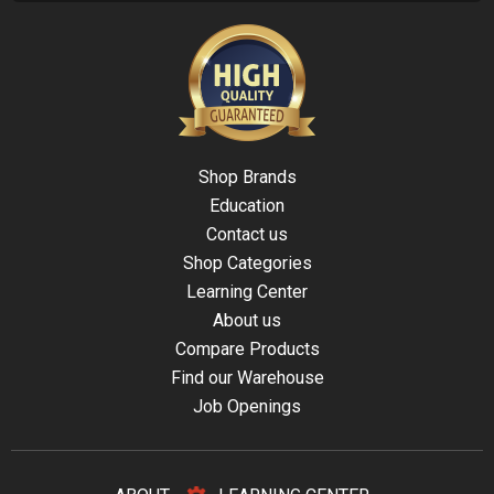
Shop Brands
Education
Contact us
Shop Categories
Learning Center
About us
Compare Products
Find our Warehouse
Job Openings