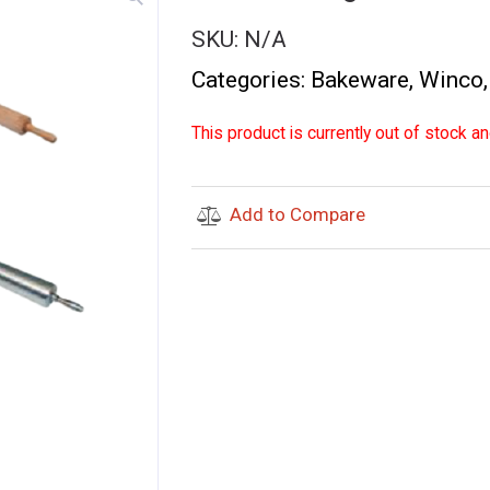
SKU:
N/A
Categories:
Bakeware
,
Winco
This product is currently out of stock an
Add to Compare