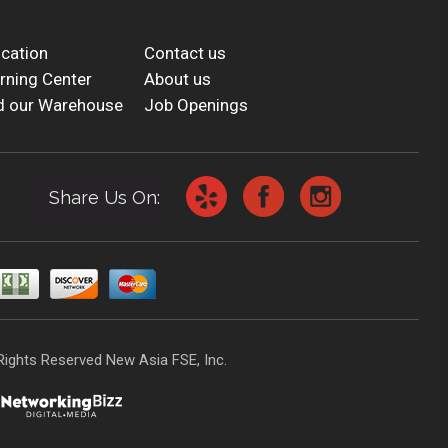
cation
Contact us
rning Center
About us
d our Warehouse
Job Openings
Share Us On:
Rights Reserved New Asia FSE, Inc.