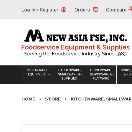
Skip
Log In / Register
Orders
Compare
to
content
RESTAURANT
KITCHENWARE,
DINNERWARE,
SINKS,
EQUIPMENT
SMALLWARE &
GLASSWARE &
& FI
SUPPLIES
FLATWARE
HOME
STORE
KITCHENWARE, SMALLWARE