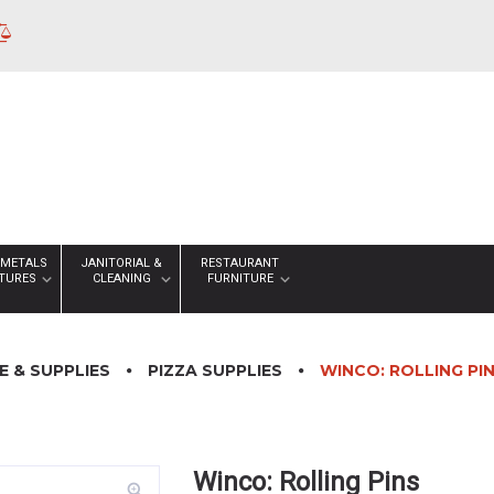
 METALS
JANITORIAL &
RESTAURANT
XTURES
CLEANING
FURNITURE
 & SUPPLIES
PIZZA SUPPLIES
WINCO: ROLLING PI
Winco: Rolling Pins
zoom_in