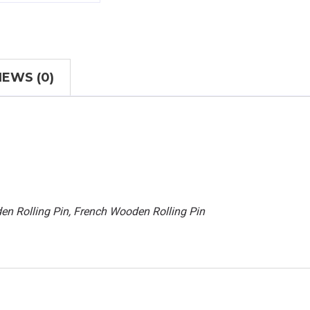
IEWS (0)
en Rolling Pin, French Wooden Rolling Pin