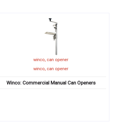
,
winco
can opener
,
winco
can opener
Winco: Commercial Manual Can Openers