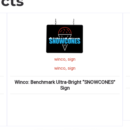
cts
,
winco
sign
,
winco
sign
Winco: Benchmark Ultra-Bright “SNOWCONES”
Sign