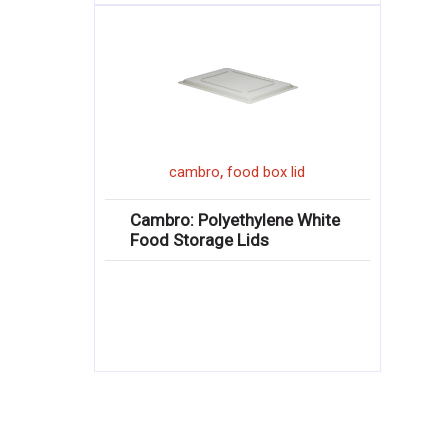
,
cambro
food box lid
Cambro: Polyethylene White
Food Storage Lids