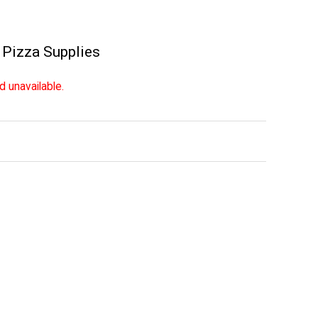
,
Pizza Supplies
d unavailable.