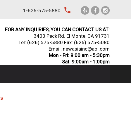
local_phone
1-626-575-5880
FOR ANY INQUIRIES, YOU CAN CONTACT US AT:
3400 Peck Rd. El Monte, CA 91731
Tel:
(626) 575-5880
Fax: (626) 575-5080
Email: newasiainc@aol.com
Mon - Fri: 9:00 am - 5:30pm
Sat: 9:00am - 1:00pm
NS