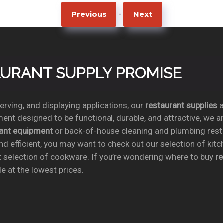
-
Previous
Next
TAURANT SUPPLY PROMISE
rving, and displaying applications, our
restaurant supplies
a
ent designed to be functional, durable, and attractive, we a
rant equipment
or back-of-house cleaning and plumbing res
nd efficient, you may want to check out our selection of kit
t selection of cookware. If you’re wondering where to buy
r
e at the lowest prices.