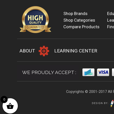
Shop Brands
Edu
Shop Categories
Lea
Compare Products
Fin
ABOUT
LEARNING CENTER
WE PROUDLY ACCEPT :
Copyrights © 2001-2017 All 
0