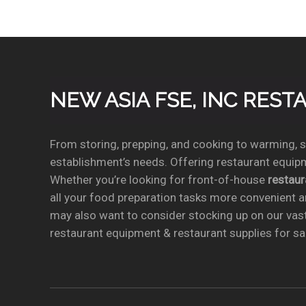
NEW ASIA FSE, INC RES
From storing, prepping, and cooking to warming, se
establishment’s needs. Offering restaurant equipm
Whether you’re looking for front-of-house
restau
all your food preparation tasks more convenient a
may also want to consider stocking up on our vas
restaurant equipment & restaurant supplies for sal