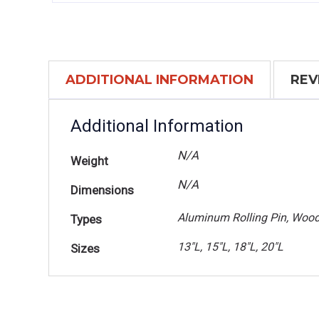
ADDITIONAL INFORMATION
REV
Additional Information
N/A
Weight
N/A
Dimensions
Aluminum Rolling Pin, Wood
Types
13"L, 15"L, 18"L, 20"L
Sizes