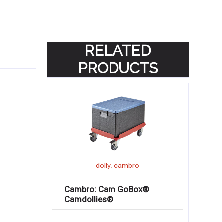
RELATED
PRODUCTS
,
dolly
cambro
Cambro: Cam GoBox®
Camdollies®