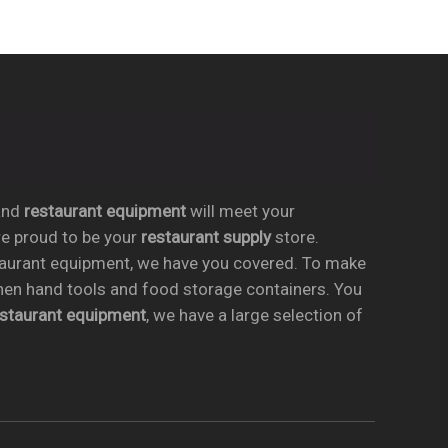
nd
restaurant equipment
will meet your
re proud to be your
restaurant supply
store.
taurant equipment, we have you covered. To make
chen hand tools and food storage containers. You
estaurant equipment
, we have a large selection of