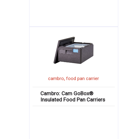
,
cambro
food pan carrier
Cambro: Cam GoBox®
Insulated Food Pan Carriers