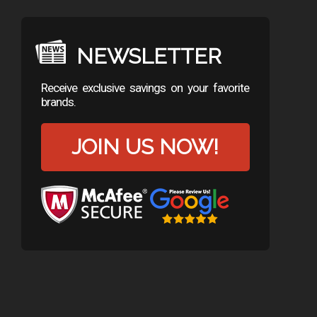
NEWSLETTER
Receive exclusive savings on your favorite
brands.
JOIN US NOW!