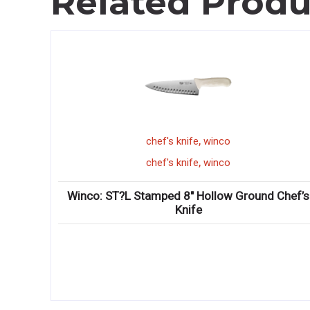
Related Produ
,
chef's knife
winco
,
chef's knife
winco
ng Knife
Winco: ST?L Stamped 8″ Hollow Ground Chef’s
Knife