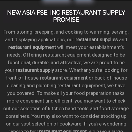
NEW ASIA FSE, INC RESTAURANT SUPPLY
PROMISE
From storing, prepping, and cooking to warming, serving,
and displaying applications, our
restaurant supplies
and
restaurant equipment
will meet your establishment’s
needs. Offering restaurant equipment designed to be
functional, durable, and attractive, we are proud to be
your
restaurant supply
store. Whether you’re looking for
front-of-house
restaurant equipment
or back-of-house
cleaning and plumbing restaurant equipment, we have
you covered. To make all your food preparation tasks
more convenient and efficient, you may want to check
out our selection of kitchen hand tools and food storage
containers. You may also want to consider stocking up
on our vast selection of cookware. If you’re wondering
where to buy
restaurant equipment
, we have a large