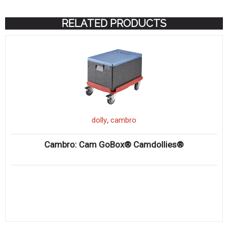
RELATED PRODUCTS
,
dolly
cambro
Cambro: Cam GoBox® Camdollies®