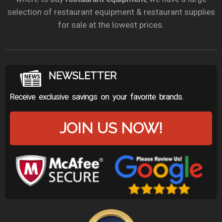
selection of restaurant equipment & restaurant supplies
for sale at the lowest prices.
NEWSLETTER
Receive exclusive savings on your favorite brands.
JOIN US NOW!