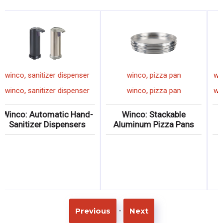
,
,
winco
sanitizer dispenser
winco
pizza pan
,
,
winco
sanitizer dispenser
winco
pizza pan
Winco: Automatic Hand-
Winco: Stackable
Sanitizer Dispensers
Aluminum Pizza Pans
-
Previous
Next